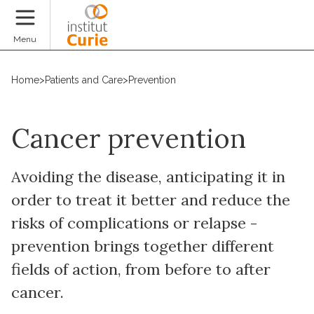
Donate
Menu
Home
>
Patients and Care
>
Prevention
Cancer prevention
Avoiding the disease, anticipating it in
order to treat it better and reduce the
risks of complications or relapse -
prevention brings together different
fields of action, from before to after
cancer.