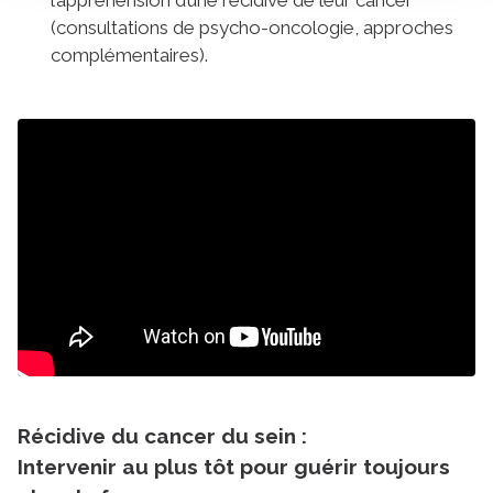
(consultations de psycho-oncologie, approches
complémentaires).
Récidive du cancer du sein :
Intervenir au plus tôt pour guérir toujours