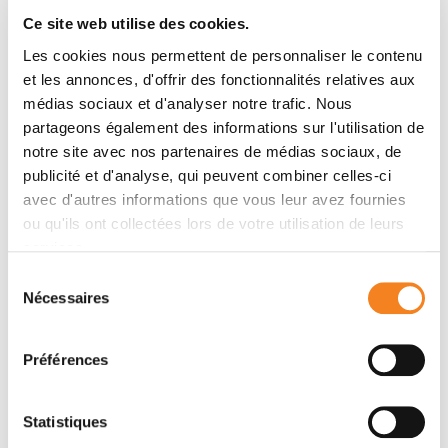
clinical trials that bring hope, such as the PADA-1
Ce site web utilise des cookies.
RHU CASSIOPEIA
trial or the
project
Les cookies nous permettent de personnaliser le contenu
better understand the mechanisms at the origin of
et les annonces, d'offrir des fonctionnalités relatives aux
relapses in order to avoid or predict them by
médias sociaux et d'analyser notre trafic. Nous
continuing to develop basic research
partageons également des informations sur l'utilisation de
strengthen the monitoring pathways and support
notre site avec nos partenaires de médias sociaux, de
for patients at the Institute when they fear a
publicité et d'analyse, qui peuvent combiner celles-ci
recurrence of their cancer (psycho-oncology
avec d'autres informations que vous leur avez fournies
consultations, complementary approaches)
ou qu'ils ont collectées lors de votre utilisation de leurs
services.
Sélection
Prévenir les risques de rechute
Nécessaires
du
consentement
L’Institut Curie s’appuie sur l’expertise multidisciplinaire
de ses équipes de soins et de recherche pour réduire
Préférences
autant que possible le risque de récidive du cancer et
traiter la rechute au plus tôt. Cette expertise est
Statistiques
notamment mise en œuvre à travers plusieurs actions