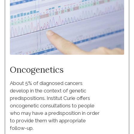
Oncogenetics
About 5% of diagnosed cancers
develop in the context of genetic
predispositions. Institut Curie offers
oncogenetic consultations to people
who may have a predisposition in order
to provide them with appropriate
follow-up.