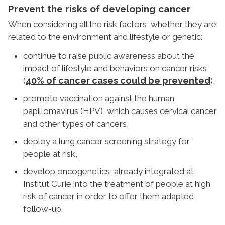
Prevent the risks of developing cancer
When considering all the risk factors, whether they are
related to the environment and lifestyle or genetic:
continue to raise public awareness about the
impact of lifestyle and behaviors on cancer risks
40% of cancer cases could be prevented
(
),
promote vaccination against the human
papillomavirus (HPV), which causes cervical cancer
and other types of cancers,
deploy a lung cancer screening strategy for
people at risk,
develop oncogenetics, already integrated at
Institut Curie into the treatment of people at high
risk of cancer in order to offer them adapted
follow-up.