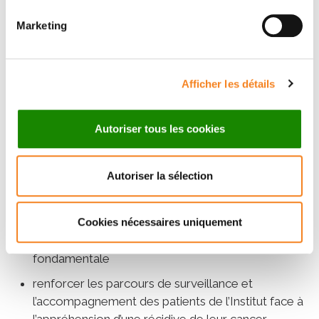
:
Marketing
proposer un dispositif dédié en activité physique
adaptée aux patients atteints de cancer avec
l’élaboration d’un bilan personnalisé et d’un
programme nutritionnel
Afficher les détails
poursuivre la recherche autour de la
compréhension des rechutes à travers des essais
Autoriser tous les cookies
cliniques d’envergure internationale et porteurs
RHU
d’espoir, tels que l’essai PADA-1 ou le projet
Autoriser la sélection
CASSIOPEIA
mieux comprendre les mécanismes à l’origine des
rechutes, afin de les éviter ou les prédire en
Cookies nécessaires uniquement
continuant de développer la recherche
fondamentale
renforcer les parcours de surveillance et
l’accompagnement des patients de l’Institut face à
l’appréhension d’une récidive de leur cancer