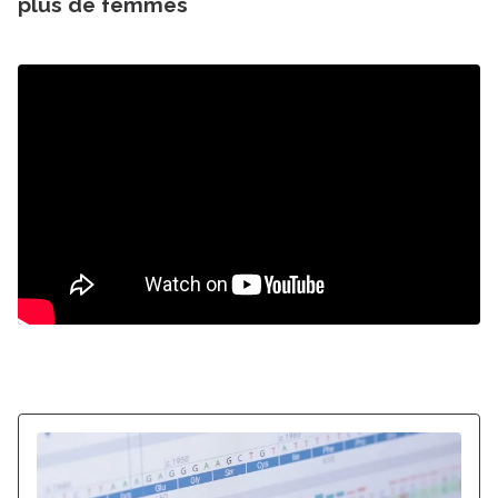
plus de femmes