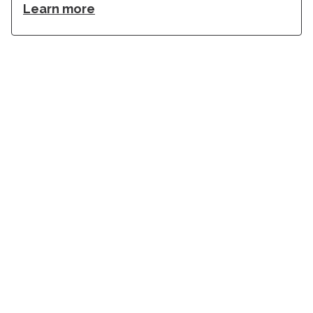
Learn more
Stay in touch with Institut
Curie