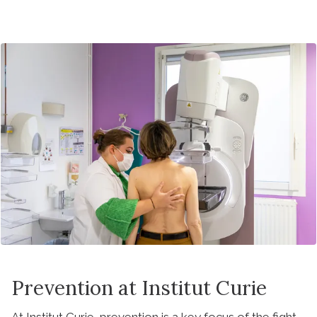
Prevention at Institut Curie
At Institut Curie, prevention is a key focus of the fight