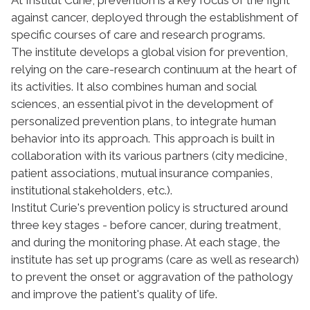
against cancer, deployed through the establishment of
specific courses of care and research programs.
The institute develops a global vision for prevention,
relying on the care-research continuum at the heart of
its activities. It also combines human and social
sciences, an essential pivot in the development of
personalized prevention plans, to integrate human
behavior into its approach. This approach is built in
collaboration with its various partners (city medicine,
patient associations, mutual insurance companies,
institutional stakeholders, etc.).
Institut Curie's prevention policy is structured around
three key stages - before cancer, during treatment,
and during the monitoring phase. At each stage, the
institute has set up programs (care as well as research)
to prevent the onset or aggravation of the pathology
and improve the patient's quality of life.