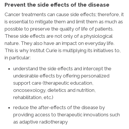
Prevent the side effects of the disease
Cancer treatments can cause side effects; therefore, it
is essential to mitigate them and limit them as much as
possible to preserve the quality of life of patients.
These side effects are not only of a physiological
nature. They also have an impact on everyday life.
This is why Institut Curie is multiplying its initiatives to,
in particular:
understand the side effects and intercept the
undesirable effects by offering personalized
support care (therapeutic education,
oncosexology, dietetics and nutrition,
rehabilitation, etc.)
reduce the after-effects of the disease by
providing access to therapeutic innovations such
as adaptive radiotherapy