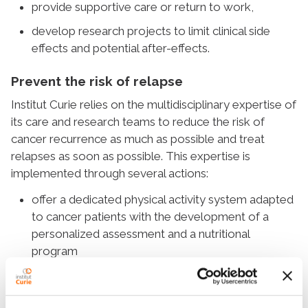
provide supportive care or return to work,
develop research projects to limit clinical side
effects and potential after-effects.
Prevent the risk of relapse
Institut Curie relies on the multidisciplinary expertise of
its care and research teams to reduce the risk of
cancer recurrence as much as possible and treat
relapses as soon as possible. This expertise is
implemented through several actions:
offer a dedicated physical activity system adapted
to cancer patients with the development of a
personalized assessment and a nutritional
program
pursue research revolving around the
understanding of relapses through international