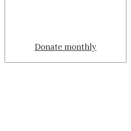
Donate once
Donate monthly