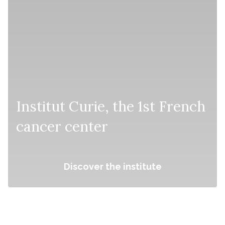
Institut Curie, the 1st French
cancer center
Discover the institute