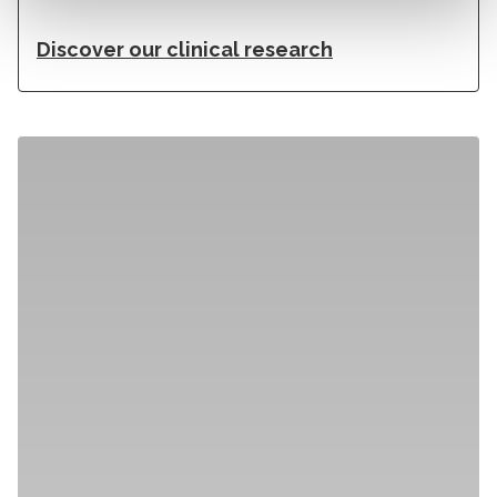
Discover our clinical research