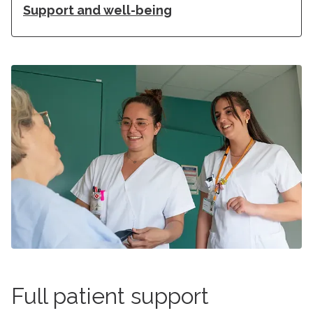
Support and well-being
Full patient support