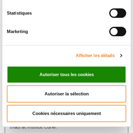
Statistiques
Marketing
Afficher les détails
Autoriser tous les cookies
Autoriser la sélection
Therapeutic innovation
Over 2,000 patients benefit each year from
Cookies nécessaires uniquement
innovative treatments by participating in clinical
trials at Institut Curie.