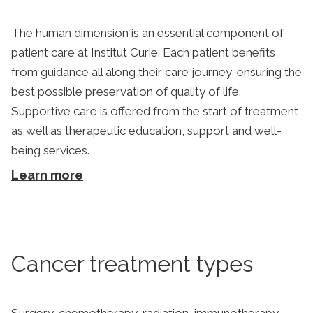
The human dimension is an essential component of
patient care at Institut Curie. Each patient benefits
from guidance all along their care journey, ensuring the
best possible preservation of quality of life.
Supportive care is offered from the start of treatment,
as well as therapeutic education, support and well-
being services.
Learn more
Cancer treatment types