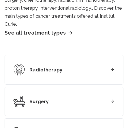
Surgery, chemotherapy, radiation, immunotherapy,
proton therapy, interventional radiology… Discover the
main types of cancer treatments offered at Institut
Curie.
See all treatment types
Radiotherapy
Surgery