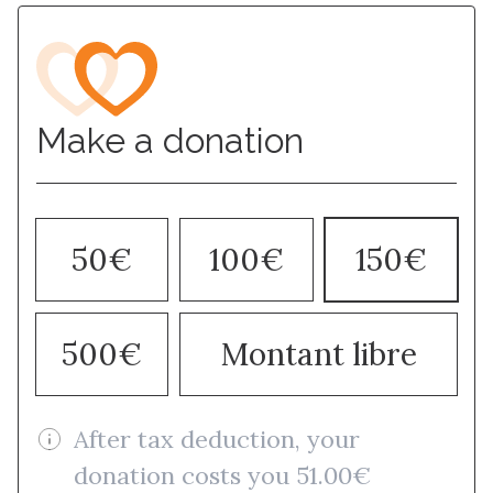
Make a donation
50€
100€
150€
500€
Montant libre
After tax deduction, your
donation costs you 51.00€