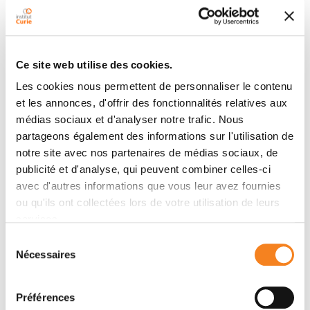
Ce site web utilise des cookies.
Les cookies nous permettent de personnaliser le contenu
et les annonces, d'offrir des fonctionnalités relatives aux
médias sociaux et d'analyser notre trafic. Nous
partageons également des informations sur l'utilisation de
notre site avec nos partenaires de médias sociaux, de
publicité et d'analyse, qui peuvent combiner celles-ci
Research advances
avec d'autres informations que vous leur avez fournies
ou qu'ils ont collectées lors de votre utilisation de leurs
services.
Driven by the excellence of its teams, the institute
conducts numerous research projects that bring
Sélection
Nécessaires
progress to science and life.
du
consentement
Discover research at Institut Curie
Préférences