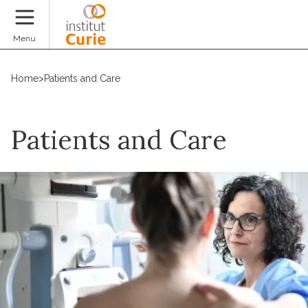
Donate
Menu
Home
>
Patients and Care
Patients and Care