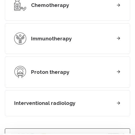
Chemotherapy
Immunotherapy
Proton therapy
Interventional radiology