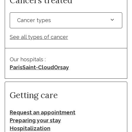
Cancers treated
Cancer types
See all types of cancer
Our hospitals :
Paris
Saint-Cloud
Orsay
Getting care
Request an appointment
Preparing your stay
Hospitalization