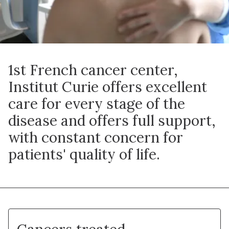
1st French cancer center,
Institut Curie offers excellent
care for every stage of the
disease and offers full support,
with constant concern for
patients' quality of life.