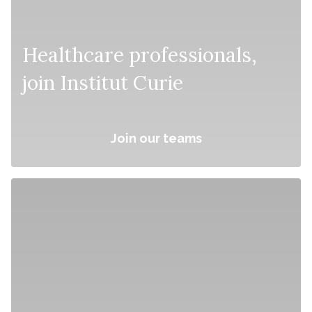
Healthcare professionals,
join Institut Curie
Join our teams