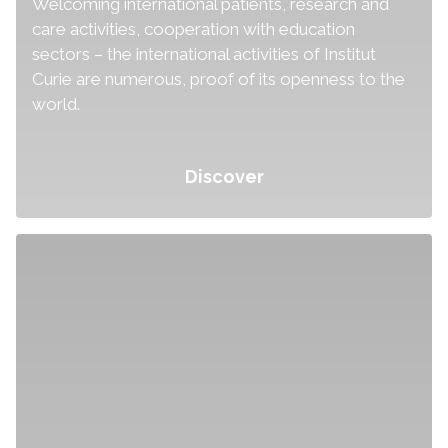
Welcoming international patients, research and
care activities, cooperation with education
sectors – the international activities of Institut
Curie are numerous, proof of its openness to the
world.
Discover