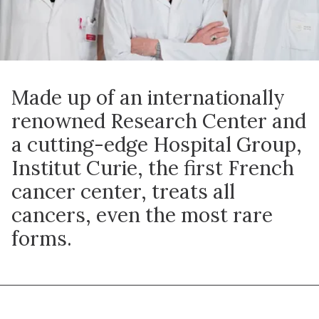
Made up of an internationally
renowned Research Center and
a cutting-edge Hospital Group,
Institut Curie, the first French
cancer center, treats all
cancers, even the most rare
forms.