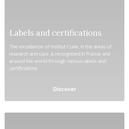
Labels and certifications
The excellence of Institut Curie, in the areas of
research and care, is recognized in France and
around the world through various labels and
certifications.
Discover