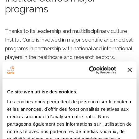
programs
Thanks to its leadership and multidisciplinary culture,
Institut Curie is involved in major scientific and medical
programs in partnership with national and international
players in the healthcare and research sectors.
Learn more
Ce site web utilise des cookies.
Les cookies nous permettent de personnaliser le contenu
et les annonces, d'offrir des fonctionnalités relatives aux
Perpetuating the spirit of a pioneer
médias sociaux et d'analyser notre trafic. Nous
The legacy of Marie Curie
partageons également des informations sur l'utilisation de
notre site avec nos partenaires de médias sociaux, de
publicité et d'analyse, qui peuvent combiner celles-ci