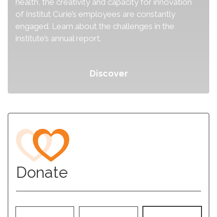
health, the creativity and capacity for innovation
of Institut Curie’s employees are constantly
engaged. Learn about the challenges in the
institute’s annual report.
Discover
Donate