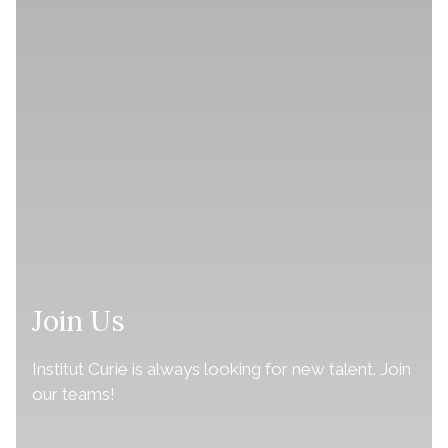
Join Us
Institut Curie is always looking for new talent. Join
our teams!