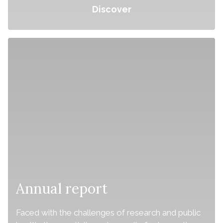
Discover
Annual report
Faced with the challenges of research and public