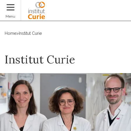
Donate
Menu
Home
>
Institut Curie
Institut Curie