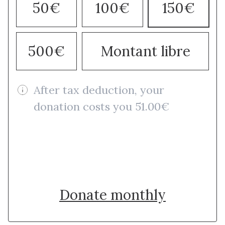
50€
100€
150€
500€
Montant libre
After tax deduction, your
donation costs you 51.00€
Donate once
Donate monthly