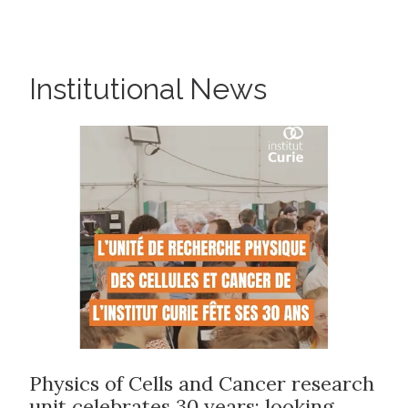
Institutional News
Physics of Cells and Cancer research
unit celebrates 30 years: looking