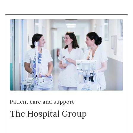
Patient care and support
The Hospital Group