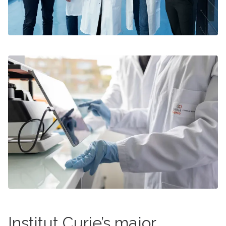
Institut Curie’s major