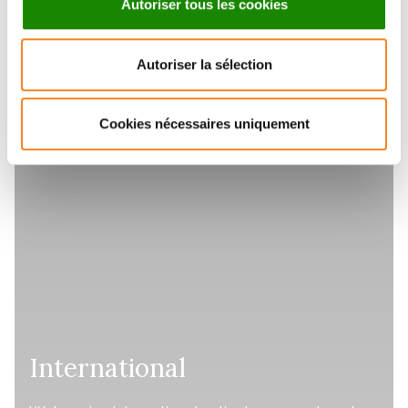
Autoriser tous les cookies
Autoriser la sélection
Cookies nécessaires uniquement
International