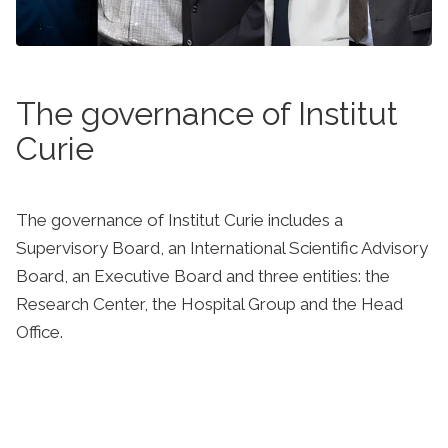
The governance of Institut
Curie
The governance of Institut Curie includes a
Supervisory Board, an International Scientific Advisory
Board, an Executive Board and three entities: the
Research Center, the Hospital Group and the Head
Office.
Learn more