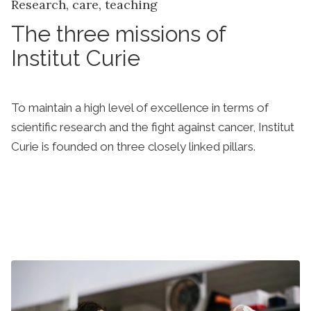
Research, care, teaching
The three missions of
Institut Curie
To maintain a high level of excellence in terms of
scientific research and the fight against cancer, Institut
Curie is founded on three closely linked pillars.
Discover