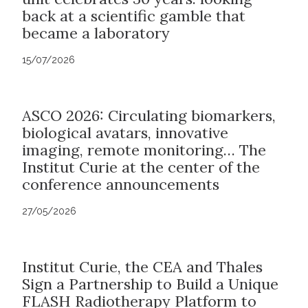
back at a scientific gamble that
became a laboratory
15/07/2026
ASCO 2026: Circulating biomarkers,
biological avatars, innovative
imaging, remote monitoring… The
Institut Curie at the center of the
conference announcements
27/05/2026
Institut Curie, the CEA and Thales
Sign a Partnership to Build a Unique
FLASH Radiotherapy Platform to