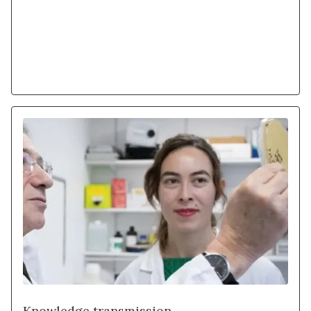
Learn more
Knowledge transmission