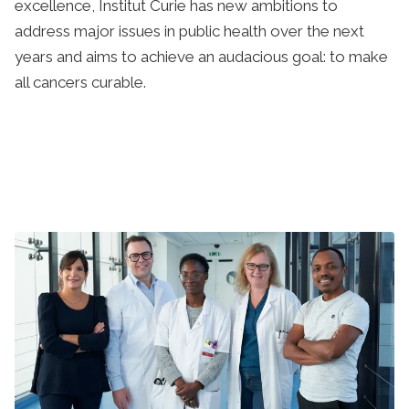
excellence, Institut Curie has new ambitions to
address major issues in public health over the next
years and aims to achieve an audacious goal: to make
all cancers curable.
Learn more