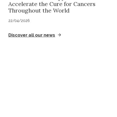
Accelerate the Cure for Cancers
Throughout the World
22/04/2026
Discover all our news