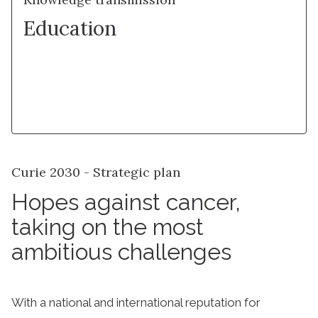
Education
Learn more
Curie 2030 - Strategic plan
Hopes against cancer,
taking on the most
ambitious challenges
With a national and international reputation for