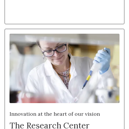
Learn more
Innovation at the heart of our vision
The Research Center