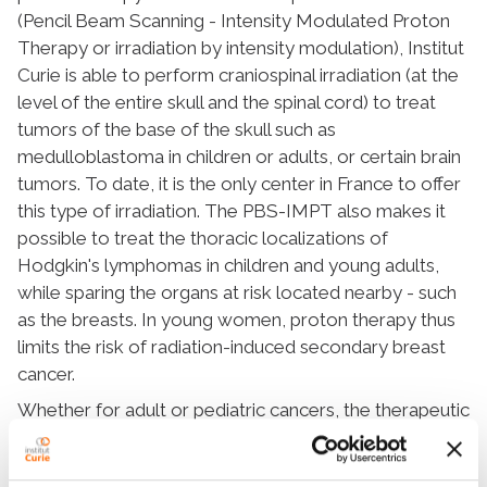
(Pencil Beam Scanning - Intensity Modulated Proton
Therapy or irradiation by intensity modulation), Institut
Curie is able to perform craniospinal irradiation (at the
level of the entire skull and the spinal cord) to treat
tumors of the base of the skull such as
medulloblastoma in children or adults, or certain brain
tumors. To date, it is the only center in France to offer
this type of irradiation. The PBS-IMPT also makes it
possible to treat the thoracic localizations of
Hodgkin's lymphomas in children and young adults,
while sparing the organs at risk located nearby - such
as the breasts. In young women, proton therapy thus
limits the risk of radiation-induced secondary breast
cancer.
Whether for adult or pediatric cancers, the therapeutic
indications for proton therapy are broadening.
Numerous clinical trials are underway to evaluate the