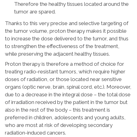
Therefore the healthy tissues located around the
tumor are spared.
Thanks to this very precise and selective targeting of
the tumor volume, proton therapy makes it possible
to increase the dose delivered to the tumor, and thus
to strengthen the effectiveness of the treatment,
while preserving the adjacent healthy tissues.
Proton therapy is therefore a method of choice for
treating radio-resistant tumors, which require higher
doses of radiation, or those located near sensitive
organs (optic nerve, brain, spinal cord, etc.). Moreover,
due to a decrease in the integral dose – the total dose
of irradiation received by the patient in the tumor but
also in the rest of the body – this treatment is
preferred in children, adolescents and young adults,
who are most at risk of developing secondary
radiation-induced cancers.