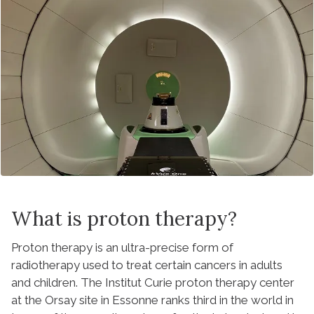
What is proton therapy?
Proton therapy is an ultra-precise form of
radiotherapy used to treat certain cancers in adults
and children. The Institut Curie proton therapy center
at the Orsay site in Essonne ranks third in the world in