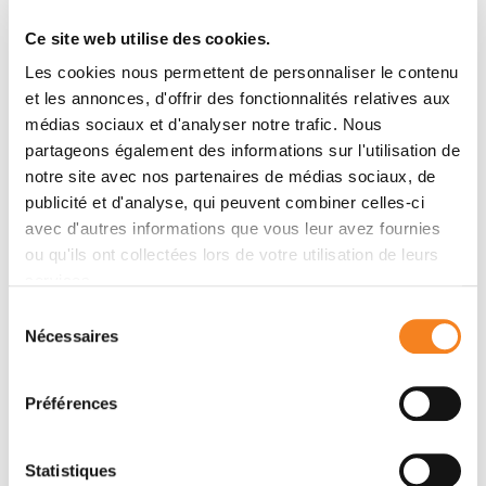
benefits of proton therapy in new indications (lung,
brain, ENT, breast, esophagus, pancreas, liver, etc.).
Ce site web utilise des cookies.
Les cookies nous permettent de personnaliser le contenu
et les annonces, d'offrir des fonctionnalités relatives aux
Curie expertise
médias sociaux et d'analyser notre trafic. Nous
partageons également des informations sur l'utilisation de
The Institut Curie proton therapy center has three
notre site avec nos partenaires de médias sociaux, de
treatment rooms powered by the same particle
publicité et d'analyse, qui peuvent combiner celles-ci
accelerator (the cyclotron):
avec d'autres informations que vous leur avez fournies
A room dedicated to the treatment of ophthalmic
ou qu'ils ont collectées lors de votre utilisation de leurs
tumors: ocular or conjunctival tumors. Eye
services.
melanoma remains the cancer most frequently
Sélection
treated by proton therapy at Institut Curie.
Nécessaires
du
consentement
A room dedicated to the treatment of head
tumors (skull and brain)
Préférences
A room equipped with a rotating arm (Gantry)
allowing proton beams to be delivered all around
Statistiques