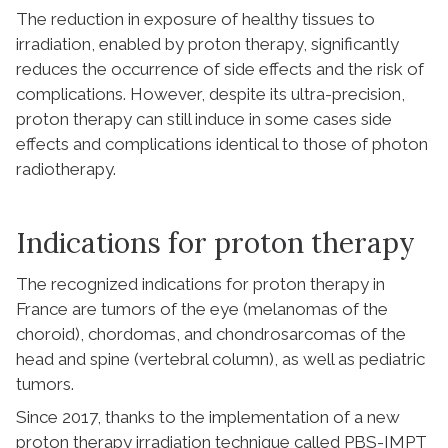
The reduction in exposure of healthy tissues to
irradiation, enabled by proton therapy, significantly
reduces the occurrence of side effects and the risk of
complications. However, despite its ultra-precision,
proton therapy can still induce in some cases side
effects and complications identical to those of photon
radiotherapy.
Indications for proton therapy
The recognized indications for proton therapy in
France are tumors of the eye (melanomas of the
choroid), chordomas, and chondrosarcomas of the
head and spine (vertebral column), as well as pediatric
tumors.
Since 2017, thanks to the implementation of a new
proton therapy irradiation technique called PBS-IMPT