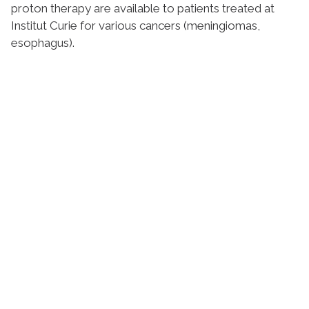
proton therapy are available to patients treated at
Institut Curie for various cancers (meningiomas,
esophagus).
Stay in touch with Institut