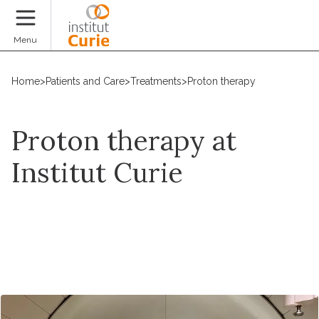
Donate
Menu
Home
>
Patients and Care
>
Treatments
>
Proton therapy
Proton therapy at
Institut Curie
Request an appointment