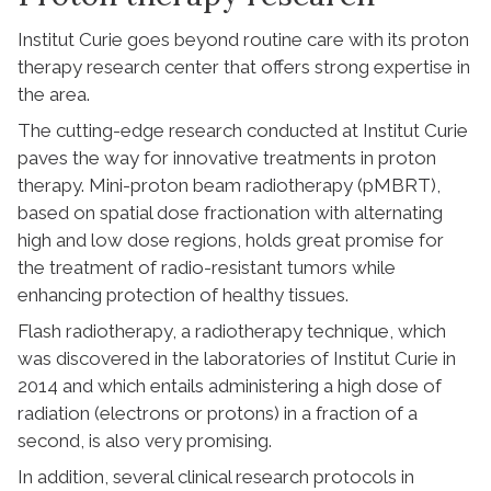
Institut Curie goes beyond routine care with its proton
therapy research center that offers strong expertise in
the area.
The cutting-edge research conducted at Institut Curie
paves the way for innovative treatments in proton
therapy. Mini-proton beam radiotherapy (pMBRT),
based on spatial dose fractionation with alternating
high and low dose regions, holds great promise for
the treatment of radio-resistant tumors while
enhancing protection of healthy tissues.
Flash radiotherapy, a radiotherapy technique, which
was discovered in the laboratories of Institut Curie in
2014 and which entails administering a high dose of
radiation (electrons or protons) in a fraction of a
second, is also very promising.
In addition, several clinical research protocols in