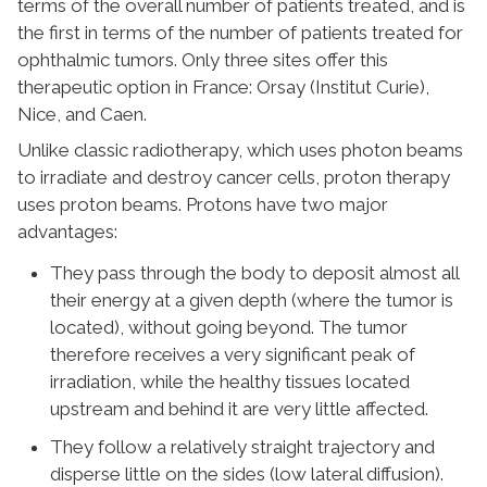
terms of the overall number of patients treated, and is
the first in terms of the number of patients treated for
ophthalmic tumors. Only three sites offer this
therapeutic option in France: Orsay (Institut Curie),
Nice, and Caen.
Unlike classic radiotherapy, which uses photon beams
to irradiate and destroy cancer cells, proton therapy
uses proton beams. Protons have two major
advantages:
They pass through the body to deposit almost all
their energy at a given depth (where the tumor is
located), without going beyond. The tumor
therefore receives a very significant peak of
irradiation, while the healthy tissues located
upstream and behind it are very little affected.
They follow a relatively straight trajectory and
disperse little on the sides (low lateral diffusion).