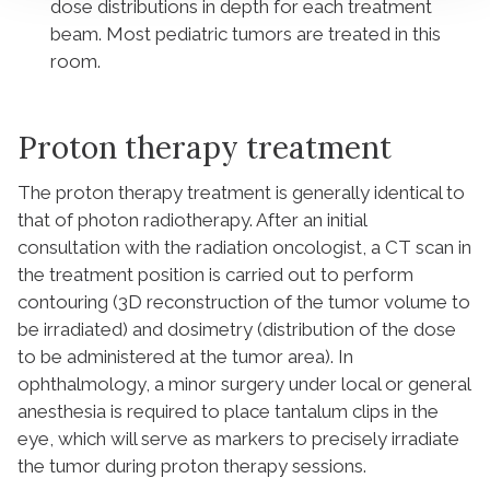
dose distributions in depth for each treatment
beam. Most pediatric tumors are treated in this
room.
Proton therapy treatment
The proton therapy treatment is generally identical to
that of photon radiotherapy. After an initial
consultation with the radiation oncologist, a CT scan in
the treatment position is carried out to perform
contouring (3D reconstruction of the tumor volume to
be irradiated) and dosimetry (distribution of the dose
to be administered at the tumor area). In
ophthalmology, a minor surgery under local or general
anesthesia is required to place tantalum clips in the
eye, which will serve as markers to precisely irradiate
the tumor during proton therapy sessions.