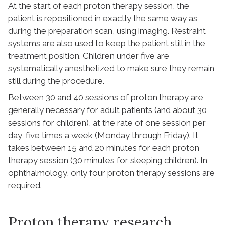
At the start of each proton therapy session, the
patient is repositioned in exactly the same way as
during the preparation scan, using imaging. Restraint
systems are also used to keep the patient still in the
treatment position. Children under five are
systematically anesthetized to make sure they remain
still during the procedure.
Between 30 and 40 sessions of proton therapy are
generally necessary for adult patients (and about 30
sessions for children), at the rate of one session per
day, five times a week (Monday through Friday). It
takes between 15 and 20 minutes for each proton
therapy session (30 minutes for sleeping children). In
ophthalmology, only four proton therapy sessions are
required.
Proton therapy research