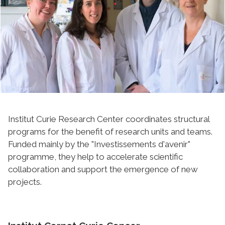
Institut Curie Research Center coordinates structural
programs for the benefit of research units and teams.
Funded mainly by the "Investissements d'avenir"
programme, they help to accelerate scientific
collaboration and support the emergence of new
projects.