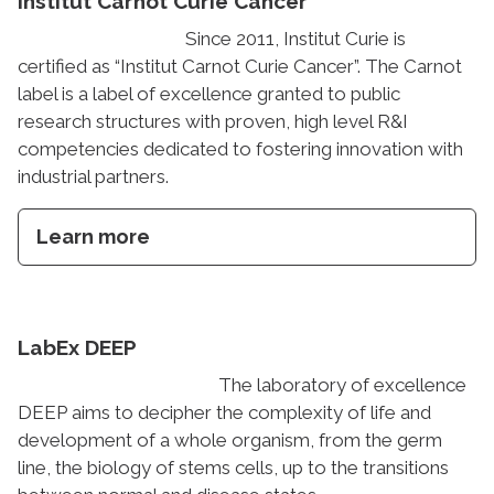
Institut Carnot Curie Cancer
Since 2011, Institut Curie is
certified as “Institut Carnot Curie Cancer”. The Carnot
label is a label of excellence granted to public
research structures with proven, high level R&I
competencies dedicated to fostering innovation with
industrial partners.
Learn more
LabEx DEEP
The laboratory of excellence
DEEP aims to decipher the complexity of life and
development of a whole organism, from the germ
line, the biology of stems cells, up to the transitions