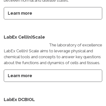
between normal and disease states.
Learn more
LabEx Cell(n)Scale
The laboratory of excellence
LabEx Cell(n) Scale aims to leverage physical and
chemical tools and concepts to answer key questions
about the functions and dynamics of cells and tissues.
Learn more
LabEx DCBIOL