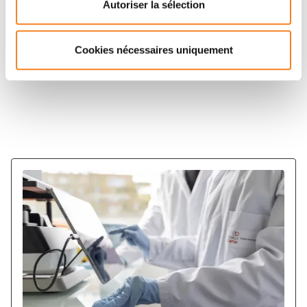
Autoriser la sélection
Center also participate in other LabExs: LabEx IPGG,
LabEx Charmmat.
Cookies nécessaires uniquement