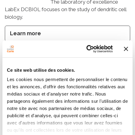
The laboratory of excellence
LabEx DCBIOL focuses on the study of dendritic cell
biology.
Learn more
PSL-Qlife
Ce site web utilise des cookies.
PSL-Qlife brings together
Les cookies nous permettent de personnaliser le contenu
scientists from different fields in order to support and
et les annonces, d'offrir des fonctionnalités relatives aux
develop research and innovation for quantitative
médias sociaux et d'analyser notre trafic. Nous
biology.
partageons également des informations sur l'utilisation de
notre site avec nos partenaires de médias sociaux, de
Learn more
publicité et d'analyse, qui peuvent combiner celles-ci
avec d'autres informations que vous leur avez fournies
ou qu'ils ont collectées lors de votre utilisation de leurs