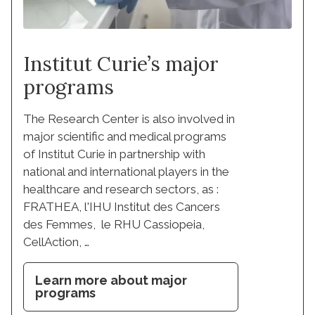
Institut Curie’s major
programs
The Research Center is also involved in
major scientific and medical programs
of Institut Curie in partnership with
national and international players in the
healthcare and research sectors, as :
FRATHEA, l'IHU Institut des Cancers
des Femmes, le RHU Cassiopeia,
CellAction, …
Learn more about major
programs