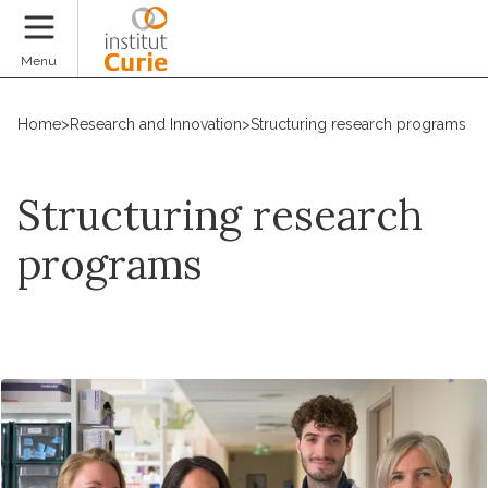
Donate
Menu
Home
>
Research and Innovation
>
Structuring research programs
Structuring research
programs