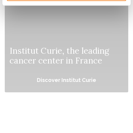
Institut Curie, the leading
cancer center in France
Discover Institut Curie