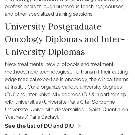
professionals through numerous teachings, courses,
and other specialized training sessions.
University Postgraduate
Oncology Diplomas and Inter-
University Diplomas
New treatments, new protocols and treatment
methods, new technologies... To transmit their cutting-
edge medical expertise in oncology, the clinical teams
at Institut Curie organize various university degrees
(DU) and inter-university degrees (DIU) in partnership
with universities (Université Paris Cité, Sorbonne
Université, Université de Versailles – Saint-Quentin-en-
Yvelines / Paris Saclay).
See the list of DU and DIU