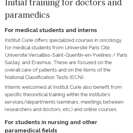
Initial training for doctors and
paramedics
For medical students and interns
Institut Curie offers specialized courses in oncology
for medical students from Université Paris Cité,
Université Versailles-Saint-Quentin-en-Yvelines / Paris
Saclay, and Erasmus. These are focused on the
overall care of patients and on the items of the
National Classification Tests (ECN).
Interns welcomed at Institut Curie also benefit from
specific theoretical training within the institute's
services/departments (seminars, meetings between
researchers and doctors, etc.) and online courses.
For students in nursing and other
paramedical fields