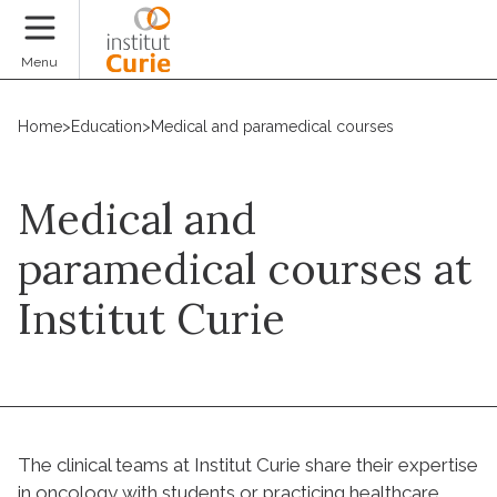
Donate
Menu
Home
>
Education
>
Medical and paramedical courses
Medical and
paramedical courses at
Institut Curie
The clinical teams at Institut Curie share their expertise
in oncology with students or practicing healthcare