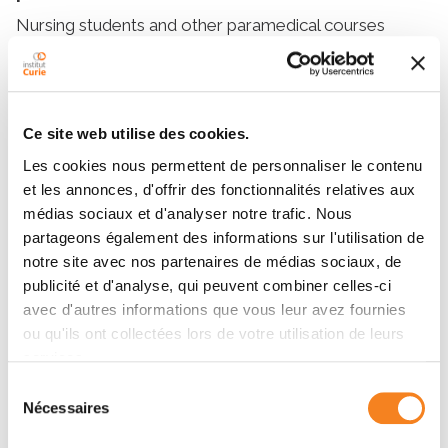
Nursing students and other paramedical courses
(medical physicists, radiotherapy or imaging
technicians, physiotherapists) are welcomed to the
hospital sites of Institut Curie to receive training in the
specificities of oncology.
Ce site web utilise des cookies.
Training in nursing
Les cookies nous permettent de personnaliser le contenu
et les annonces, d'offrir des fonctionnalités relatives aux
Specific training in cancer nursing is also offered to
médias sociaux et d'analyser notre trafic. Nous
practicing caregivers, particularly independent
partageons également des informations sur l'utilisation de
practitioners working in homes.
notre site avec nos partenaires de médias sociaux, de
publicité et d'analyse, qui peuvent combiner celles-ci
avec d'autres informations que vous leur avez fournies
Details and registration
ou qu'ils ont collectées lors de votre utilisation de leurs
services.
For more information on medical and paramedical
Sélection
courses:
Nécessaires
du
consentement