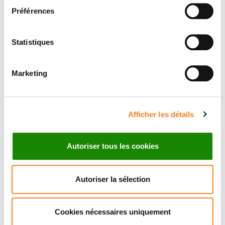
See the dedicated platform
Préférences
Statistiques
Marketing
Afficher les détails
Autoriser tous les cookies
Autoriser la sélection
Cookies nécessaires uniquement