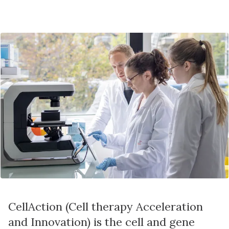
CellAction (Cell therapy Acceleration
and Innovation) is the cell and gene