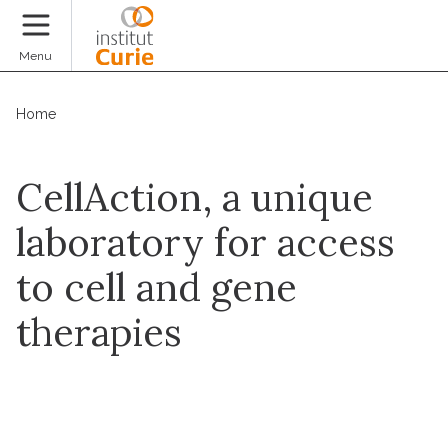
Donate
Menu
Home
CellAction, a unique
laboratory for access
to cell and gene
therapies
Contact