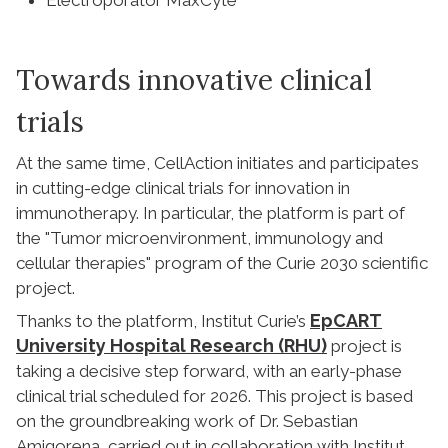
Towards innovative clinical
trials
At the same time, CellAction initiates and participates
in cutting-edge clinical trials for innovation in
immunotherapy. In particular, the platform is part of
the "Tumor microenvironment, immunology and
cellular therapies" program of the Curie 2030 scientific
project.
EpCART
Thanks to the platform, Institut Curie’s
University Hospital Research (RHU)
project is
taking a decisive step forward, with an early-phase
clinical trial scheduled for 2026. This project is based
on the groundbreaking work of Dr. Sebastian
Amigorena, carried out in collaboration with Institut