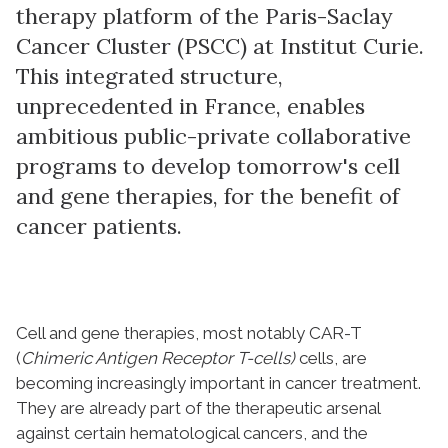
therapy platform of the Paris-Saclay
Cancer Cluster (PSCC) at Institut Curie.
This integrated structure,
unprecedented in France, enables
ambitious public-private collaborative
programs to develop tomorrow's cell
and gene therapies, for the benefit of
cancer patients.
Cell and gene therapies, most notably CAR-T
(
Chimeric Antigen Receptor T-cells)
cells, are
becoming increasingly important in cancer treatment.
They are already part of the therapeutic arsenal
against certain hematological cancers, and the