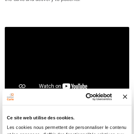
Ce site web utilise des cookies.
Unique medical and scientific
Les cookies nous permettent de personnaliser le contenu