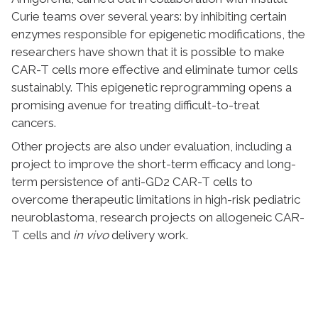
Curie teams over several years: by inhibiting certain
enzymes responsible for epigenetic modifications, the
researchers have shown that it is possible to make
CAR-T cells more effective and eliminate tumor cells
sustainably. This epigenetic reprogramming opens a
promising avenue for treating difficult-to-treat
cancers.
Other projects are also under evaluation, including a
project to improve the short-term efficacy and long-
term persistence of anti-GD2 CAR-T cells to
overcome therapeutic limitations in high-risk pediatric
neuroblastoma, research projects on allogeneic CAR-
T cells and
in vivo
delivery work.