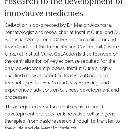
research to the development of
innovative medicines
CellAction is co-directed by Dr. Marion Alcantara,
hematologist and researcher at Institut Curie, and Dr.
Sebastian Amigorena, CNRS research director and
team leader of the Immunity and Cancer unit (Inserm
U932) at Institut Curie. CellAction is thus founded on
the centralization of key expertise required for the
drug development process: Institut Curie's highly
qualified medical-scientific teams, cutting-edge
technologies for
in vitro
and
in vivo
testing, and
experienced advisors on business development and
processes.
This integrated structure enables us to launch
development projects for innovative cell and gene
therapies, from basic research through to transfer to
the clinic and delivery to patients.