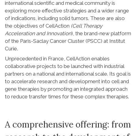
international scientific and medical community is
exploring more effective strategies and a wider range
of indications, including solid tumors. These are also
the objectives of CellAction
(Cell Therapy
Acceleration and Innovation
), the brand-new platform
of the Paris-Saclay Cancer Cluster (PSCC) at Institut
Curie.
Unprecedented in France, CellAction enables
collaborative projects to be launched with industrial
partners on a national and international scale. Its goal is
to accelerate research and development into cell and
gene therapies by promoting an integrated approach
to reduce transfer times for these complex therapies.
A comprehensive offering: from