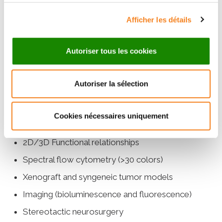
shRNA, knock-in)
Afficher les détails
Avidity and cytotoxicity measurements
Generation of stable cell lines (reporter,
Autoriser tous les cookies
KO/KI/KD)
scRNAseq, scATACseq, TCR/BCRseq and
Autoriser la sélection
multiome
Expertise in cellular biology and functional
Cookies nécessaires uniquement
testing
2D/3D Functional relationships
Spectral flow cytometry (>30 colors)
Xenograft and syngeneic tumor models
Imaging (bioluminescence and fluorescence)
Stereotactic neurosurgery