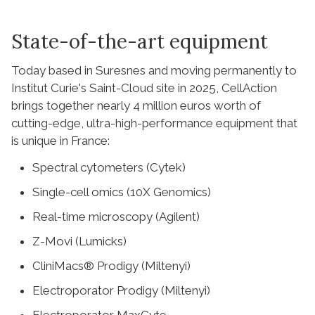
State-of-the-art equipment
Today based in Suresnes and moving permanently to
Institut Curie's Saint-Cloud site in 2025, CellAction
brings together nearly 4 million euros worth of
cutting-edge, ultra-high-performance equipment that
is unique in France:
Spectral cytometers (Cytek)
Single-cell omics (10X Genomics)
Real-time microscopy (Agilent)
Z-Movi (Lumicks)
CliniMacs® Prodigy (Miltenyi)
Electroporator Prodigy (Miltenyi)
Electroporator MaxCyte