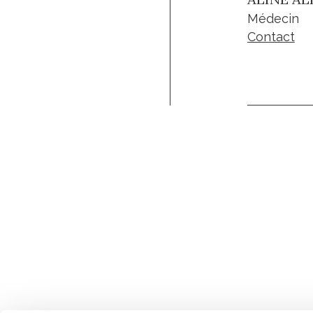
Médecin
Contact