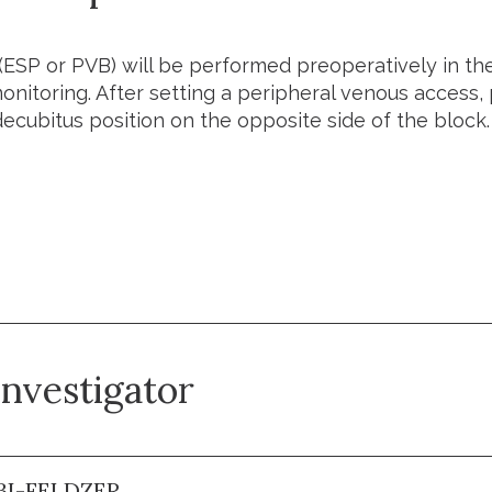
(ESP or PVB) will be performed preoperatively in t
nitoring. After setting a peripheral venous access, p
decubitus position on the opposite side of the block.
he trial
investigator
BI-FELDZER