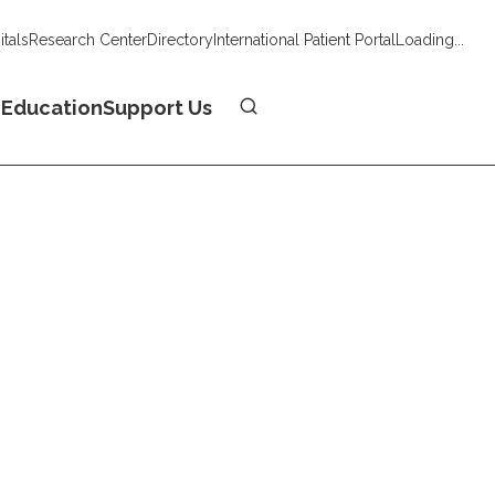
tals
Research Center
Directory
International Patient Portal
Loading...
Donate
n
Education
Support Us