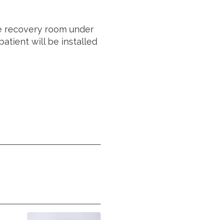
he recovery room under
atient will be installed