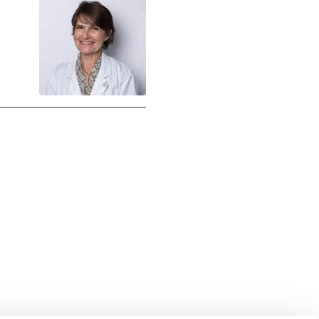
uch with Institut Curie
n social media and subscribe to our newsletter.