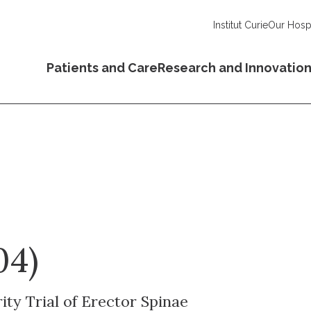
Institut Curie
Our Hospi
Patients and Care
Research and Innovatio
04)
ty Trial of Erector Spinae