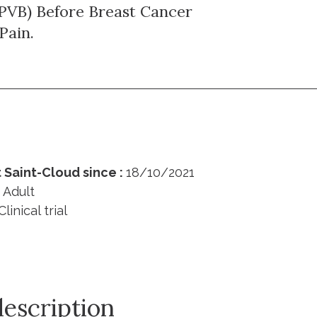
(PVB) Before Breast Cancer
Pain.
 Saint-Cloud since :
18/10/2021
:
Adult
Clinical trial
description