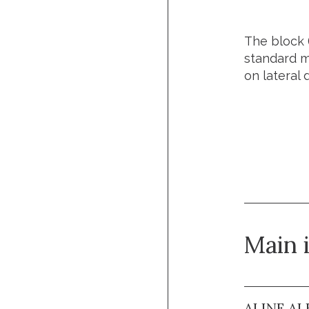
The block 
standard mo
on lateral 
Url of t
Main 
ALINE AL