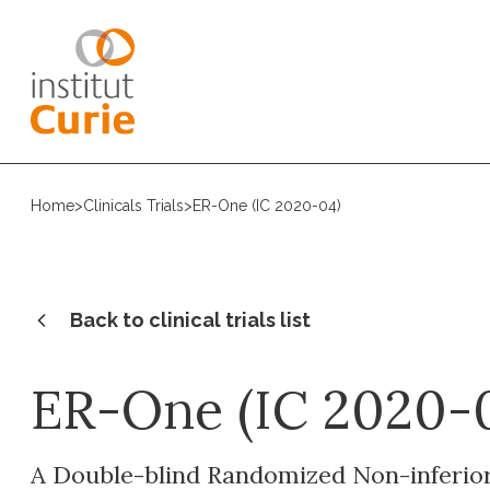
Home
>
Clinicals Trials
>
ER-One (IC 2020-04)
Back to clinical trials list
ER-One (IC 2020-
A Double-blind Randomized Non-inferiori