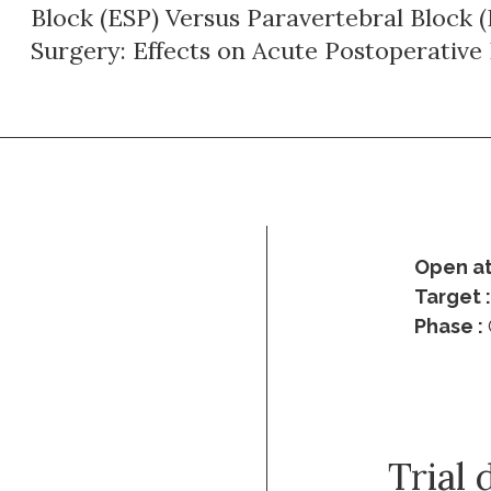
Block (ESP) Versus Paravertebral Block 
Surgery: Effects on Acute Postoperative 
Open at
Target 
Phase :
Trial 