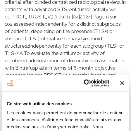
criteria) after blinded centralized radiological review, in
patients with advanced STS. Antitumor activity will
be;PROT_TRUST_V3.0 du |19|04|2024| Page 9 sur
102;assessed independently for 2 distinct subgroups
of patients, depending on the presence (TLS+) or
absence (TLS-) of mature tertiary lymphoid
structures.;Independently for each subgroup (TLS+ or
TLS-):;À To evaluate the antitumor activity of
combined administration of doxorubicin in association
with Bintrafusp alfa in terms of 6-month objective
response (as per RECIST v1.1 criteria), best overall
response (as per RECIST v1.1 criteria), 1-year
progression free survival (PFS) (as per RECIST v1.1
criteria) and 1- year overall survival (OS).;À To evaluate
Ce site web utilise des cookies.
the antitumor activity of combined administration of
doxorubicin in association with Bintrafusp alfa in terms
Les cookies nous permettent de personnaliser le contenu
of Immune response (iRECIST - Seymour et al
et les annonces, d'offrir des fonctionnalités relatives aux
2017).;À To evaluate the safety of combined
médias sociaux et d'analyser notre trafic. Nous