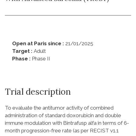
Open at Paris since :
21/01/2025
Target :
Adult
Phase :
Phase II
Trial description
To evaluate the antitumor activity of combined
administration of standard doxorubicin and double
immune modulation with Bintrafusp alfa in terms of 6-
month progression-free rate (as per RECIST v1.1