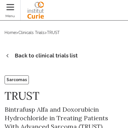
Donate
Menu
Home
>
Clinicals Trials
>
TRUST
Back to clinical trials list
Sarcomas
TRUST
Bintrafusp Alfa and Doxorubicin
Hydrochloride in Treating Patients
With Advanced Sarcoma (TRUST)