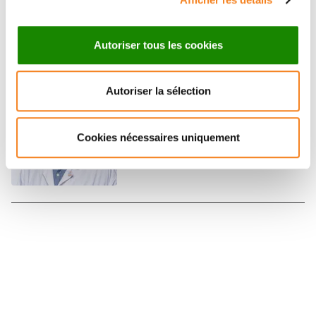
Main investigator
Autoriser tous les cookies
CLEMENT BONNET
Autoriser la sélection
Médecin
Contact
Cookies nécessaires uniquement