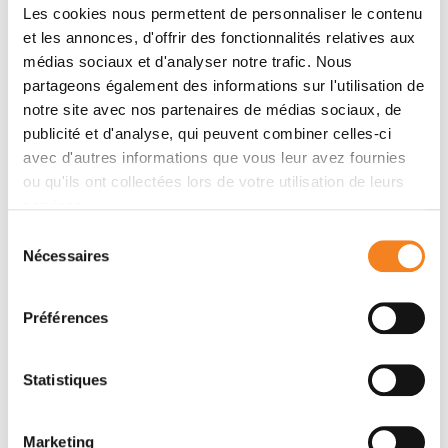
Les cookies nous permettent de personnaliser le contenu
Acupuncture
is a therapeutic discipline from the
et les annonces, d'offrir des fonctionnalités relatives aux
Chinese medical tradition. The practitioner
médias sociaux et d'analyser notre trafic. Nous
stimulates specific points of the patient's body by
partageons également des informations sur l'utilisation de
using a thin needle, by heat (maxibustion) or by
notre site avec nos partenaires de médias sociaux, de
electrostimulation.
publicité et d'analyse, qui peuvent combiner celles-ci
Namely:
15 to 20% of patients treated with
avec d'autres informations que vous leur avez fournies
chemotherapy take advantage of acupuncture in
ou qu'ils ont collectées lors de votre utilisation de leurs
France.
services.
Sélection
Auriculotherapy
is a reflexotherapy technique
Nécessaires
du
applied to the ear, also called auricular
consentement
acupuncture. The practitioner stimulates, by
needle prick or by electrostimulation, specific
Préférences
areas of the patient's ear.
Statistiques
Relaxation
is a therapeutic method aimed at
physical and emotional relaxation. The practitioner
accompanies the patient in abdominal breathing
Marketing