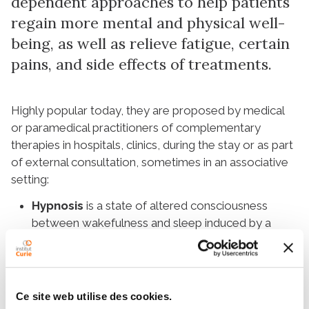
dependent approaches to help patients
regain more mental and physical well-
being, as well as relieve fatigue, certain
pains, and side effects of treatments.
Highly popular today, they are proposed by medical
or paramedical practitioners of complementary
therapies in hospitals, clinics, during the stay or as part
of external consultation, sometimes in an associative
setting:
Hypnosis
is a state of altered consciousness
between wakefulness and sleep induced by a
trained practitioner. The hypnotherapist guides the
patient through verbal suggestions towards a
secure mental environment that allows them to
regain control of their well-being.
Ce site web utilise des cookies.