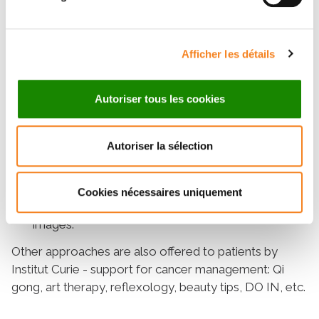
exercises, muscle relaxation, and concentration
on body sensations.
Namely:
The improvement of the emotional
Afficher les détails
state and the quality of life of women treated for
breast cancer by relaxation has been observed by
Autoriser tous les cookies
several studies.études.
Sophrology
is a simple method of harmonizing
Autoriser la sélection
the body and mind inspired by relaxation. The
practitioner guides the patient through breathing
techniques, emotion management, awareness of
Cookies nécessaires uniquement
body sensations, and visualization of soothing
images.
Other approaches are also offered to patients by
Institut Curie - support for cancer management: Qi
gong, art therapy, reflexology, beauty tips, DO IN, etc.