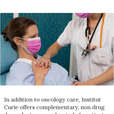
In addition to oncology care, Institut
Curie offers complementary, non drug