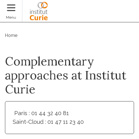
Donate
Menu
Home
Complementary
approaches at Institut
Curie
Paris : 01 44 32 40 81
Saint-Cloud : 01 47 11 23 40