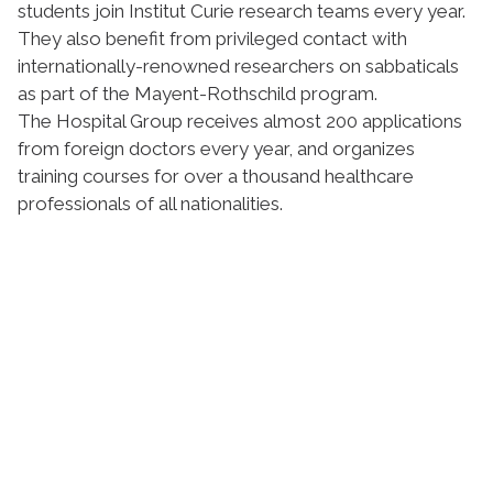
students join Institut Curie research teams every year.
They also benefit from privileged contact with
internationally-renowned researchers on sabbaticals
as part of the Mayent-Rothschild program.
The Hospital Group receives almost 200 applications
from foreign doctors every year, and organizes
training courses for over a thousand healthcare
professionals of all nationalities.