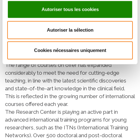
welcome around 400 foreign patients. It provides a
Autoriser tous les cookies
personalized care and after-care program, supported
by a bilingual online follow-up platform and an
interpreting service.
Autoriser la sélection
Excellence in knowledge
communication
Cookies nécessaires uniquement
The range of courses on offer has expanded
considerably to meet the need for cutting-edge
teaching, in line with the latest scientific discoveries
and state-of-the-art knowledge in the clinical field.
This is reflected in the growing number of international
courses offered each year.
The Research Center is playing an active part in
advanced international training programs for young
researchers, such as the ITNs (International Training
Networks). Over 500 doctoral and post-doctoral