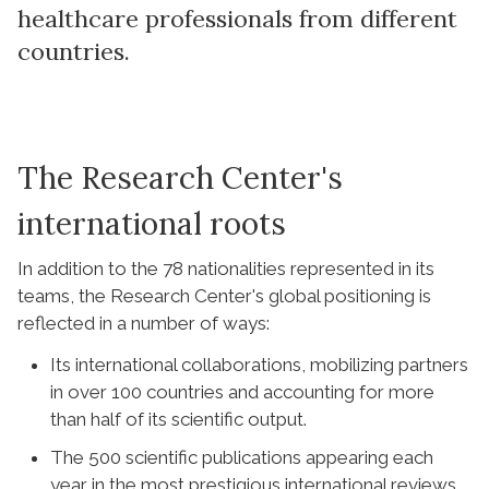
healthcare professionals from different
countries.
The Research Center's
international roots
In addition to the 78 nationalities represented in its
teams, the Research Center's global positioning is
reflected in a number of ways:
Its international collaborations, mobilizing partners
in over 100 countries and accounting for more
than half of its scientific output.
The 500 scientific publications appearing each
year in the most prestigious international reviews