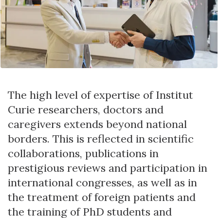
The high level of expertise of Institut
Curie researchers, doctors and
caregivers extends beyond national
borders. This is reflected in scientific
collaborations, publications in
prestigious reviews and participation in
international congresses, as well as in
the treatment of foreign patients and
the training of PhD students and