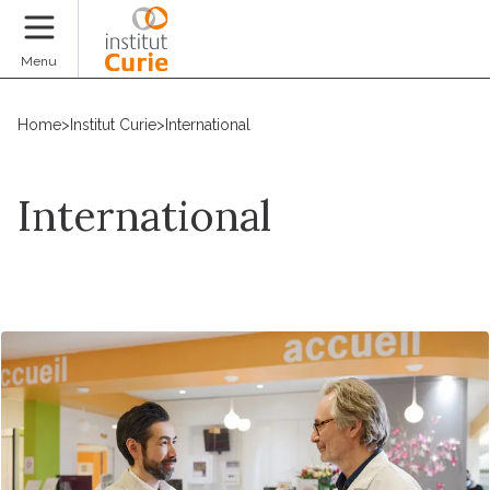
Donate
Menu
Home
>
Institut Curie
>
International
International