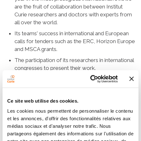
are the fruit of collaboration between Institut
Curie researchers and doctors with experts from
all over the world.
Its teams' success in international and European
calls for tenders such as the ERC, Horizon Europe
and MSCA grants.
The participation of its researchers in international
congresses to present their work.
Institut Curie is a member of several leading
networks, such as EU-Life, which stimulates
excellence in the life sciences in Europe by
mobilizing 17 European research institutes; or
Ce site web utilise des cookies.
Core For Life, an alliance of technological
Les cookies nous permettent de personnaliser le contenu
platforms from eight European life sciences
et les annonces, d'offrir des fonctionnalités relatives aux
institutes.
médias sociaux et d'analyser notre trafic. Nous
partageons également des informations sur l'utilisation de
Institutional partnerships have been signed with