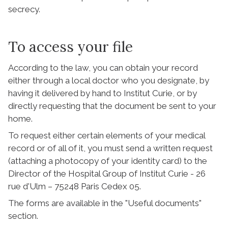
secrecy.
To access your file
According to the law, you can obtain your record
either through a local doctor who you designate, by
having it delivered by hand to Institut Curie, or by
directly requesting that the document be sent to your
home.
To request either certain elements of your medical
record or of all of it, you must send a written request
(attaching a photocopy of your identity card) to the
Director of the Hospital Group of Institut Curie - 26
rue d'Ulm – 75248 Paris Cedex 05.
The forms are available in the "Useful documents"
section.