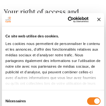
Your right of access and
rectification
Institut Curie is required to keep your medical record
Ce site web utilise des cookies.
for a period of 20 years from your last treatment. No
items may be deleted from this folder.
Les cookies nous permettent de personnaliser le contenu
et les annonces, d'offrir des fonctionnalités relatives aux
However, if you believe that the information contained
médias sociaux et d'analyser notre trafic. Nous
in your medical file is incorrect, you can request that it
partageons également des informations sur l'utilisation de
be corrected by the medical team.
notre site avec nos partenaires de médias sociaux, de
For any other requests, you can send a written
publicité et d'analyse, qui peuvent combiner celles-ci
request addressed to the Data Protection Officer
avec d'autres informations que vous leur avez fournies
(DPO) of Institut Curie at the following address:
ou qu'ils ont collectées lors de votre utilisation de leurs
dpo@curie.fr.
services.
Sélection
Nécessaires
du
The transmission of your