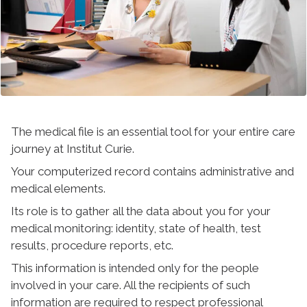
The medical file is an essential tool for your entire care
journey at Institut Curie.
Your computerized record contains administrative and
medical elements.
Its role is to gather all the data about you for your
medical monitoring: identity, state of health, test
results, procedure reports, etc.
This information is intended only for the people
involved in your care. All the recipients of such
information are required to respect professional