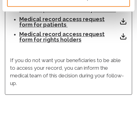
Medical record access request
form for parental authority holders
Medical record access request
form for patients
Medical record access request
form for rights holders
If you do not want your beneficiaries to be able
to access your record, you can inform the
medical team of this decision during your follow-
up.