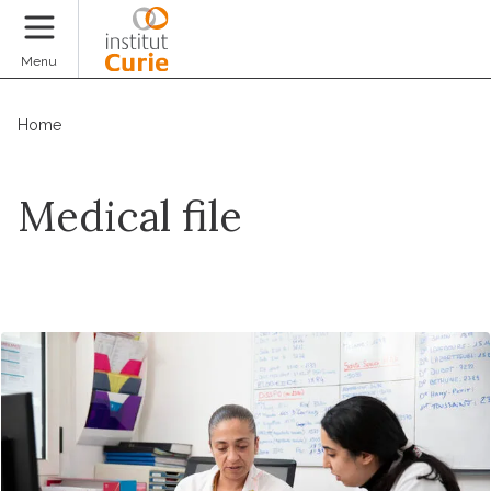
Donate
Menu
Home
Medical file