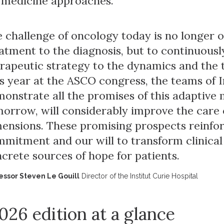
 medicine approaches.
 challenge of oncology today is no longer 
atment to the diagnosis, but to continuousl
rapeutic strategy to the dynamics and the 
s year at the ASCO congress, the teams of I
onstrate all the promises of this adaptive
orrow, will considerably improve the care of 
ensions. These promising prospects reinfo
mitment and our will to transform clinical
crete sources of hope for patients.
essor Steven Le Gouill
Director of the Institut Curie Hospital
026 edition at a glance