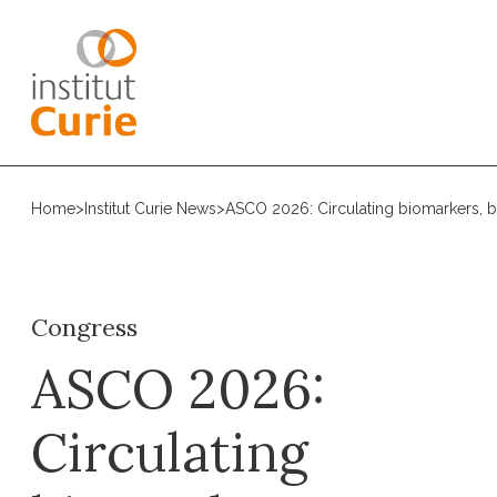
Home
>
Institut Curie News
>
ASCO 2026: Circulating biomarkers, bi
Congress
ASCO 2026:
Circulating