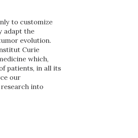
only to customize
y adapt the
tumor evolution.
nstitut Curie
 medicine which,
patients, in all its
rce our
 research into