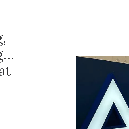
,
g…
at