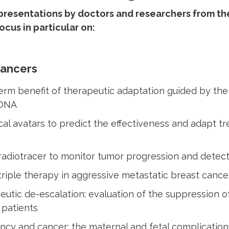
resentations by doctors and researchers from the
focus in particular on:
Cancers
rm benefit of therapeutic adaptation guided by the 
 DNA
cal avatars to predict the effectiveness and adapt t
radiotracer to monitor tumor progression and detect
riple therapy in aggressive metastatic breast cance
utic de-escalation: evaluation of the suppression 
 patients
ncy and cancer: the maternal and fetal complicatio