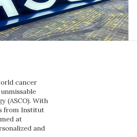
world cancer
e unmissable
gy (ASCO). With
 from Institut
imed at
rsonalized and