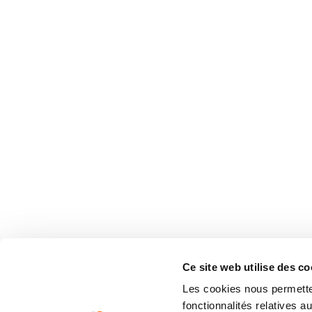
Ce site web utilise des co
Les cookies nous permetten
fonctionnalités relatives 