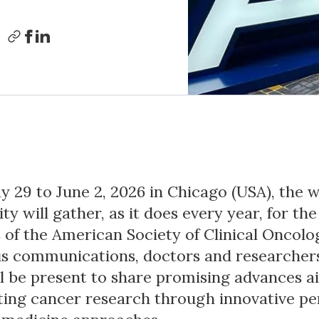
 29 to June 2, 2026 in Chicago (USA), the 
y will gather, as it does every year, for th
 of the American Society of Clinical Oncolo
 communications, doctors and researchers
ll be present to share promising advances a
ting cancer research through innovative pe