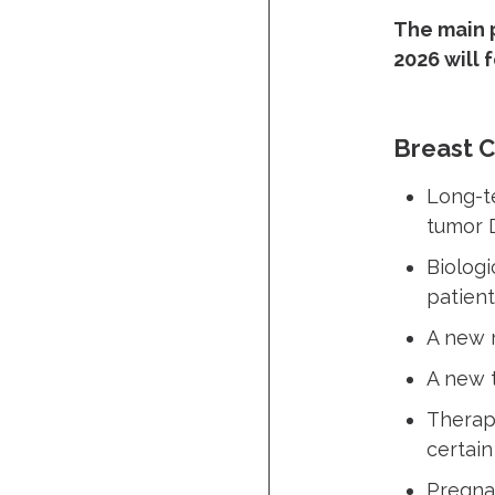
The main p
2026 will 
Breast 
Long-te
tumor
Biologi
patient
A new 
A new t
Therape
certain
Pregna