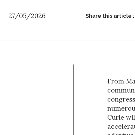
27/05/2026
Share this article :
From May
communit
congress
numerous
Curie wi
accelera