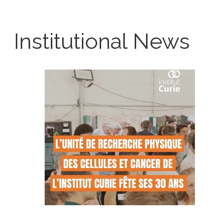
Institutional News