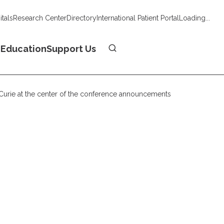
tals
Research Center
Directory
International Patient Portal
Loading...
Donate
n
Education
Support Us
t Curie at the center of the conference announcements