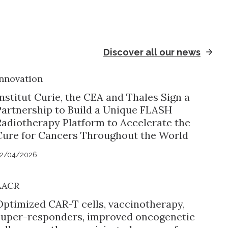
Discover all our news
nnovation
nstitut Curie, the CEA and Thales Sign a
Partnership to Build a Unique FLASH
Radiotherapy Platform to Accelerate the
Cure for Cancers Throughout the World
2/04/2026
AACR
Optimized CAR-T cells, vaccinotherapy,
super-responders, improved oncogenetic