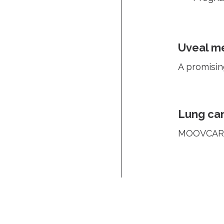
Uveal m
A promisin
Lung ca
MOOVCARE®