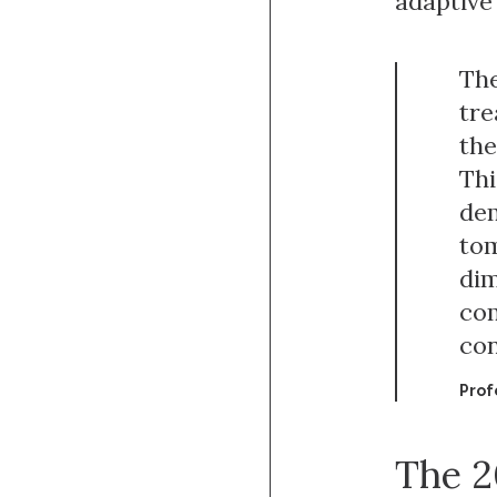
adaptive
The
tre
the
Thi
dem
tom
dim
com
con
Prof
The 2