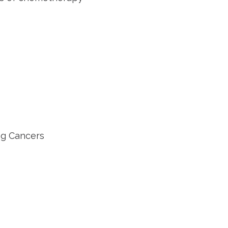
g Cancers