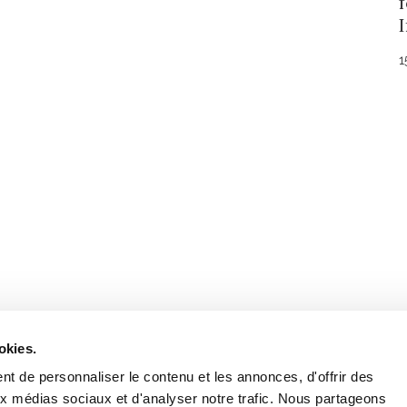
1
Stay in to
Follow Institut Curie o
okies.
t de personnaliser le contenu et les annonces, d'offrir des
aux médias sociaux et d'analyser notre trafic. Nous partageons