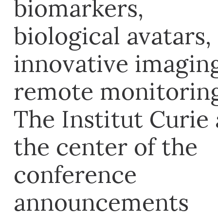
biomarkers,
biological avatars,
innovative imaging
remote monitorin
The Institut Curie 
the center of the
conference
announcements