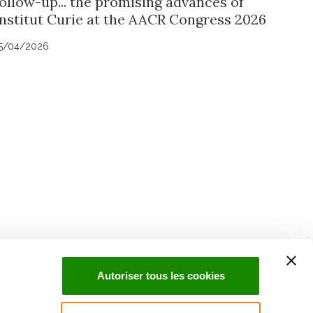
follow-up... the promising advances of
Institut Curie at the AACR Congress 2026
5/04/2026
uch with Institut Curie
n social media and subscribe to our newsletter.
Autoriser tous les cookies
Subscribe to the newsletter