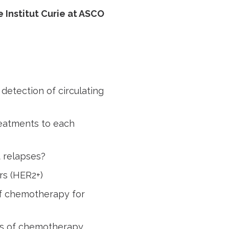
 Institut Curie at ASCO
detection of circulating
reatments to each
 relapses?
rs (HER2+)
of chemotherapy for
ns of chemotherapy