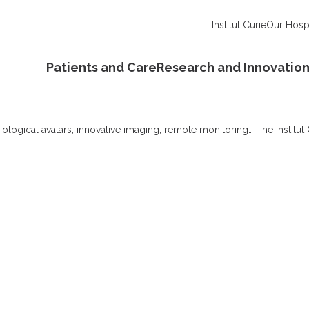
Institut Curie
Our Hospi
Patients and Care
Research and Innovatio
ological avatars, innovative imaging, remote monitoring… The Institu