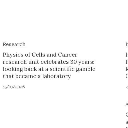
Research
I
Physics of Cells and Cancer
I
research unit celebrates 30 years:
looking back at a scientific gamble
that became a laboratory
15/07/2026
2