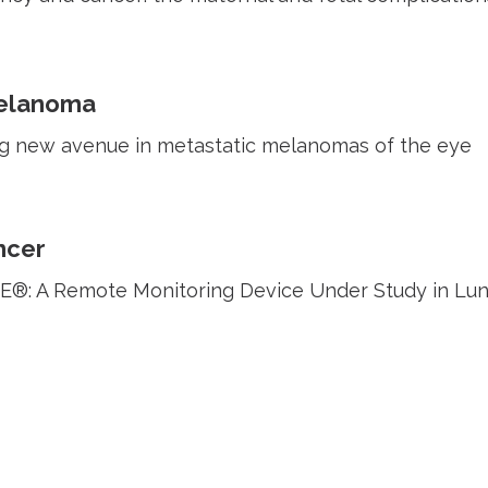
elanoma
g new avenue in metastatic melanomas of the eye
ncer
: A Remote Monitoring Device Under Study in Lun