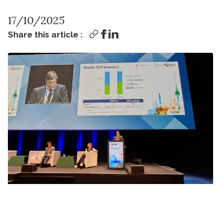
17/10/2025
Share this article :