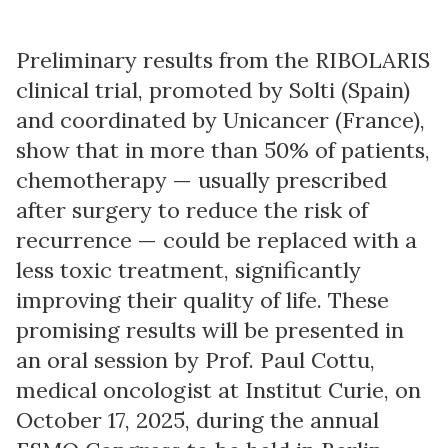
Preliminary results from the RIBOLARIS
clinical trial, promoted by Solti (Spain)
and coordinated by Unicancer (France),
show that in more than 50% of patients,
chemotherapy — usually prescribed
after surgery to reduce the risk of
recurrence — could be replaced with a
less toxic treatment, significantly
improving their quality of life. These
promising results will be presented in
an oral session by Prof. Paul Cottu,
medical oncologist at Institut Curie, on
October 17, 2025, during the annual