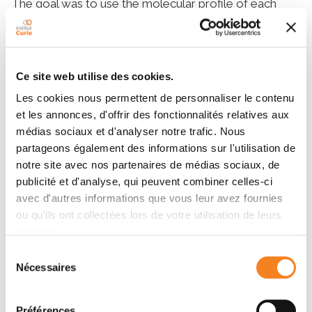
The goal was to use the molecular profile of each
patient’s tumor, as determined after the preoperative
treatment with letrozole and ribociclib, as a guide for
the adjuvant treatment.
Ce site web utilise des cookies.
“What is innovative about this trial is that a new
Les cookies nous permettent de personnaliser le contenu
neoadjuvant approach could become the preferred
et les annonces, d'offrir des fonctionnalités relatives aux
strategy for hormone-dependent breast cancers,”
médias sociaux et d'analyser notre trafic. Nous
explains
Prof. Aleix Prat
,
medical oncologist at the
partageons également des informations sur l'utilisation de
Hospital Clínic Barcelona.
“RIBOLARIS is the first
notre site avec nos partenaires de médias sociaux, de
trial to use a highly validated genomic tool such as
publicité et d'analyse, qui peuvent combiner celles-ci
the CE-marked ROR tool to guide decision-making
avec d'autres informations que vous leur avez fournies
and choose post-surgery therapy.”
ou qu'ils ont collectées lors de votre utilisation de leurs
services.
“We had anticipated that chemotherapy could be
Sélection
Nécessaires
avoided in 40% of patients, but the results have
du
exceeded our expectations: so far, more than 52% of
consentement
patients have been able to avoid chemotherapy,”
Préférences