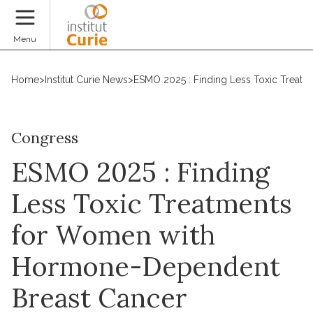
Donate
Menu
Home
>
Institut Curie News
>
ESMO 2025 : Finding Less Toxic Treat
Congress
ESMO 2025 : Finding
Less Toxic Treatments
for Women with
Hormone-Dependent
Breast Cancer