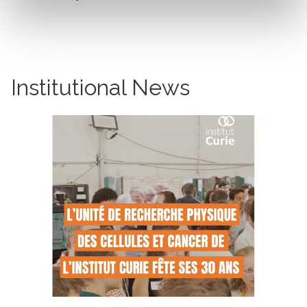
Institutional News