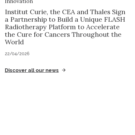
Innovation
Institut Curie, the CEA and Thales Sign
a Partnership to Build a Unique FLASH
Radiotherapy Platform to Accelerate
the Cure for Cancers Throughout the
World
22/04/2026
Discover all our news