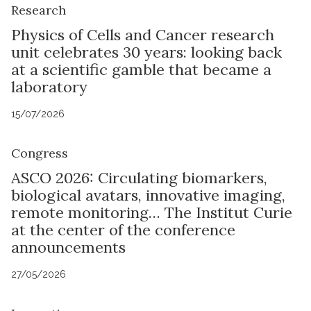
Research
Physics of Cells and Cancer research
unit celebrates 30 years: looking back
at a scientific gamble that became a
laboratory
15/07/2026
Congress
ASCO 2026: Circulating biomarkers,
biological avatars, innovative imaging,
remote monitoring… The Institut Curie
at the center of the conference
announcements
27/05/2026