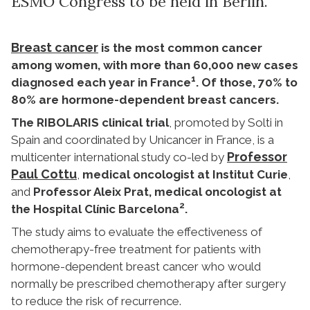
ESMO Congress to be held in Berlin.
Breast cancer
is the most common cancer
among women, with more than 60,000 new cases
1
diagnosed each year in France
. Of those, 70% to
80% are hormone-dependent breast cancers.
The RIBOLARIS clinical trial
, promoted by Solti in
Spain and coordinated by Unicancer in France, is a
Professor
multicenter international study co-led by
Paul Cottu
,
medical oncologist at Institut Curie
,
and
Professor Aleix Prat, medical oncologist at
2
the Hospital Clínic Barcelona
.
The study aims to evaluate the effectiveness of
chemotherapy-free treatment for patients with
hormone-dependent breast cancer who would
normally be prescribed chemotherapy after surgery
to reduce the risk of recurrence.