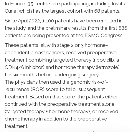
In France, 35 centers are participating, including Institut
Curie, which has the largest cohort with 68 patients.
Since April 2022, 1,100 patients have been enrolled in
the study, and the preliminary results from the first 686
patients are being presented at the ESMO Congress.
These patients, all with stage 2 or 3 hormone-
dependent breast cancers, received preoperative
treatment combining targeted therapy (ribociclib, a
CDK4/6 inhibitor) and hormone therapy (letrozole)
for six months before undergoing surgery.
The physicians then used the genomic risk-of-
recurrence (ROR) score to tailor subsequent
treatment. Based on that score, the patients either
continued with the preoperative treatment alone
(targeted therapy + hormone therapy), or received
chemotherapy in addition to the preoperative
treatment.