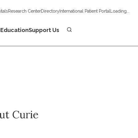
tals
Research Center
Directory
International Patient Portal
Loading...
Donate
n
Education
Support Us
tut Curie