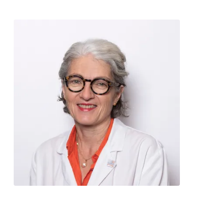
Contact