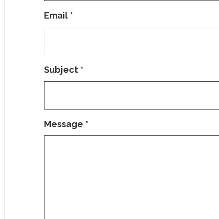
Email
*
Subject
*
Message
*