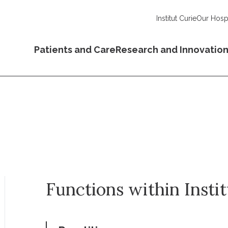
Institut Curie
Our Hospi
Patients and Care
Research and Innovatio
Functions within Insti