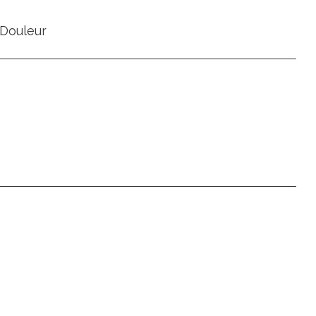
Douleur