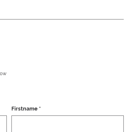
low
Firstname
*