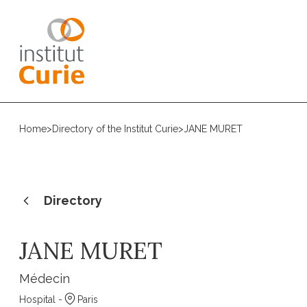
Home
>
Directory of the Institut Curie
>
JANE MURET
Directory
JANE MURET
Médecin
Hospital -
Paris