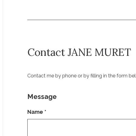
Contact JANE MURET
Contact me by phone or by filling in the form be
Message
Name
*