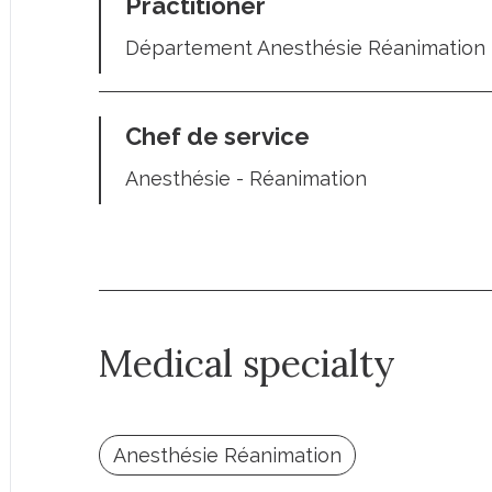
Practitioner
Département Anesthésie Réanimation 
Chef de service
Anesthésie - Réanimation
Medical specialty
Anesthésie Réanimation