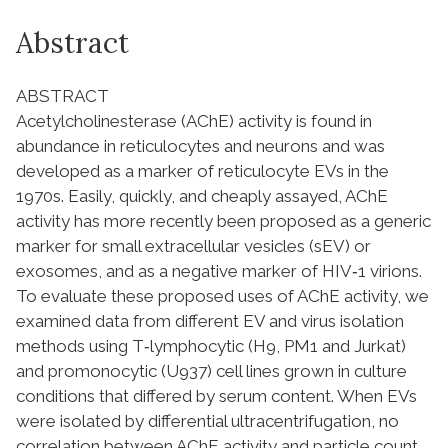
Abstract
ABSTRACT
Acetylcholinesterase (AChE) activity is found in
abundance in reticulocytes and neurons and was
developed as a marker of reticulocyte EVs in the
1970s. Easily, quickly, and cheaply assayed, AChE
activity has more recently been proposed as a generic
marker for small extracellular vesicles (sEV) or
exosomes, and as a negative marker of HIV‐1 virions.
To evaluate these proposed uses of AChE activity, we
examined data from different EV and virus isolation
methods using T‐lymphocytic (H9, PM1 and Jurkat)
and promonocytic (U937) cell lines grown in culture
conditions that differed by serum content. When EVs
were isolated by differential ultracentrifugation, no
correlation between AChE activity and particle count