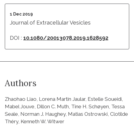
1 Dec 2019
Journal of Extracellular Vesicles
DOI :
10.1080/20013078.2019.1628592
Authors
Zhaohao Liao, Lorena Martin Jaular, Estelle Soueidi,
Mabel Jouve, Dillon C. Muth, Tine H. Schøyen, Tessa
Seale, Norman J. Haughey, Matias Ostrowski, Clotilde
Théry, Kenneth W. Witwer