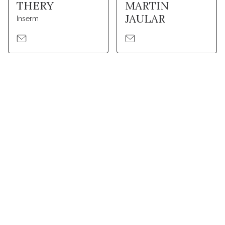
THERY
MARTIN
JAULAR
Inserm
Stay in touch with Institut