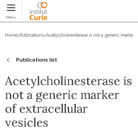
Donate
Menu
Home
>
Publications
>
Acetylcholinesterase is not a generic marker of
Publications list
Acetylcholinesterase is
not a generic marker
of extracellular
vesicles