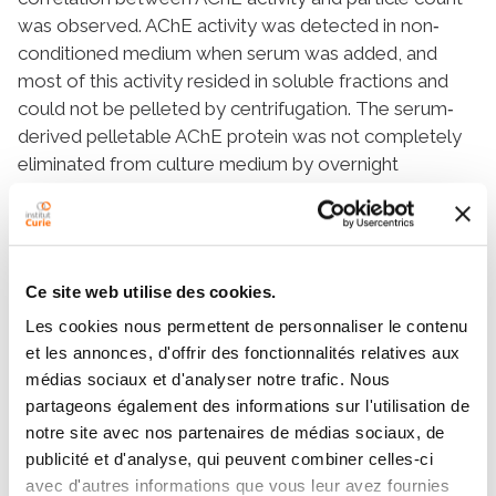
was observed. AChE activity was detected in non‐
conditioned medium when serum was added, and
most of this activity resided in soluble fractions and
could not be pelleted by centrifugation. The serum‐
derived pelletable AChE protein was not completely
eliminated from culture medium by overnight
ultracentrifugation; however, a serum “extra‐
depletion” protocol, in which a portion of the
supernatant was left undisturbed during harvesting,
achieved near‐complete depletion. In conditioned
Ce site web utilise des cookies.
medium also, only small percentages of AChE activity
Les cookies nous permettent de personnaliser le contenu
could be pelleted together with particles.
et les annonces, d'offrir des fonctionnalités relatives aux
Furthermore, no consistent enrichment of AChE
médias sociaux et d'analyser notre trafic. Nous
activity in sEV fractions was observed. Little if any
partageons également des informations sur l'utilisation de
AChE activity is produced by the cells we examined,
notre site avec nos partenaires de médias sociaux, de
and this activity was mainly present in non‐vesicular
publicité et d'analyse, qui peuvent combiner celles-ci
structures, as shown by electron microscopy. Size‐
avec d'autres informations que vous leur avez fournies
exclusion chromatography and iodixanol gradient