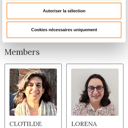
Autoriser la sélection
Cookies nécessaires uniquement
Members
CLOTILDE
LORENA