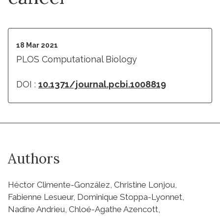
18 Mar 2021
PLOS Computational Biology
DOI :
10.1371/journal.pcbi.1008819
Authors
Héctor Climente-González, Christine Lonjou,
Fabienne Lesueur, Dominique Stoppa-Lyonnet,
Nadine Andrieu, Chloé-Agathe Azencott,