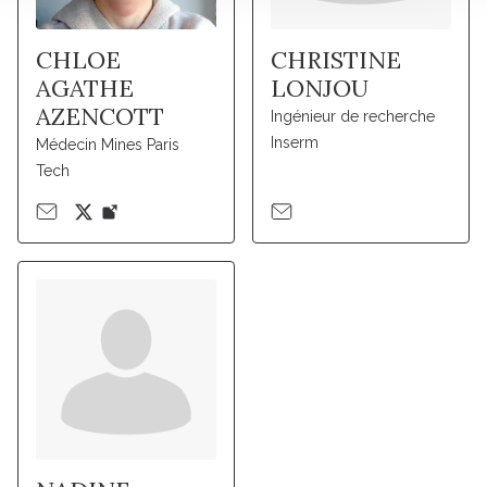
CHLOE
CHRISTINE
AGATHE
LONJOU
AZENCOTT
Ingénieur de recherche
Inserm
Médecin Mines Paris
Tech