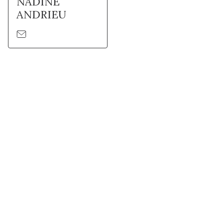
NADINE
ANDRIEU
Stay in touch with Institut