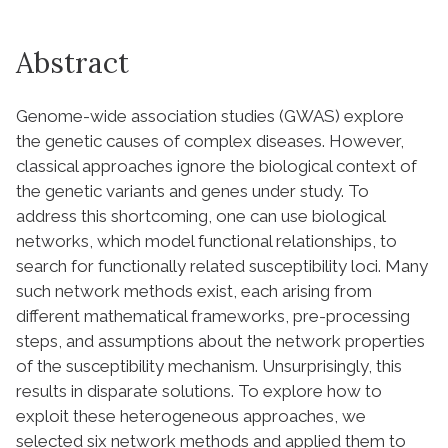
Abstract
Genome-wide association studies (GWAS) explore
the genetic causes of complex diseases. However,
classical approaches ignore the biological context of
the genetic variants and genes under study. To
address this shortcoming, one can use biological
networks, which model functional relationships, to
search for functionally related susceptibility loci. Many
such network methods exist, each arising from
different mathematical frameworks, pre-processing
steps, and assumptions about the network properties
of the susceptibility mechanism. Unsurprisingly, this
results in disparate solutions. To explore how to
exploit these heterogeneous approaches, we
selected six network methods and applied them to