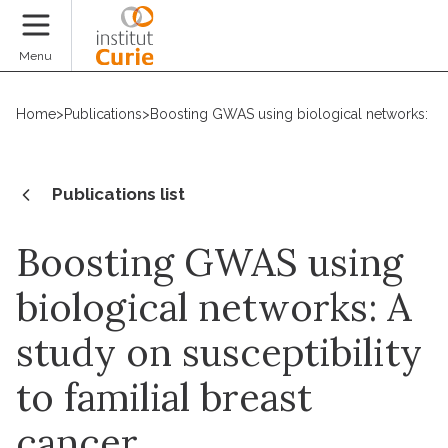
Donate
Menu
Home
>
Publications
>
Boosting GWAS using biological networks: A st
Publications list
Boosting GWAS using
biological networks: A
study on susceptibility
to familial breast
cancer