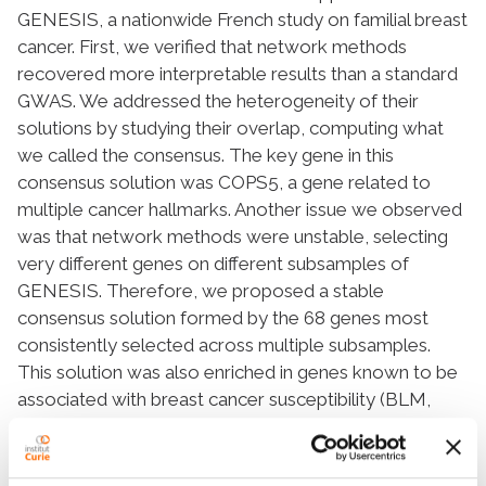
GENESIS, a nationwide French study on familial breast
cancer. First, we verified that network methods
recovered more interpretable results than a standard
GWAS. We addressed the heterogeneity of their
solutions by studying their overlap, computing what
we called the
consensus
. The key gene in this
consensus solution was
COPS5
, a gene related to
multiple cancer hallmarks. Another issue we observed
was that network methods were unstable, selecting
very different genes on different subsamples of
GENESIS. Therefore, we proposed a
stable
consensus
solution formed by the 68 genes most
consistently selected across multiple subsamples.
This solution was also enriched in genes known to be
associated with breast cancer susceptibility (
BLM
,
CASP8
,
CASP10
,
DNAJC1
,
FGFR2
,
MRPS30
, and
SLC4A7
, P-value = 3 × 10
−4
). The most connected
gene was
CUL3
, a regulator of several genes linked to