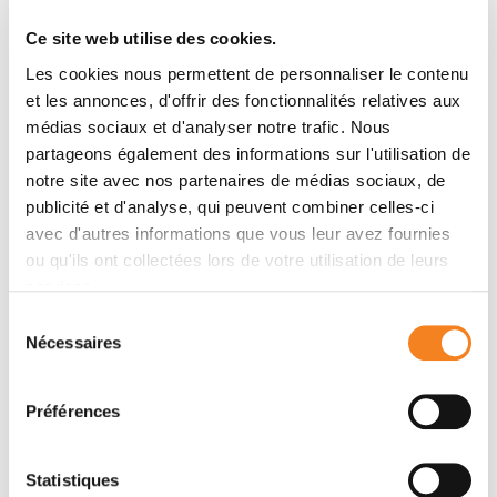
cancer progression. Lastly, we evaluated the biases of
Ce site web utilise des cookies.
each method and the impact of their parameters on
Les cookies nous permettent de personnaliser le contenu
the outcome. In general, network methods preferred
et les annonces, d'offrir des fonctionnalités relatives aux
highly connected genes, even after random rewirings
médias sociaux et d'analyser notre trafic. Nous
that stripped the connections of any biological
partageons également des informations sur l'utilisation de
meaning. In conclusion, we present the advantages of
notre site avec nos partenaires de médias sociaux, de
network-guided GWAS, characterize their
publicité et d'analyse, qui peuvent combiner celles-ci
shortcomings, and provide strategies to address
avec d'autres informations que vous leur avez fournies
them. To compute the consensus networks,
ou qu'ils ont collectées lors de votre utilisation de leurs
implementations of all six methods are available at
services.
https://github.com/hclimente/gwas-tools
.
Sélection
Nécessaires
du
consentement
Teams
Préférences
Team
Statistiques