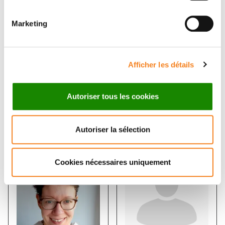
Statistical Machine Learning and
Modelling of Biological Systems
Marketing
THOMAS WALTER
Afficher les détails
Autoriser tous les cookies
Members
Autoriser la sélection
Cookies nécessaires uniquement