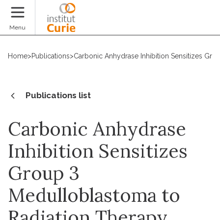
Donate
Menu
Home
>
Publications
>
Carbonic Anhydrase Inhibition Sensitizes Gr
Publications list
Carbonic Anhydrase
Inhibition Sensitizes
Group 3
Medulloblastoma to
Radiation Therapy