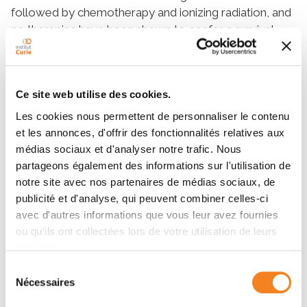
followed by chemotherapy and ionizing radiation, and
no therapies have been shown to confer a survival
benefit at the time of recurrence. Given the limited
therapeutic options available for patients with
medulloblastoma, especially at recurrence, and the
Ce site web utilise des cookies.
incomplete understanding of the molecular
mechanisms underlying medulloblastoma resistance
Les cookies nous permettent de personnaliser le contenu
to treatment, we sought to uncover actionable
et les annonces, d'offrir des fonctionnalités relatives aux
targets and biomarkers that could help to refine
médias sociaux et d'analyser notre trafic. Nous
patient selection and treatment of newly diagnosed
partageons également des informations sur l'utilisation de
notre site avec nos partenaires de médias sociaux, de
medulloblastoma to reduce the risk of recurrence. In
publicité et d'analyse, qui peuvent combiner celles-ci
clinically relevant mouse models of G3
avec d'autres informations que vous leur avez fournies
medulloblastoma, CT-guided fractionated
ou qu'ils ont collectées lors de votre utilisation de leurs
radiotherapy extended overall survival and induced
services.
the clonal selection of radioresistant subpopulations
of tumor cells that drove medulloblastoma
Sélection
Nécessaires
du
recurrence. Comparison of recurrent tumors to
consentement
treatment naïve newly diagnosed tumors revealed a