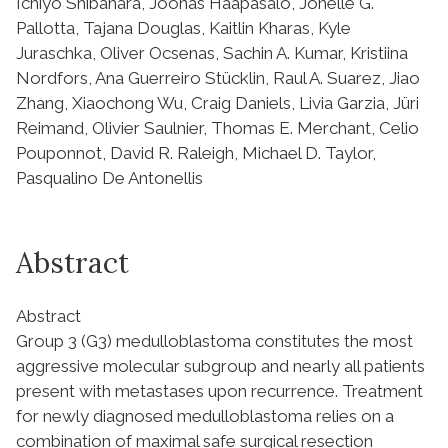
Ichiyo Shibahara, Joonas Haapasalo, Jonelle G.
Pallotta, Tajana Douglas, Kaitlin Kharas, Kyle
Juraschka, Oliver Ocsenas, Sachin A. Kumar, Kristiina
Nordfors, Ana Guerreiro Stücklin, Raul A. Suarez, Jiao
Zhang, Xiaochong Wu, Craig Daniels, Livia Garzia, Jüri
Reimand, Olivier Saulnier, Thomas E. Merchant, Celio
Pouponnot, David R. Raleigh, Michael D. Taylor,
Pasqualino De Antonellis
Abstract
Abstract
Group 3 (G3) medulloblastoma constitutes the most
aggressive molecular subgroup and nearly all patients
present with metastases upon recurrence. Treatment
for newly diagnosed medulloblastoma relies on a
combination of maximal safe surgical resection