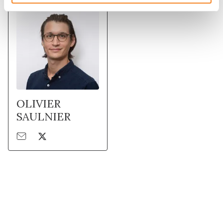
OLIVIER
SAULNIER