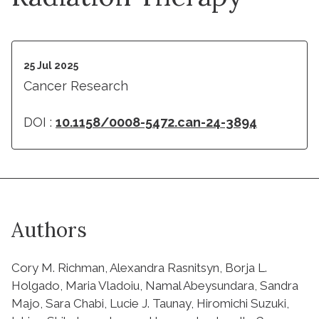
25 Jul 2025
Cancer Research
DOI :
10.1158/0008-5472.can-24-3894
Authors
Cory M. Richman, Alexandra Rasnitsyn, Borja L.
Holgado, Maria Vladoiu, Namal Abeysundara, Sandra
Majo, Sara Chabi, Lucie J. Taunay, Hiromichi Suzuki,