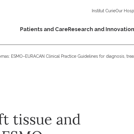
Institut Curie
Our Hospi
Patients and Care
Research and Innovatio
rcomas: ESMO–EURACAN Clinical Practice Guidelines for diagnosis, tre
ft tissue and