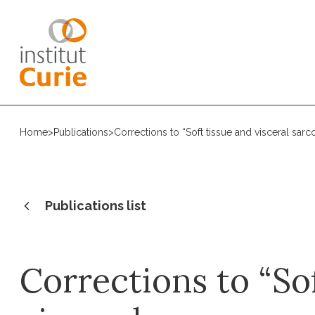
Home
>
Publications
>
Corrections to “Soft tissue and visceral sa
Publications list
Corrections to “So