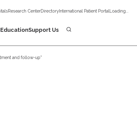
tals
Research Center
Directory
International Patient Portal
Loading...
Donate
n
Education
Support Us
atment and follow-up”