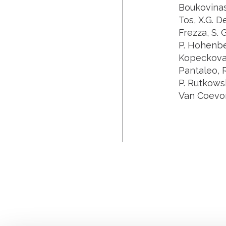
Boukovinas,
Tos, X.G. De
Frezza, S. 
P. Hohenberg
Kopeckova,
Pantaleo, R
P. Rutkowski
Van Coevord