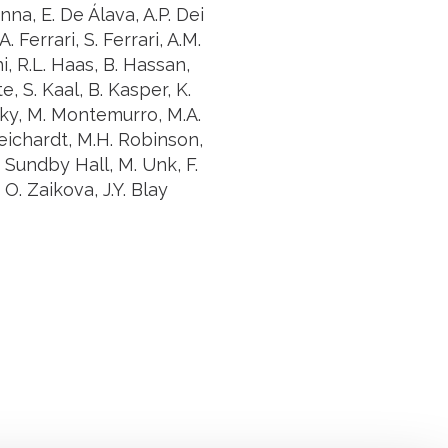
na, E. De Álava, A.P. Dei
. Ferrari, S. Ferrari, A.M.
i, R.L. Haas, B. Hassan,
e, S. Kaal, B. Kasper, K.
ky, M. Montemurro, M.A.
Reichardt, M.H. Robinson,
K. Sundby Hall, M. Unk, F.
. Zaikova, J.Y. Blay
uch with Institut Curie
n social media and subscribe to our newsletter.