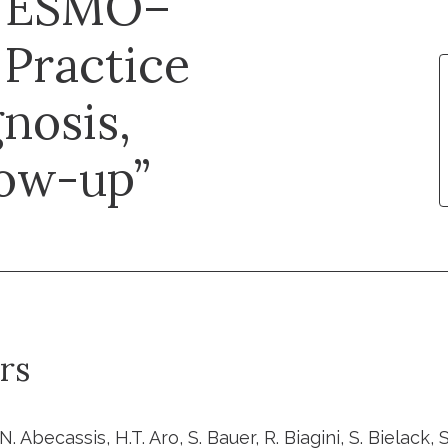
: ESMO–
Practice
nosis,
low-up”
rs
 N. Abecassis, H.T. Aro, S. Bauer, R. Biagini, S. Bielack, S