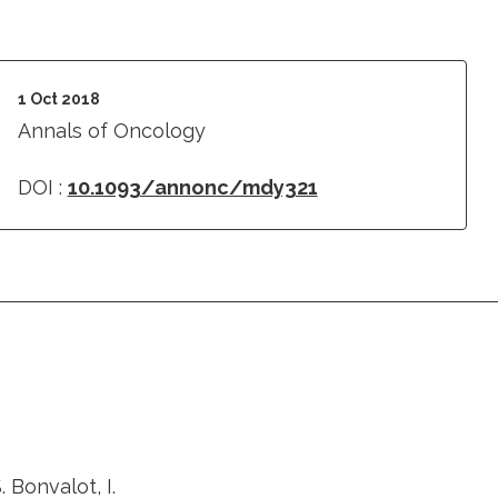
1 Oct 2018
Annals of Oncology
DOI :
10.1093/annonc/mdy321
. Bonvalot, I.