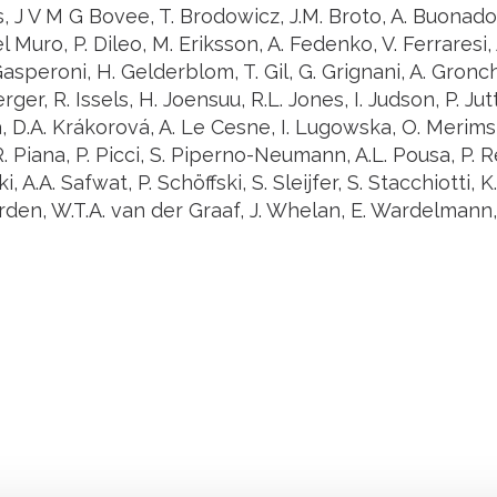
 J V M G Bovee, T. Brodowicz, J.M. Broto, A. Buonadon
l Muro, P. Dileo, M. Eriksson, A. Fedenko, V. Ferraresi, A
Gasperoni, H. Gelderblom, T. Gil, G. Grignani, A. Gronch
er, R. Issels, H. Joensuu, R.L. Jones, I. Judson, P. Jutt
 D.A. Krákorová, A. Le Cesne, I. Lugowska, O. Merims
. Piana, P. Picci, S. Piperno-Neumann, A.L. Pousa, P. 
, A.A. Safwat, P. Schöffski, S. Sleijfer, S. Stacchiotti, 
en, W.T.A. van der Graaf, J. Whelan, E. Wardelmann, O
Stay in to
Follow Institut Curie o