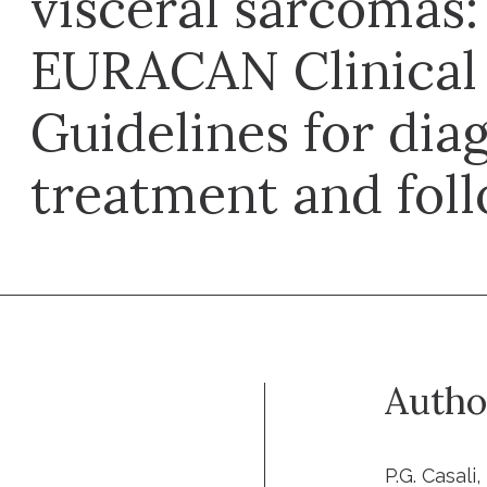
visceral sarcomas
EURACAN Clinical 
Guidelines for diag
treatment and fol
Autho
P.G. Casali,