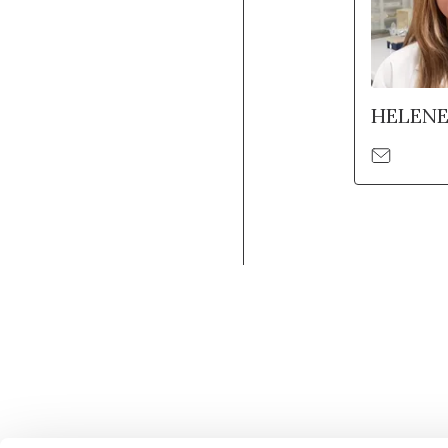
HELEN