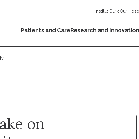
Institut Curie
Our Hospi
Patients and Care
Research and Innovatio
ty
rake on