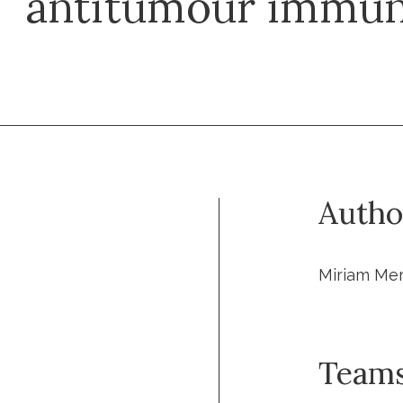
antitumour immun
Autho
Miriam Me
Team