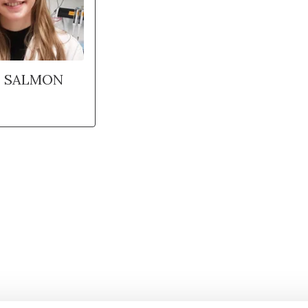
E SALMON
Stay in to
Follow Institut Curie o