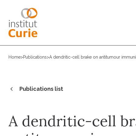
Home
>
Publications
>
A dendritic-cell brake on antitumour immuni
Publications list
A dendritic-cell b