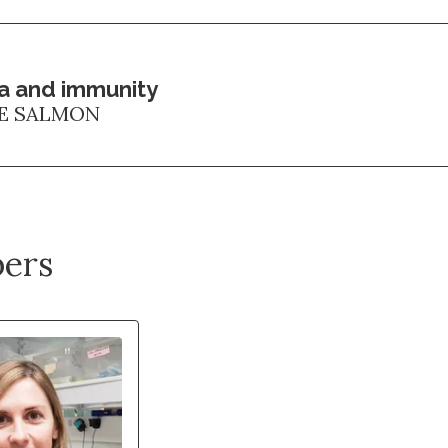
a and immunity
E SALMON
ers