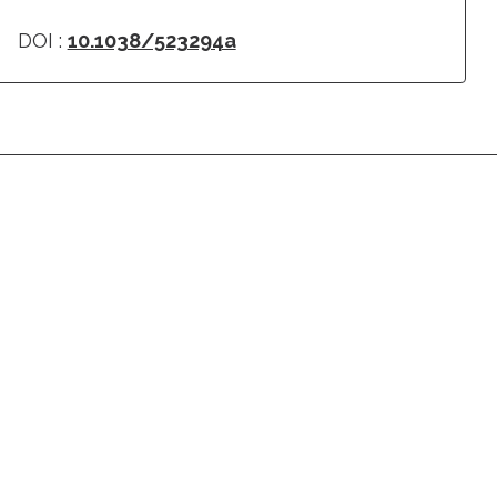
DOI :
10.1038/523294a