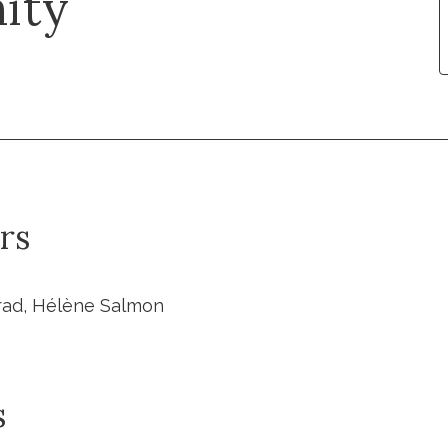
ity
rs
rad, Hélène Salmon
s