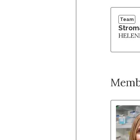
Team
Strom
HELEN
Memb