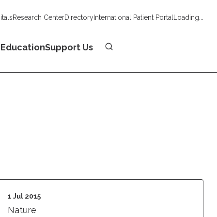
tals
Research Center
Directory
International Patient Portal
Loading...
Donate
n
Education
Support Us
1 Jul 2015
Nature