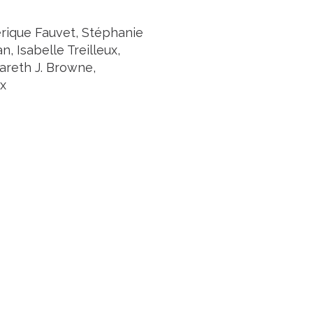
rique Fauvet, Stéphanie
 Isabelle Treilleux,
Gareth J. Browne,
ux