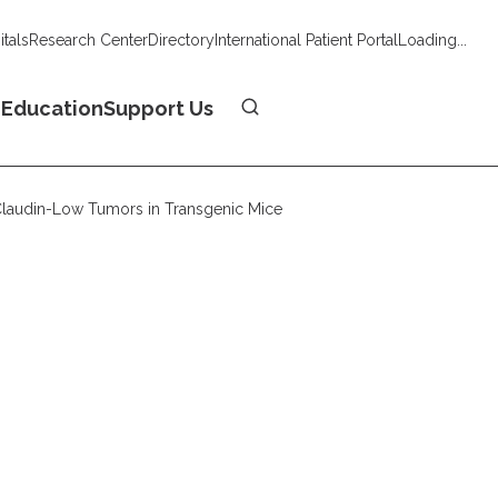
tals
Research Center
Directory
International Patient Portal
Loading...
Donate
n
Education
Support Us
 Claudin-Low Tumors in Transgenic Mice