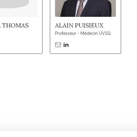
E THOMAS
ALAIN PUISIEUX
Professeur - Médecin UVSQ
Stay in to
Follow Institut Curie o