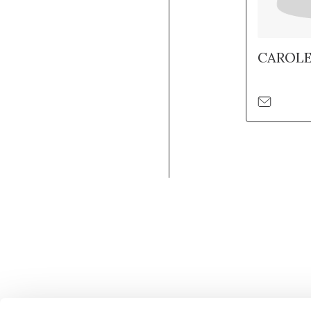
CAROL