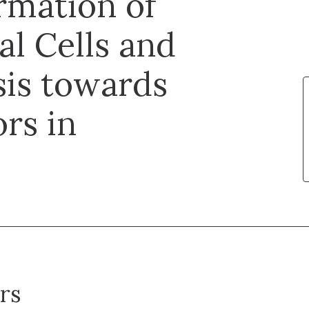
rmation of
l Cells and
is towards
rs in
rs