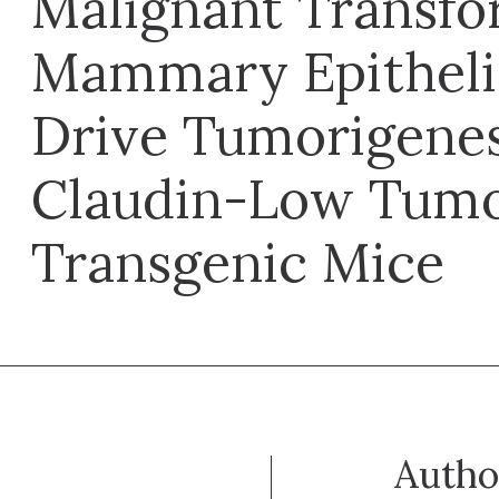
Malignant Transfo
Mammary Epithelia
Drive Tumorigenes
Claudin-Low Tumo
Transgenic Mice
Autho