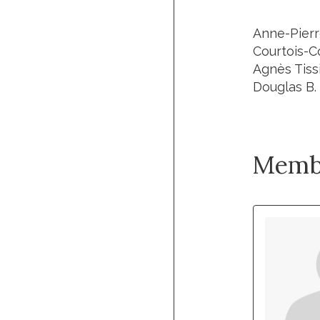
Anne-Pierr
Courtois-C
Agnès Tissi
Douglas B. 
Memb