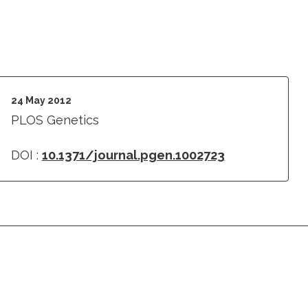
24 May 2012
PLOS Genetics
DOI :
10.1371/journal.pgen.1002723