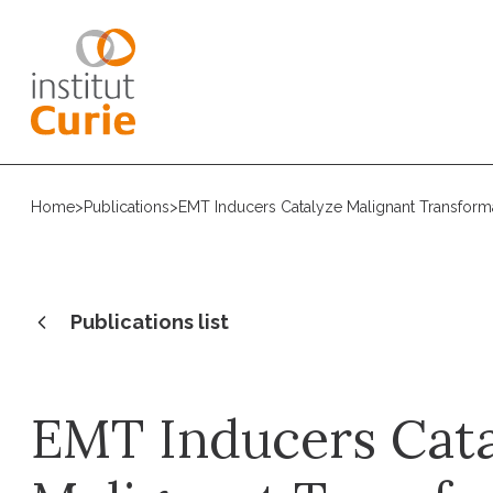
Home
>
Publications
>
EMT Inducers Catalyze Malignant Transform
Publications list
EMT Inducers Cat