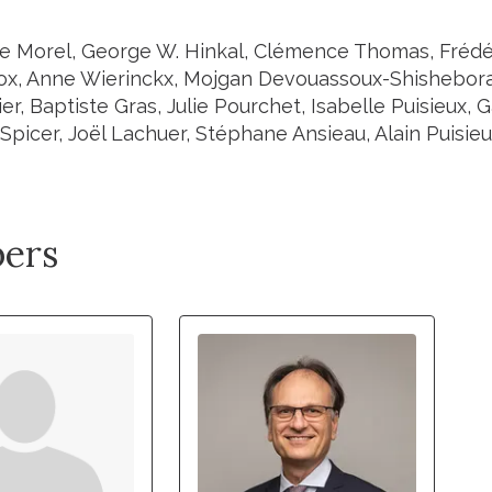
e Morel, George W. Hinkal, Clémence Thomas, Frédé
ox, Anne Wierinckx, Mojgan Devouassoux-Shisheboran,
er, Baptiste Gras, Julie Pourchet, Isabelle Puisieux, 
Spicer, Joël Lachuer, Stéphane Ansieau, Alain Puisie
ers