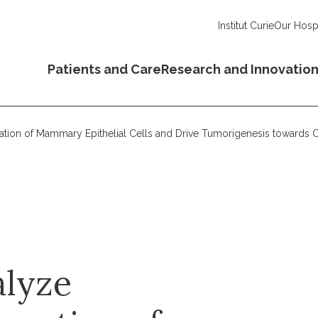
Institut Curie
Our Hospi
Patients and Care
Research and Innovatio
ation of Mammary Epithelial Cells and Drive Tumorigenesis towards
alyze