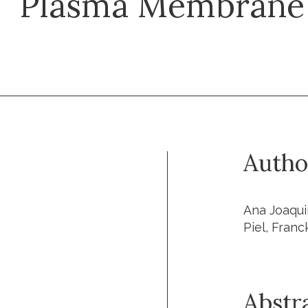
Plasma Membrane 
Autho
Ana Joaqui
Piel, Franc
Abstr