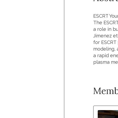
ESCRT You
The ESCRT 
a role in b
Jimenez
et
for ESCRT 
modeling, 
a rapid en
plasma mem
Memb