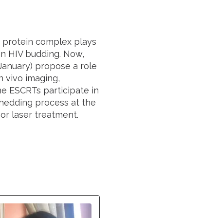
 protein complex plays
 in HIV budding. Now,
January) propose a role
 vivo imaging,
e ESCRTs participate in
hedding process at the
r laser treatment.