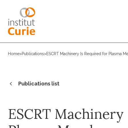
Home
>
Publications
>
ESCRT Machinery Is Required for Plasma M
Publications list
ESCRT Machinery I