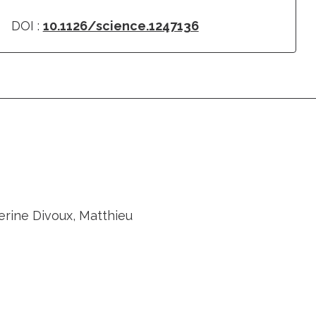
DOI :
10.1126/science.1247136
erine Divoux, Matthieu