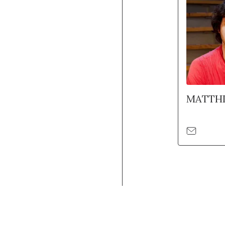
MATTHI