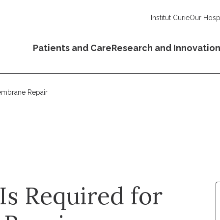
Institut Curie
Our Hospi
Patients and Care
Research and Innovatio
embrane Repair
s Required for