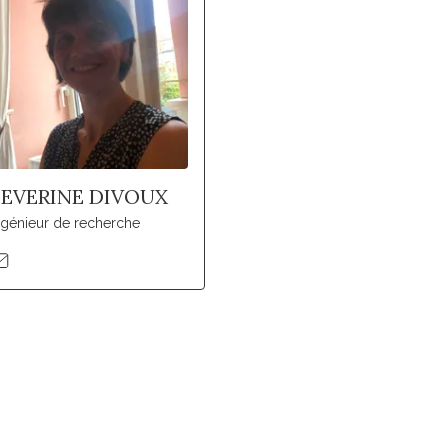
SEVERINE DIVOUX
ngénieur de recherche