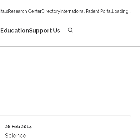
tals
Research Center
Directory
International Patient Portal
Loading...
Donate
n
Education
Support Us
28 Feb 2014
Science