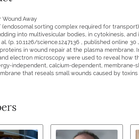
r Wound Away
(endosomal sorting complex required for transport)
udding into multivesicular bodies, in cytokinesis, and
 al.
(p.
10.1126/science.1247136
, published online 30 
proteins in wound repair at the plasma membrane. In
and electron microscopy were used to reveal how th
ergy-independent, calcium-dependent, membrane-s
brane that reseals small wounds caused by toxins o
ers