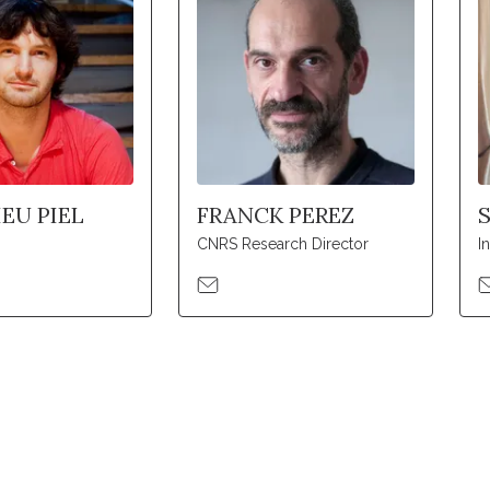
EU PIEL
FRANCK PEREZ
CNRS Research Director
I