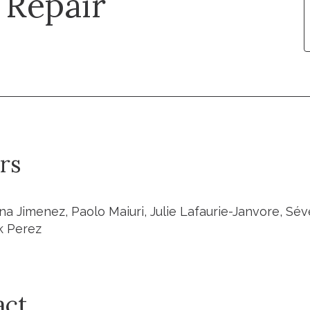
Repair
rs
na Jimenez, Paolo Maiuri, Julie Lafaurie-Janvore, Sév
k Perez
act