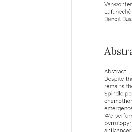
Vanwonterg
Lafanechèr
Benoit Bus
Abstr
Abstract
Despite t
remains th
Spindle po
chemothera
emergence 
We perform
pyrrolopyr
anticancer