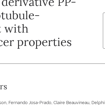
derivative PP-
otubule-
t with
cer properties
rs
lson, Fernando Josa-Prado, Claire Beauvineau, Delphi