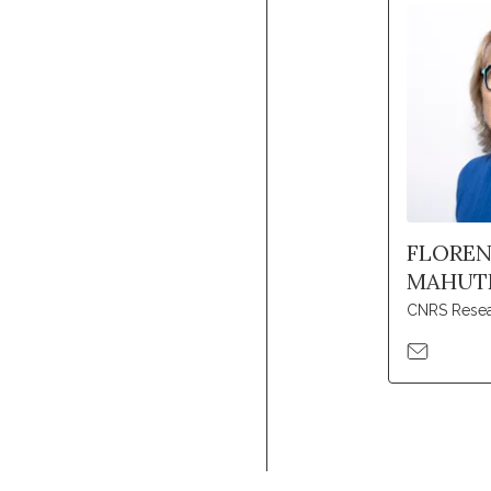
FLORE
MAHUT
CNRS Resea