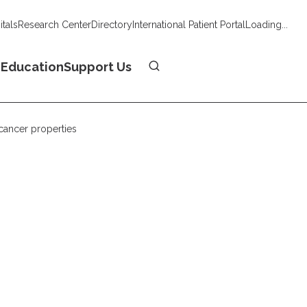
tals
Research Center
Directory
International Patient Portal
Loading...
Donate
n
Education
Support Us
icancer properties