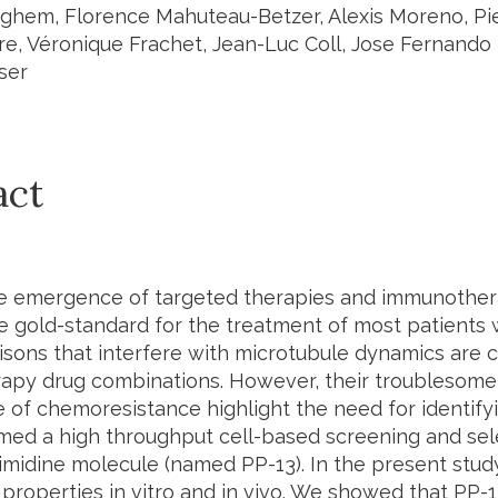
hem, Florence Mahuteau-Betzer, Alexis Moreno, Pie
e, Véronique Frachet, Jean-Luc Coll, Jose Fernando
ser
act
he emergence of targeted therapies and immunothe
e gold-standard for the treatment of most patients w
isons that interfere with microtubule dynamics are
py drug combinations. However, their troublesome 
of chemoresistance highlight the need for identifyi
ed a high throughput cell-based screening and sel
imidine molecule (named PP-13). In the present study
 properties
in vitro
and
in vivo
. We showed that PP-1