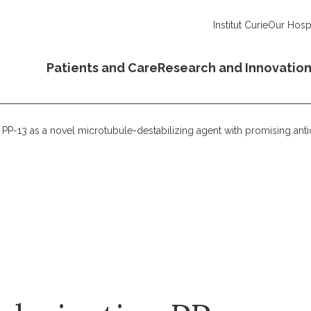
Institut Curie
Our Hospi
Patients and Care
Research and Innovatio
ve PP-13 as a novel microtubule-destabilizing agent with promising ant