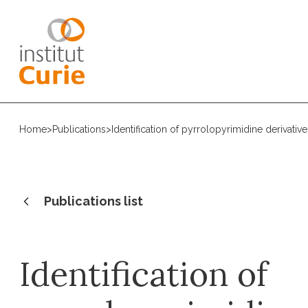
Home
>
Publications
>
Identification of pyrrolopyrimidine derivati
Publications list
Identification of