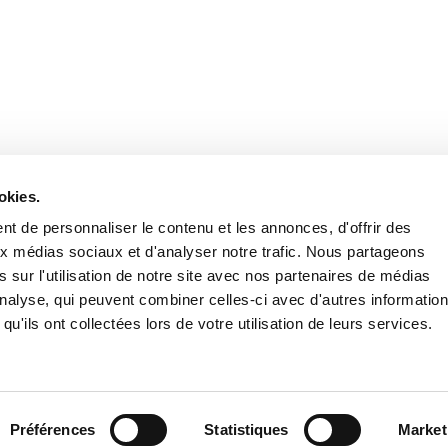
Stay in to
Follow Institut Curie o
okies.
t de personnaliser le contenu et les annonces, d'offrir des
aux médias sociaux et d'analyser notre trafic. Nous partageons
 sur l'utilisation de notre site avec nos partenaires de médias
'analyse, qui peuvent combiner celles-ci avec d'autres informatio
qu'ils ont collectées lors de votre utilisation de leurs services.
Conta
Préférences
Statistiques
Market