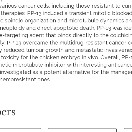
various cancer cells, including those resistant to cu
herapies. PP-13 induced a transient mitotic blockad
c spindle organization and microtubule dynamics and 
neuploidy and direct apoptotic death. PP-13 was iden
-targeting agent that binds directly to the colchicine
gly, PP-13 overcame the multidrug-resistant cancer 
tly reduced tumour growth and metastatic invasivene
 toxicity for the chicken embryo
in vivo
. Overall, PP
etic microtubule inhibitor with interesting anticanc
 investigated as a potent alternative for the manag
chemoresistant ones.
ers