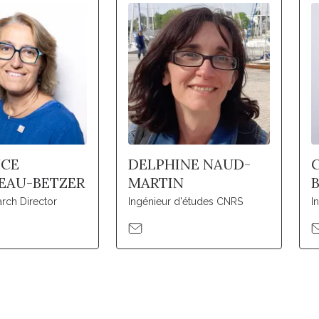
NCE
DELPHINE NAUD-
EAU-BETZER
MARTIN
rch Director
Ingénieur d'études CNRS
I