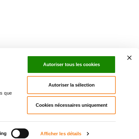
uch with Institut Curie
n social media and subscribe to our newsletter.
Autoriser tous les cookies
Subscribe to the newsletter
Autoriser la sélection
ns que
Cookies nécessaires uniquement
ct us
Directory
Join us
News
Patients' rights
Press
Cookies management
Legal notice
Personal data policy
ing
Afficher les détails