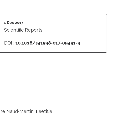
1 Dec 2017
Scientific Reports
DOI :
10.1038/s41598-017-09491-9
ne Naud-Martin, Laetitia