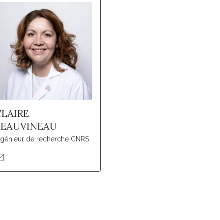
CLAIRE
BEAUVINEAU
ngénieur de recherche CNRS