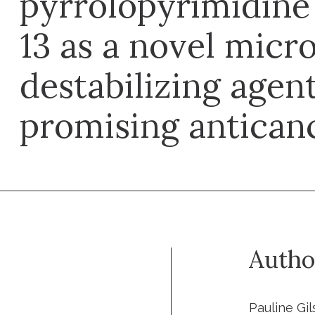
pyrrolopyrimidine 
13 as a novel micr
destabilizing agen
promising antican
Autho
Pauline Gi