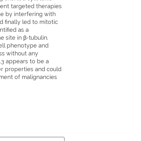
rrent targeted therapies
e by interfering with
finally led to mitotic
tified as a
 site in β-tubulin.
cell phenotype and
ss without any
-13 appears to be a
er properties and could
ement of malignancies