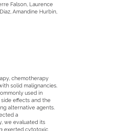
rre Falson, Laurence
 Díaz, Amandine Hurbin,
rapy, chemotherapy
ith solid malignancies.
 commonly used in
side effects and the
ng alternative agents.
ected a
, we evaluated its
3 exerted cytotoxic