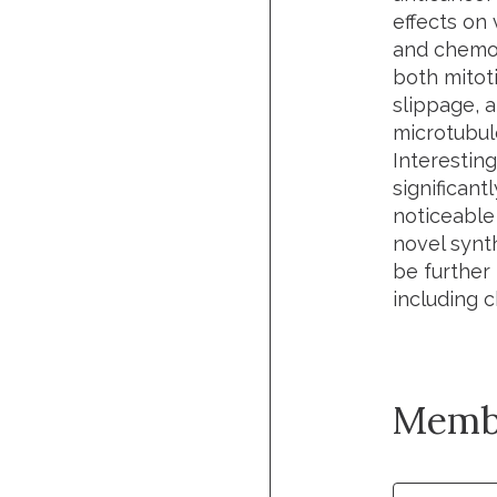
effects on 
and chemot
both mitoti
slippage, a
microtubule
Interestin
significan
noticeable
novel synth
be further
including 
Memb