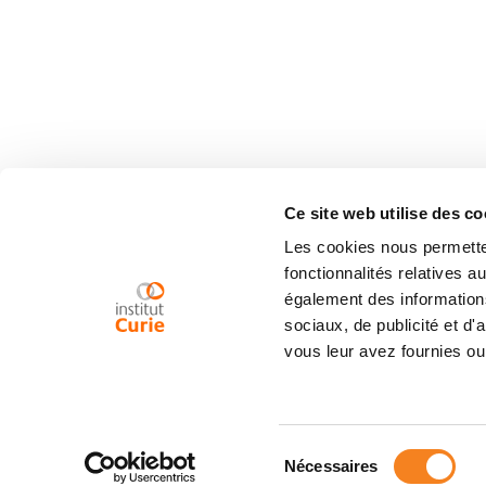
Ce site web utilise des co
Les cookies nous permetten
fonctionnalités relatives 
également des informations
sociaux, de publicité et d
vous leur avez fournies ou 
Sélection
Nécessaires
du