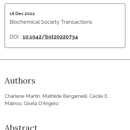
16 Dec 2022
Biochemical Society Transactions
DOI :
10.1042/bst20220734
Authors
Charlène Martin, Mathilde Bergamelli, Cécile E.
Malnou, Gisela D'Angelo
Abstract