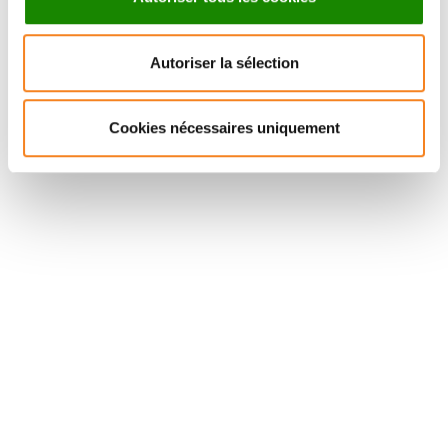
CHARLOTTE
GISELA
MARTIN
D'ANGELO
Autoriser la sélection
CNRS Research Director
Cookies nécessaires uniquement