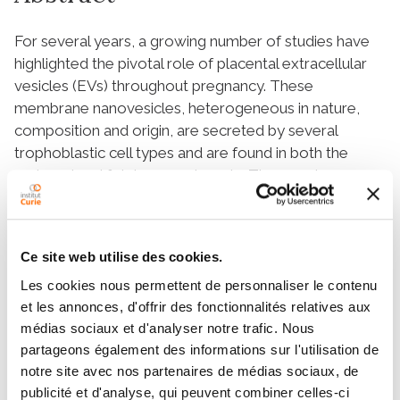
For several years, a growing number of studies have
highlighted the pivotal role of placental extracellular
vesicles (EVs) throughout pregnancy. These
membrane nanovesicles, heterogeneous in nature,
composition and origin, are secreted by several
trophoblastic cell types and are found in both the
maternal and fetal compartments. They can be
uptaken by recipient cells and drive a wide variety of
physiological and pathological processes. In this
review, we provide an overview of the different
Ce site web utilise des cookies.
described roles of placental EVs in various aspects of
normal pregnancy, from placenta establishment to
Les cookies nous permettent de personnaliser le contenu
et les annonces, d'offrir des fonctionnalités relatives aux
maternal immune tolerance towards the fetus and
médias sociaux et d'analyser notre trafic. Nous
protection against viral infections. In the second part,
partageons également des informations sur l'utilisation de
we present selected examples of pathological
notre site avec nos partenaires de médias sociaux, de
pregnancies in which placental EVs are involved, such
publicité et d'analyse, qui peuvent combiner celles-ci
as gestational diabetes mellitus, pre-eclampsia, and