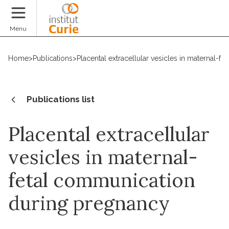
Donate
Menu
Home
>
Publications
>
Placental extracellular vesicles in maternal-
Publications list
Placental extracellular
vesicles in maternal-
fetal communication
during pregnancy