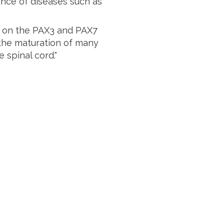
nce of diseases such as
us on the PAX3 and PAX7
s the maturation of many
 spinal cord."