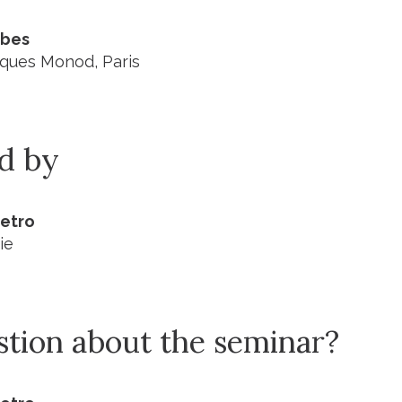
ibes
acques Monod, Paris
ed by
ietro
ie
stion about the seminar?