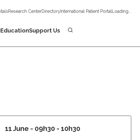
tals
Research Center
Directory
International Patient Portal
Loading...
Donate
n
Education
Support Us
11 June - 09h30 - 10h30