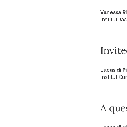
Vanessa R
Institut J
Invit
Lucas di P
Institut Cur
A que