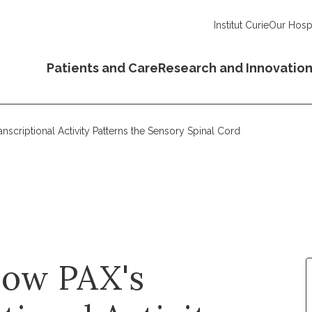
Institut Curie
Our Hospi
Patients and Care
Research and Innovatio
nscriptional Activity Patterns the Sensory Spinal Cord
How PAX's