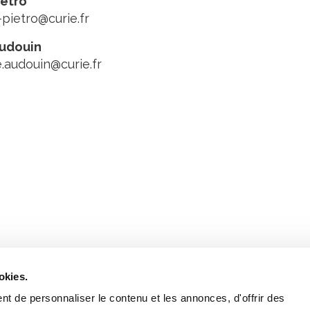
ietro
-pietro@curie.fr
Audouin
e.audouin@curie.fr
Stay in to
Follow Institut Curie o
okies.
t de personnaliser le contenu et les annonces, d'offrir des