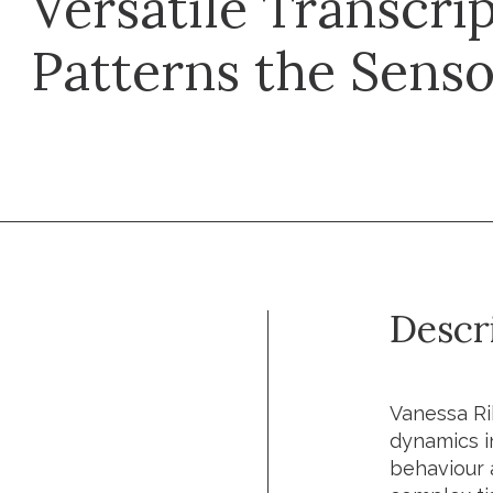
Versatile Transcrip
Patterns the Senso
Descr
Vanessa Ri
dynamics in
behaviour 