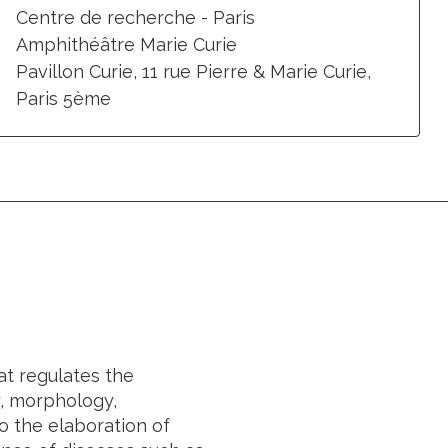
Centre de recherche - Paris
Amphithéâtre Marie Curie
Pavillon Curie, 11 rue Pierre & Marie Curie,
Paris 5ème
t regulates the
y, morphology,
o the elaboration of