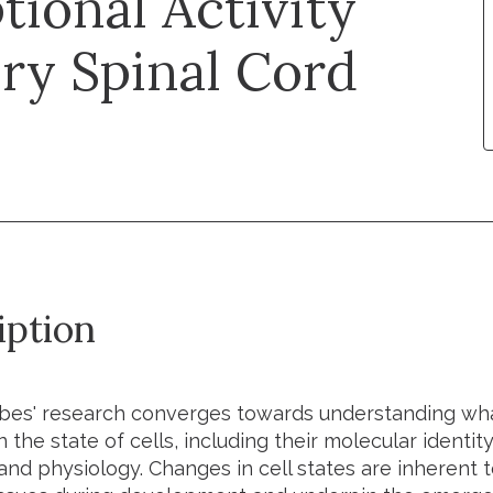
tional Activity
ry Spinal Cord
iption
bes' research converges towards understanding wha
 the state of cells, including their molecular identit
and physiology. Changes in cell states are inherent t