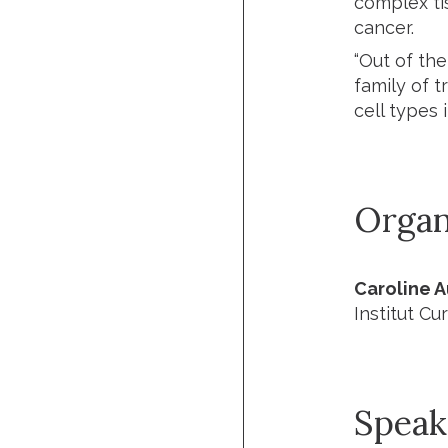
complex ti
cancer.
“Out of th
family of t
cell types 
Organ
Caroline 
Institut Cur
Speak