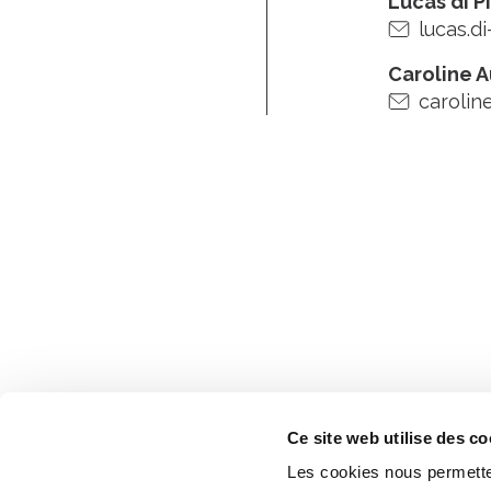
Lucas di P
lucas.di
Caroline 
carolin
Ce site web utilise des co
Les cookies nous permetten