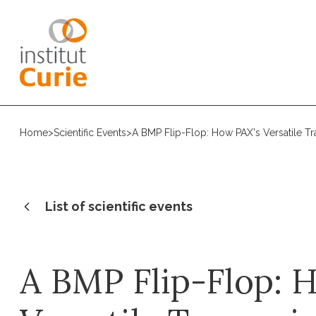
Home
>
Scientific Events
>
A BMP Flip-Flop: How PAX's Versatile Tra
List of scientific events
A BMP Flip-Flop: 