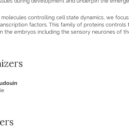
ssues during development and underpin the emerge
e molecules controlling cell state dynamics, we foc
ranscription factors. This family of proteins control
in the embryos including the sensory neurones of the
izers
Audouin
ie
ers