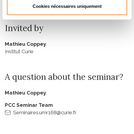
University
Cookies nécessaires uniquement
Invited by
Mathieu Coppey
Institut Curie
A question about the seminar?
Mathieu Coppey
PCC Seminar Team
Seminaires.umr168@curie.fr