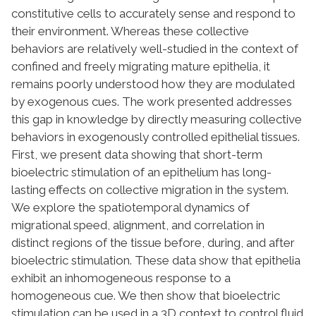
constitutive cells to accurately sense and respond to
their environment. Whereas these collective
behaviors are relatively well-studied in the context of
confined and freely migrating mature epithelia, it
remains poorly understood how they are modulated
by exogenous cues. The work presented addresses
this gap in knowledge by directly measuring collective
behaviors in exogenously controlled epithelial tissues.
First, we present data showing that short-term
bioelectric stimulation of an epithelium has long-
lasting effects on collective migration in the system.
We explore the spatiotemporal dynamics of
migrational speed, alignment, and correlation in
distinct regions of the tissue before, during, and after
bioelectric stimulation. These data show that epithelia
exhibit an inhomogeneous response to a
homogeneous cue. We then show that bioelectric
stimulation can be used in a 3D context to control fluid