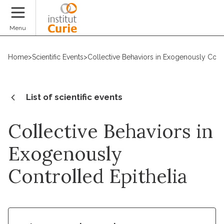
Donate
Menu
Home
>
Scientific Events
>
Collective Behaviors in Exogenously Contr
List of scientific events
Collective Behaviors in
Exogenously
Controlled Epithelia