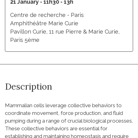
21 January - 11h30 - 13h
Centre de recherche - Paris
Amphithéâtre Marie Curie
Pavillon Curie, 11 rue Pierre & Marie Curie,
Paris 5ème
Description
Mammalian cells leverage collective behaviors to
coordinate movement, force production, and fluid
pumping during a range of crucial biological processes.
These collective behaviors are essential for
establishing and maintaining homeostasis and require