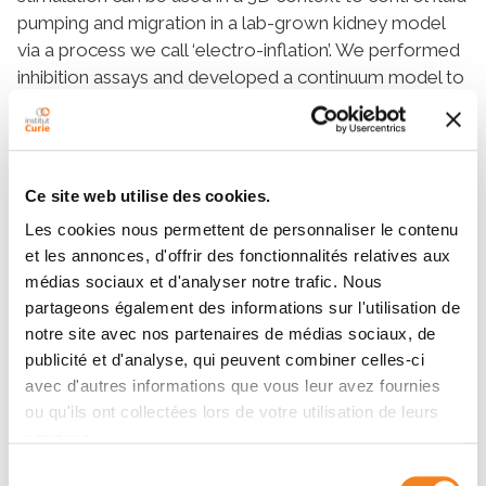
pumping and migration in a lab-grown kidney model
via a process we call ‘electro-inflation’. We performed
inhibition assays and developed a continuum model to
show that electro-inflation is driven by ion crowding
and mediated by a balance between ion channel
activity and cytoskeletal mechanics. We then
generalize our study of collective behavior to
Ce site web utilise des cookies.
exogenous cues outside of bioelectricity by
Les cookies nous permettent de personnaliser le contenu
presenting a bioengineered system wherein cells are
et les annonces, d'offrir des fonctionnalités relatives aux
forced to adhere to their substrate via cadherins – a
médias sociaux et d'analyser notre trafic. Nous
family of proteins used exclusively in cell-cell
partageons également des informations sur l'utilisation de
junctions. We show that this bio-inspired
notre site avec nos partenaires de médias sociaux, de
functionalized system directly modulates force
publicité et d'analyse, qui peuvent combiner celles-ci
propagation, migrational state, and cell-cycling in the
avec d'autres informations que vous leur avez fournies
epithelium. Finally, we present ongoing work on
ou qu'ils ont collectées lors de votre utilisation de leurs
mapping the spatiotemporal expenditure of
services.
mechanical energy in epithelia using a combination of
Sélection
traction force microscopy and modeling. We show