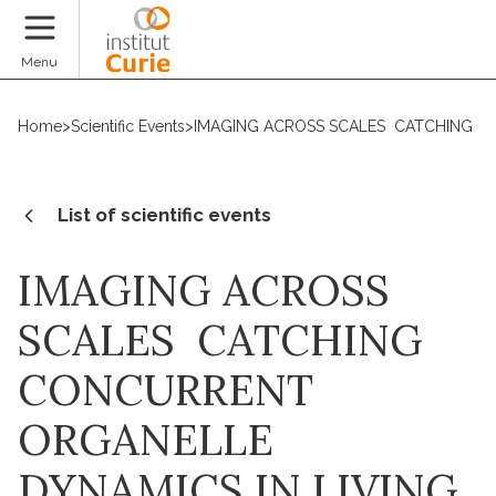
Donate
Menu
Home
>
Scientific Events
>
IMAGING ACROSS SCALES  CATCHING C
List of scientific events
IMAGING ACROSS
SCALES  CATCHING
CONCURRENT
ORGANELLE
DYNAMICS IN LIVING