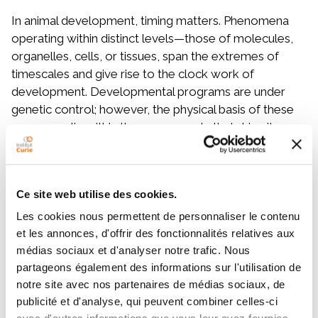
In animal development, timing matters. Phenomena
operating within distinct levels—those of molecules,
organelles, cells, or tissues, span the extremes of
timescales and give rise to the clock work of
development. Developmental programs are under
genetic control; however, the physical basis of these
processes lie within the components that drive it -
molecules, organelles, cells, supracellular assemblies.
Capturing these mechanisms requires imaging
approaches that can span different scales, molecular
Ce site web utilise des cookies.
to tissue level processes demand both high spatial and
temporal resolutions simultaneously. In the first part, I
Les cookies nous permettent de personnaliser le contenu
will introduce light-sheet microscopy and exemplify
et les annonces, d'offrir des fonctionnalités relatives aux
cell biological studies using endosomal timekeeping of
médias sociaux et d'analyser notre trafic. Nous
partageons également des informations sur l'utilisation de
biochemical reactions at single cell levels. However,
notre site avec nos partenaires de médias sociaux, de
these approaches are limited by the absence of
publicité et d'analyse, qui peuvent combiner celles-ci
physiological context as cells are investigated in