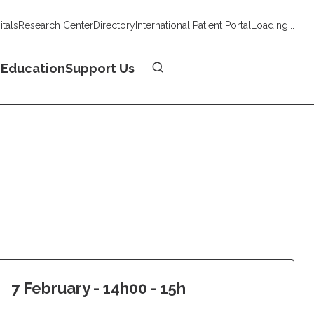
tals
Research Center
Directory
International Patient Portal
Loading...
Donate
n
Education
Support Us
7 February - 14h00 - 15h