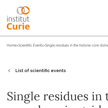
Home
>
Scientific Events
>
Single residues in the histone core doma
List of scientific events
Single residues in 