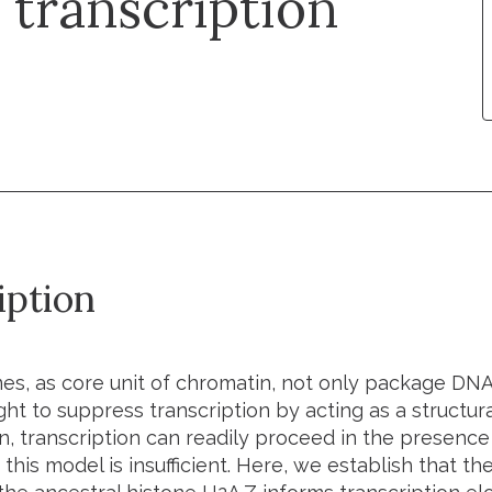
 transcription
iption
s, as core unit of chromatin, not only package DNA
t to suppress transcription by acting as a structura
, transcription can readily proceed in the presenc
this model is insufficient. Here, we establish that t