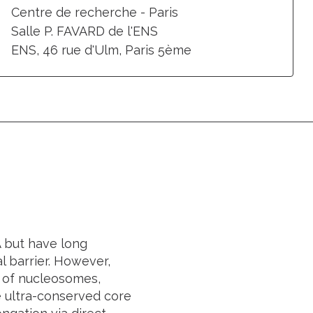
Centre de recherche - Paris
Salle P. FAVARD de l'ENS
ENS, 46 rue d'Ulm, Paris 5ème
 but have long
l barrier. However,
e of nucleosomes,
he ultra-conserved core