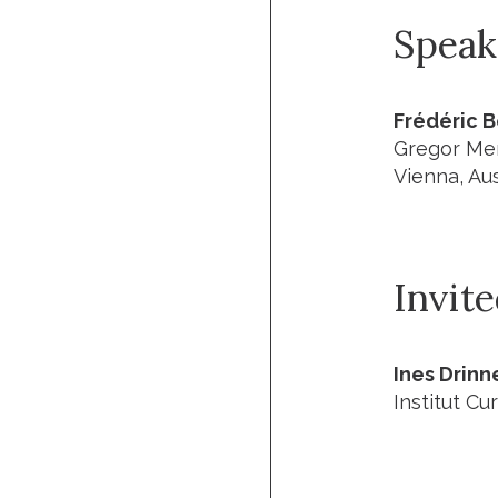
Speak
Frédéric 
Gregor Men
Vienna, Aus
Invit
Ines Drin
Institut Cur