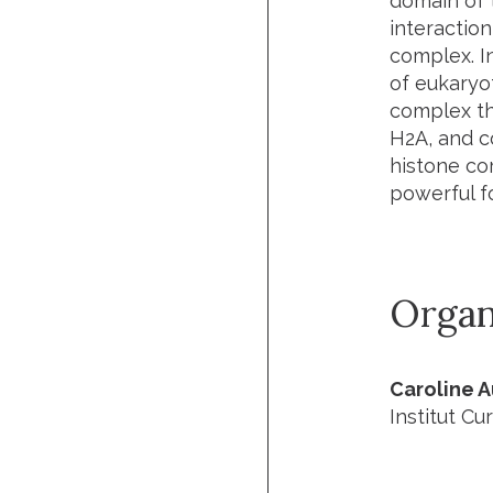
domain of t
interaction
complex. I
of eukaryot
complex tha
H2A, and c
histone cor
powerful f
Organ
Caroline 
Institut Cur