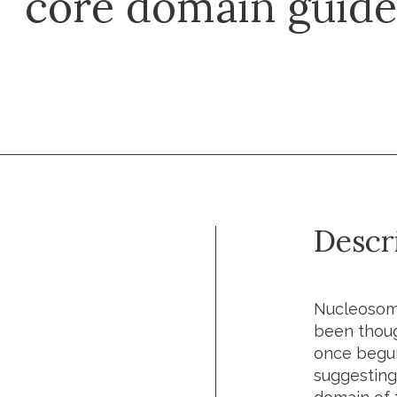
core domain guide
Descr
Nucleosome
been though
once begun
suggesting 