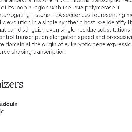
he ancestral histone H2A.Z informs transcription elo
 of its loop 2 region with the RNA polymerase II
nterrogating histone H2A sequences representing mor
ic evolution in a single synthetic host, we identify t
t can distinguish even single-residue substitutions 
ontrol transcription elongation speed and processivit
e domain at the origin of eukaryotic gene expression,
orce shaping transcription.
izers
Audouin
ie