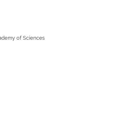
cademy of Sciences