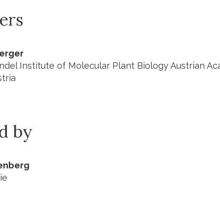
ers
Berger
del Institute of Molecular Plant Biology Austrian A
tria
ed by
nenberg
ie