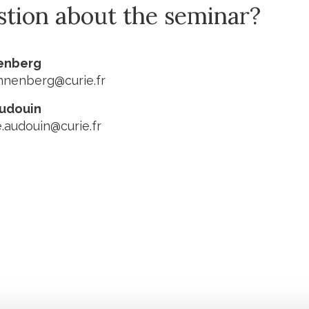
stion about the seminar?
nenberg
innenberg@curie.fr
Audouin
e.audouin@curie.fr
Stay in to
Follow Institut Curie o