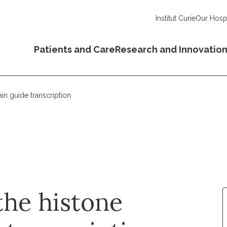
Institut Curie
Our Hospi
Patients and Care
Research and Innovatio
in guide transcription
the histone