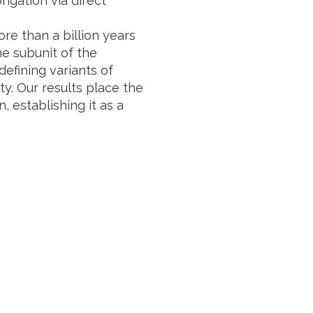
ngation via direct
e than a billion years
he subunit of the
defining variants of
y. Our results place the
 establishing it as a