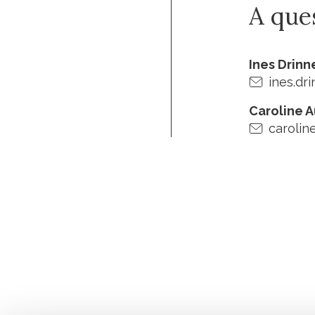
A que
Ines Drin
ines.dr
Caroline 
carolin