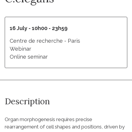
16 July - 10h00 - 23h59
Centre de recherche - Paris
Webinar
Online seminar
Description
Organ morphogenesis requires precise
rearrangement of cell shapes and positions, driven by