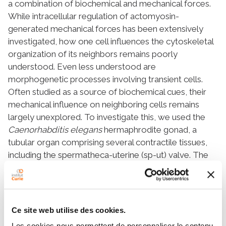
a combination of biochemical and mechanical forces.
While intracellular regulation of actomyosin-
generated mechanical forces has been extensively
investigated, how one cell influences the cytoskeletal
organization of its neighbors remains poorly
understood. Even less understood are
morphogenetic processes involving transient cells.
Often studied as a source of biochemical cues, their
mechanical influence on neighboring cells remains
largely unexplored. To investigate this, we used the
Caenorhabditis elegans
hermaphrodite gonad, a
tubular organ comprising several contractile tissues,
including the spermatheca-uterine (sp-ut) valve. The
valve consists of a donut-shaped contractile cell and a
dumbbell-shaped transient core cell. Using long-term
live imaging, cell-specific genetic perturbations, and
biophysical assays, we characterized the cell shape
Ce site web utilise des cookies.
changes occurring during valve morphogenesis and
Les cookies nous permettent de personnaliser le contenu