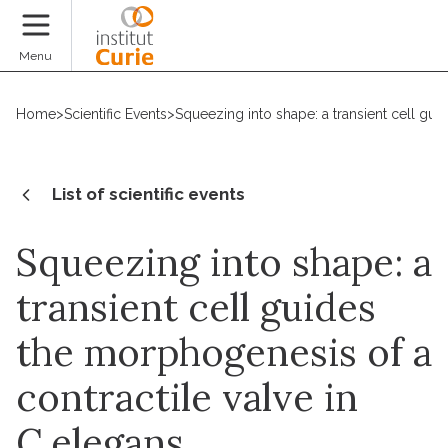
Donate
Menu
Home
>
Scientific Events
>
Squeezing into shape: a transient cell gui
List of scientific events
Squeezing into shape: a
transient cell guides
the morphogenesis of a
contractile valve in
C.elegans