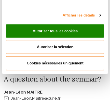
Meghna SUHAG
Dept. of Cell and Developmental Biology Faculty of
Afficher les détails
Medicine, Tel Aviv University
Autoriser tous les cookies
Invited by
Autoriser la sélection
Jean-Léon MAÎTRE
Institut Curie
Cookies nécessaires uniquement
A question about the seminar?
Jean-Léon MAÎTRE
Jean-Leon.Maitre@curie.fr