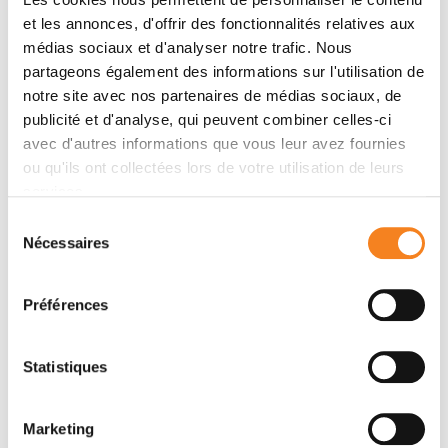
showed that the core cell guides morphogenesis
et les annonces, d'offrir des fonctionnalités relatives aux
through two mechanisms: directing a sliding cell-cell
médias sociaux et d'analyser notre trafic. Nous
junction that facilitates expansion of the valve’s apical
partageons également des informations sur l'utilisation de
domain, and promoting assembly of a contractile
notre site avec nos partenaires de médias sociaux, de
actomyosin network in the valve cell that is essential
publicité et d'analyse, qui peuvent combiner celles-ci
for the valve cell’s contraction and animal fecundity.
avec d'autres informations que vous leur avez fournies
Ablation or softening of the transient core cell
ou qu'ils ont collectées lors de votre utilisation de leurs
disrupted valve contractility and revealed a
services.
mechanical feedback loop in which resistance from
Sélection
the core cell reinforces actomyosin assembly in the
Nécessaires
du
valve. Altogether, this work demonstrates how a
consentement
transient cell mechanically coordinates cytoskeletal
Préférences
organization in neighboring cells, ensuring precise and
robust organ formation.
Statistiques
Speakers
Marketing