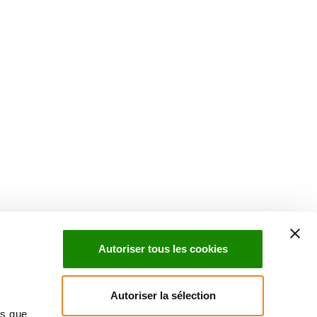
uch with Institut Curie
n social media and subscribe to our newsletter.
Autoriser tous les cookies
Subscribe to the newsletter
Autoriser la sélection
ns que