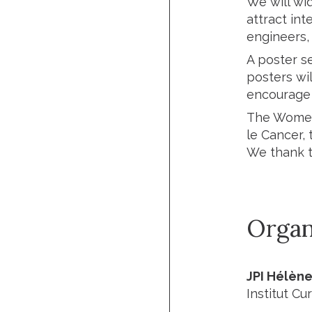
We will wi
attract int
engineers,
A poster se
posters wil
encourage 
The Women’
le Cancer, 
We thank 
Organ
JPI Hélèn
Institut Cur