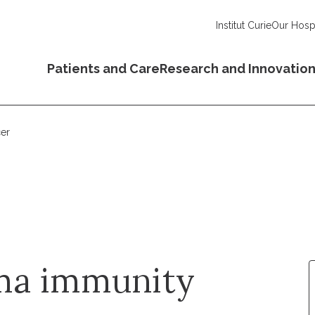
Institut Curie
Our Hospi
Patients and Care
Research and Innovatio
er
ma immunity