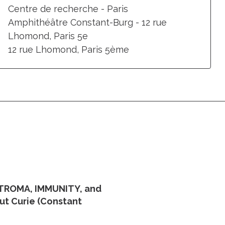
Centre de recherche - Paris
Amphithéâtre Constant-Burg - 12 rue
Lhomond, Paris 5e
12 rue Lhomond, Paris 5ème
STROMA, IMMUNITY, and
tut Curie (Constant