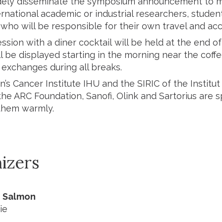
dely disseminate the symposium announcement to max
ernational academic or industrial researchers, studen
 who will be responsible for their own travel and 
ssion with a diner cocktail will be held at the end 
l be displayed starting in the morning near the coff
exchanges during all breaks.
s Cancer Institute IHU and the SIRIC of the Institut 
the ARC Foundation, Sanofi, Olink and Sartorius are 
them warmly.
izers
e Salmon
ie