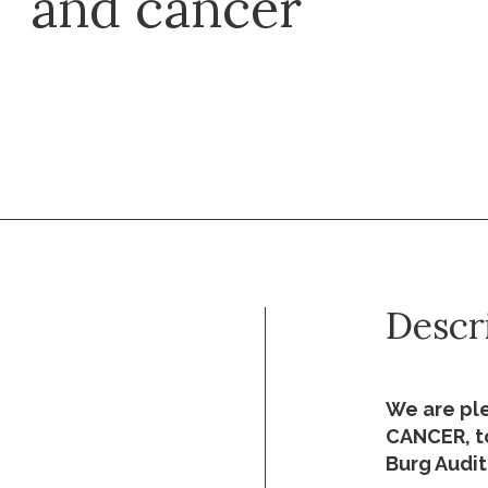
and cancer
Descr
We are pl
CANCER, to
Burg Audit