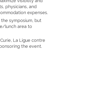
imize visibility and
ts, physicians, and
accommodation expenses.
of the symposium, but
ee/lunch area to
Curie, La Ligue contre
sponsoring the event.