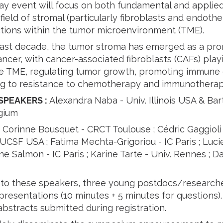
ay event will focus on both fundamental and applied
ield of stromal (particularly fibroblasts and endothe
actions within the tumor microenvironment (TME).
ast decade, the tumor stroma has emerged as a pro
ancer, with cancer-associated fibroblasts (CAFs) playi
e TME, regulating tumor growth, promoting immune 
ng to resistance to chemotherapy and immunotherap
SPEAKERS
:
Alexandra Naba - Univ. Illinois USA & Ba
gium
:
Corinne Bousquet - CRCT Toulouse ; Cédric Gaggioli
CSF USA ; Fatima Mechta-Grigoriou - IC Paris ; Lucie
ne Salmon - IC Paris ; Karine Tarte - Univ. Rennes ; Dan
n to these speakers, three young postdocs/researche
presentations (10 minutes + 5 minutes for questions).
bstracts submitted during registration.