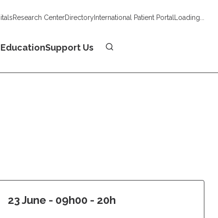
tals
Research Center
Directory
International Patient Portal
Loading...
Donate
n
Education
Support Us
23 June - 09h00 - 20h