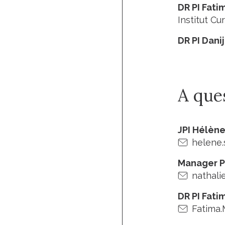
DR PI Fati
Institut Cur
DR PI Dani
A que
JPI Hélèn
helene.
Manager P
nathali
DR PI Fati
Fatima.