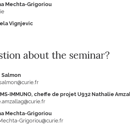
ma Mechta-Grigoriou
ie
jela Vignjevic
stion about the seminar?
e Salmon
salmon@curie.fr
MS-IMMUNO, cheffe de projet U932 Nathalie Amza
e.amzallag@curie.fr
ma Mechta-Grigoriou
Mechta-Grigoriou@curie.fr