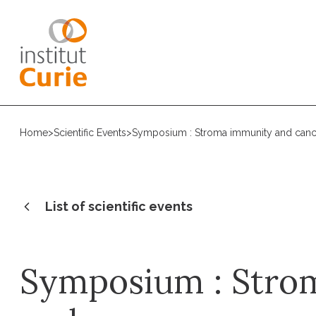
Home
>
Scientific Events
>
Symposium : Stroma immunity and canc
List of scientific events
Symposium : Stro