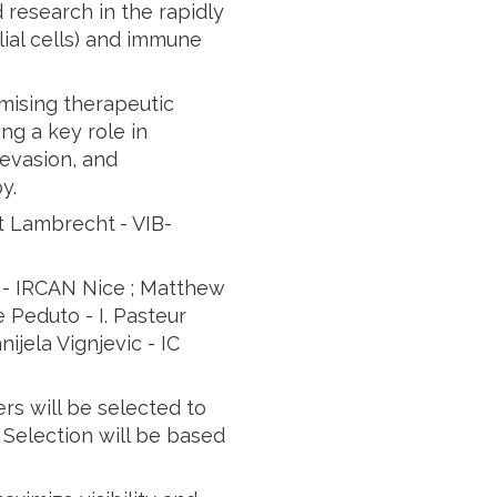
 research in the rapidly
lial cells) and immune
mising therapeutic
ng a key role in
evasion, and
y.
rt Lambrecht
- VIB-
 - IRCAN Nice ; Matthew
 Peduto - I. Pasteur
ijela Vignjevic - IC
rs will be selected to
 Selection will be based