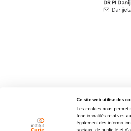
DR PI Dani
Danijela
Ce site web utilise des co
Les cookies nous permetten
fonctionnalités relatives 
également des informations
sociaux, de publicité et d