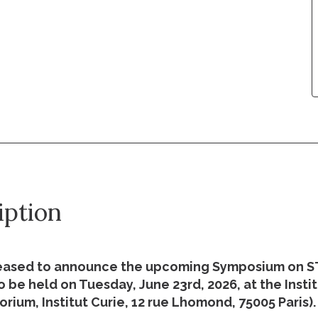
iption
eased to announce the upcoming Symposium on 
 be held on Tuesday, June 23rd, 2026, at the Insti
orium, Institut Curie, 12 rue Lhomond, 75005 Paris).