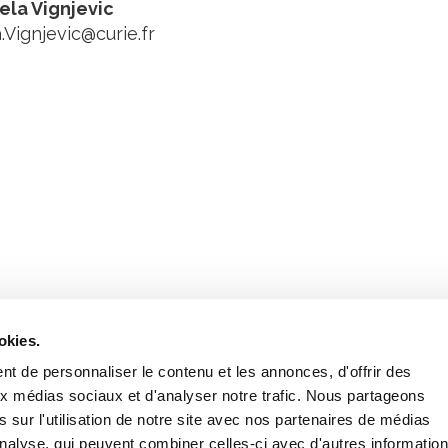
jela Vignjevic
.Vignjevic@curie.fr
Stay in to
Follow Institut Curie o
okies.
t de personnaliser le contenu et les annonces, d'offrir des
aux médias sociaux et d'analyser notre trafic. Nous partageons
 sur l'utilisation de notre site avec nos partenaires de médias
'analyse, qui peuvent combiner celles-ci avec d'autres informatio