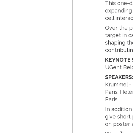
This one-d
expanding f
cell inter
Over the p
target in c
shaping th
contributi
KEYNOTE 
UGent Bel
SPEAKERS
Krummel - U
Paris; Hélè
Paris
In additio
give short 
on poster a