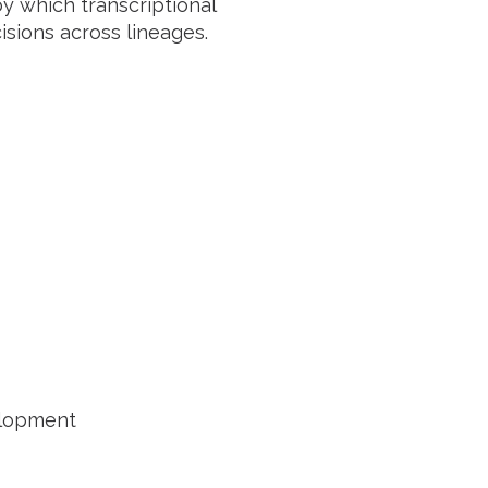
 by which transcriptional
sions across lineages.
elopment