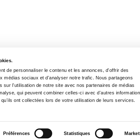
Stay in to
Follow Institut Curie o
okies.
t de personnaliser le contenu et les annonces, d'offrir des
aux médias sociaux et d'analyser notre trafic. Nous partageons
 sur l'utilisation de notre site avec nos partenaires de médias
'analyse, qui peuvent combiner celles-ci avec d'autres informatio
qu'ils ont collectées lors de votre utilisation de leurs services.
Conta
Préférences
Statistiques
Market