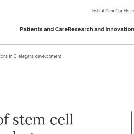
Institut Curie
Our Hospi
Patients and Care
Research and Innovatio
sions in C. elegans development
f stem cell