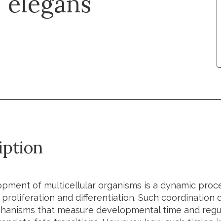
. elegans
iption
pment of multicellular organisms is a dynamic proces
 proliferation and differentiation. Such coordinatio
hanisms that measure developmental time and regu