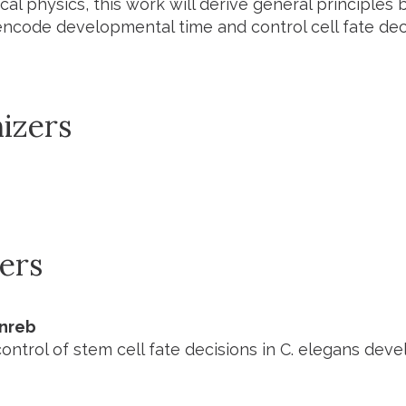
ical physics, this work will derive general principles
ncode developmental time and control cell fate deci
izers
ers
inreb
ontrol of stem cell fate decisions in C. elegans dev