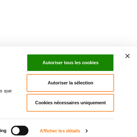
uch with Institut Curie
n social media and subscribe to our newsletter.
Autoriser tous les cookies
Subscribe to the newsletter
Autoriser la sélection
ns que
Cookies nécessaires uniquement
ct us
Directory
Join us
News
Patients' rights
Press
Cookies management
Legal notice
Personal data policy
ing
Afficher les détails