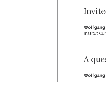
Invit
Wolfgang 
Institut Cur
A que
Wolfgang 