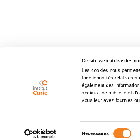
Ce site web utilise des co
Les cookies nous permetten
fonctionnalités relatives 
également des informations
sociaux, de publicité et d
vous leur avez fournies ou 
Sélection
Nécessaires
du