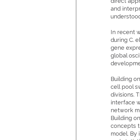
direct app
and interp
understood
In recent w
during C. e
gene expre
global osci
developmen
Building on
cell pool 
divisions.
interface 
network mo
Building o
concepts t
model. By 