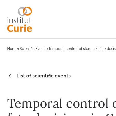
Home
>
Scientific Events
>
Temporal control of stem cell fate deci
List of scientific events
Temporal control o