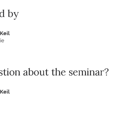
ed by
Keil
ie
stion about the seminar?
Keil