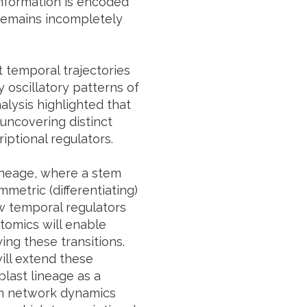
information is encoded
remains incompletely
t temporal trajectories
 oscillatory patterns of
alysis highlighted that
 uncovering distinct
ptional regulators.
lineage, where a stem
etric (differentiating)
ow temporal regulators
tomics will enable
ing these transitions.
ill extend these
last lineage as a
om network dynamics