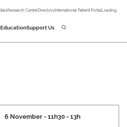
tals
Research Center
Directory
International Patient Portal
Loading...
Donate
n
Education
Support Us
6 November - 11h30 - 13h