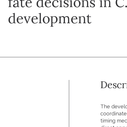
fate decisions in C
development
Descr
The develo
coordinate
timing mec