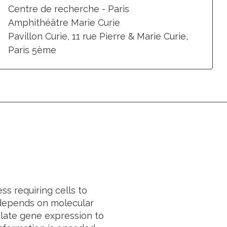
Centre de recherche - Paris
Amphithéâtre Marie Curie
Pavillon Curie, 11 rue Pierre & Marie Curie,
Paris 5ème
s requiring cells to
n depends on molecular
late gene expression to