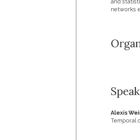
and statist
networks e
Organ
Speak
Alexis We
Temporal c