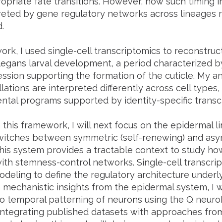
ropriate fate transitions. However, how such timing 
reted by gene regulatory networks across lineages 
.
ork, I used single-cell transcriptomics to reconstruc
legans larval development, a period characterized by
ssion supporting the formation of the cuticle. My an
llations are interpreted differently across cell types,
tal programs supported by identity-specific transcri
 this framework, I will next focus on the epidermal 
switches between symmetric (self-renewing) and asymm
 This system provides a tractable context to study h
with stemness-control networks. Single-cell transcrip
deling to define the regulatory architecture underly
n mechanistic insights from the epidermal system, I w
o temporal patterning of neurons using the Q neurob
integrating published datasets with approaches fr