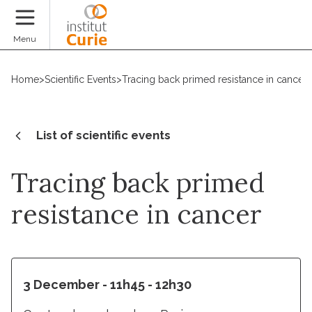
Donate
Menu
Home
>
Scientific Events
>
Tracing back primed resistance in cancer
List of scientific events
Tracing back primed
resistance in cancer
3 December - 11h45 - 12h30