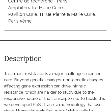
Centre de recherche - Paris
Amphithéâtre Marie Curie
Pavillon Curie, 11 rue Pierre & Marie Curie,
Paris 5ème
Description
Treatment resistance is a major challenge in cancer
care. Beyond genetic changes, non-genetic changes
affecting gene expression can drive intrinsic
resistance, which are harder to study due to the
responsive nature of the transcriptome. To tackle this,
we developed ReSisTrace, a methodology that uses
shared transcriptomic features of sister cells to