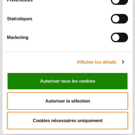
Organizers
Statistiques
Scientific Project Manager Iro Triantafyllakou
Marketing
Institut Curie
Afficher les détails
Speakers
Anna Vähärautio
Autoriser tous les cookies
University of Helsinki
Autoriser la sélection
Invited by
Cookies nécessaires uniquement
Celine Vallot