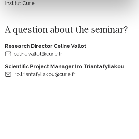
Institut Curie
A question about the seminar?
Research Director Celine Vallot
celine.vallot@curie.fr
Scientific Project Manager Iro Triantafyllakou
iro.triantafyllakou@curie.fr