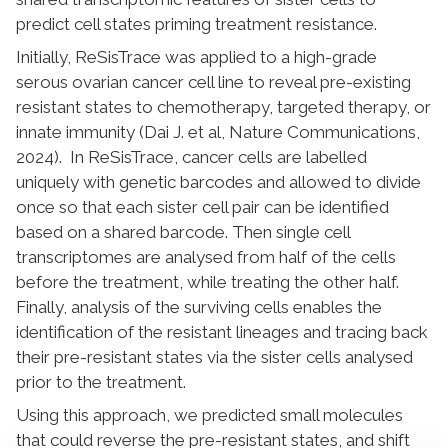
predict cell states priming treatment resistance.
Initially, ReSisTrace was applied to a high-grade
serous ovarian cancer cell line to reveal pre-existing
resistant states to chemotherapy, targeted therapy, or
innate immunity (Dai J. et al, Nature Communications,
2024). In ReSisTrace, cancer cells are labelled
uniquely with genetic barcodes and allowed to divide
once so that each sister cell pair can be identified
based on a shared barcode. Then single cell
transcriptomes are analysed from half of the cells
before the treatment, while treating the other half.
Finally, analysis of the surviving cells enables the
identification of the resistant lineages and tracing back
their pre-resistant states via the sister cells analysed
prior to the treatment.
Using this approach, we predicted small molecules
that could reverse the pre-resistant states, and shift