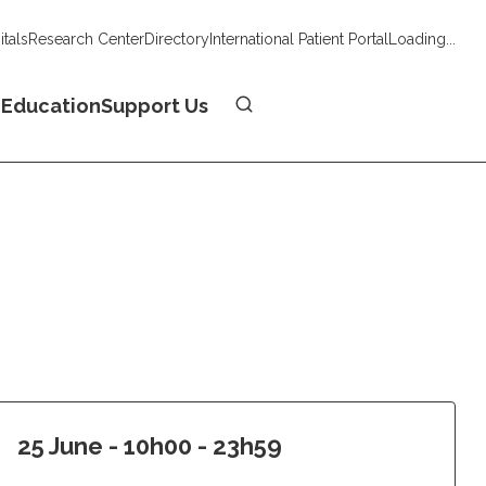
tals
Research Center
Directory
International Patient Portal
Loading...
Donate
n
Education
Support Us
25 June - 10h00 - 23h59