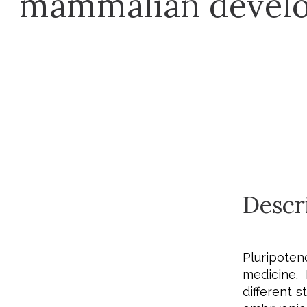
mammalian devel
Descr
Pluripote
medicine.
different 