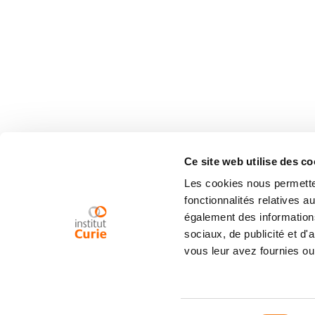
Ce site web utilise des co
Les cookies nous permetten
fonctionnalités relatives 
également des informations
sociaux, de publicité et d
vous leur avez fournies ou 