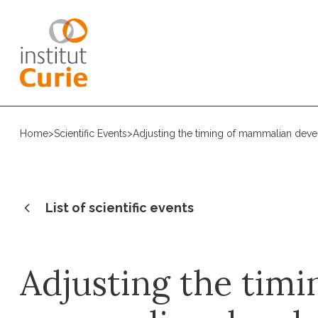
Home
>
Scientific Events
>
Adjusting the timing of mammalian dev
List of scientific events
Adjusting the timi