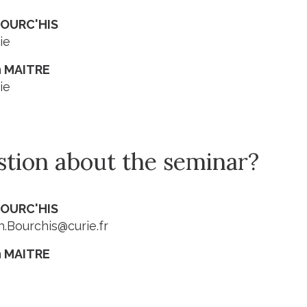
BOURC'HIS
ie
 MAITRE
ie
stion about the seminar?
BOURC'HIS
.Bourchis@curie.fr
 MAITRE