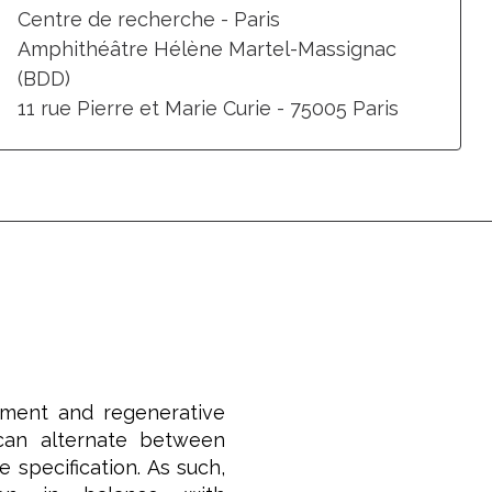
Centre de recherche - Paris
Amphithéâtre Hélène Martel-Massignac
(BDD)
11 rue Pierre et Marie Curie - 75005 Paris
pment and regenerative
 can alternate between
 specification. As such,