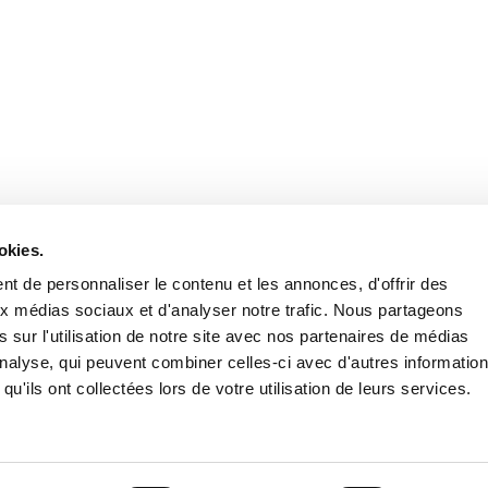
Stay in to
Follow Institut Curie o
okies.
t de personnaliser le contenu et les annonces, d'offrir des
aux médias sociaux et d'analyser notre trafic. Nous partageons
 sur l'utilisation de notre site avec nos partenaires de médias
'analyse, qui peuvent combiner celles-ci avec d'autres informatio
qu'ils ont collectées lors de votre utilisation de leurs services.
Conta