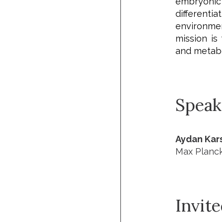
e
mbryoni
differentiat
environmen
mission is
and metabo
Speak
Aydan Kars
Max Planck 
Invit