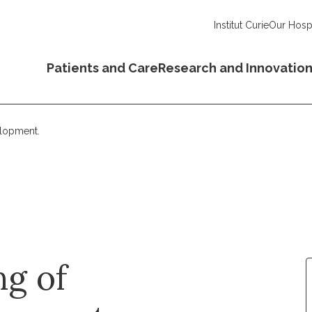
Institut Curie
Our Hospi
Patients and Care
Research and Innovatio
elopment.
ng of