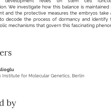
c development relies on stem cell funct
ion.
We investigate how this balance is maintained i
t and the protective measures the embryos take at
 to decode the process of dormancy and identify t
lic mechanisms that govern this fascinating phen
ers
lioglu
Institute for Molecular Genetics, Berlin
ed by