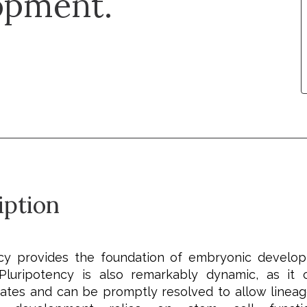
opment.
iption
ncy provides the foundation of embryonic develo
 Pluripotency is also remarkably dynamic, as it
states and can be promptly resolved to allow lineage