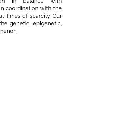
ion in balance with
n coordination with the
 times of scarcity.
Our
he genetic, epigenetic,
omenon.