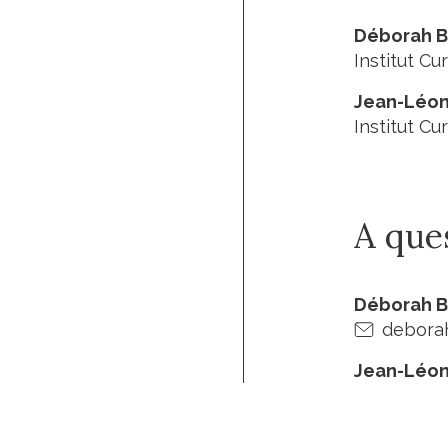
Déborah 
Institut Cur
Jean-Léon
Institut Cur
A que
Déborah 
deborah
Jean-Léon