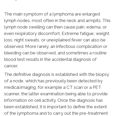
The main symptom of a lymphoma are enlarged
lymph nodes, most often in the neck and armpits. This
lymph node swelling can then cause pain, edema, or
even respiratory discomfort. Extreme fatigue, weight
loss, night sweats, or unexplained fever can also be
observed. More rarely, an infectious complication or
bleeding can be observed, and sometimes a routine
blood test results in the accidental diagnosis of
cancer.
The definitive diagnosis is established with the biopsy
of a node, which has previously been detected by
medical imaging, for example a CT scan or a PET
scanner, the latter examination being able to provide
information on cell activity. Once the diagnosis has
been established, it is important to define the extent
of the lymphoma and to carry out the pre-treatment