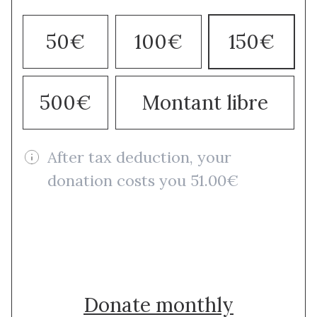
50€
100€
150€
500€
Montant libre
After tax deduction, your
donation costs you 51.00€
Donate once
Donate monthly