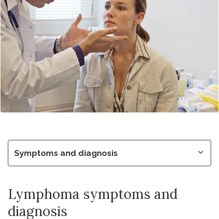
Symptoms and diagnosis
Lymphoma symptoms and
diagnosis