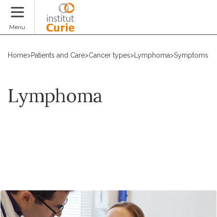
Donate
Menu
Home
>
Patients and Care
>
Cancer types
>
Lymphoma
>
Symptoms an
Lymphoma
Request an appointment