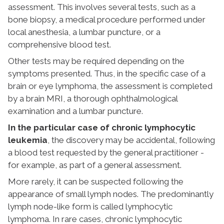
assessment. This involves several tests, such as a
bone biopsy, a medical procedure performed under
local anesthesia, a lumbar puncture, or a
comprehensive blood test.
Other tests may be required depending on the
symptoms presented. Thus, in the specific case of a
brain or eye lymphoma, the assessment is completed
by a brain MRI, a thorough ophthalmological
examination and a lumbar puncture.
In the particular case of chronic lymphocytic
leukemia
, the discovery may be accidental, following
a blood test requested by the general practitioner -
for example, as part of a general assessment.
More rarely, it can be suspected following the
appearance of small lymph nodes. The predominantly
lymph node-like form is called lymphocytic
lymphoma. In rare cases, chronic lymphocytic