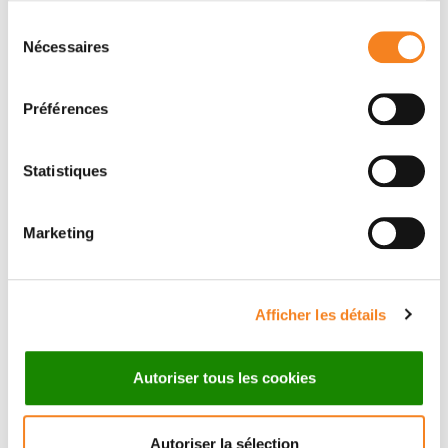
Research
Sélection
Nécessaires
Medical team
du
consentement
Préférences
Statistiques
Marketing
Afficher les détails
Autoriser tous les cookies
Autoriser la sélection