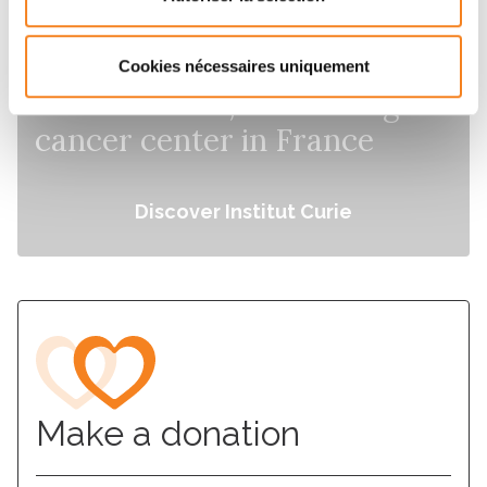
Cookies nécessaires uniquement
Institut Curie, the leading
cancer center in France
Discover Institut Curie
Make a donation