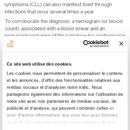
lymphoma (CLL) can also manifest itself through
infections that recur several times a year.
To corroborate the diagnosis, a hemogram (or blood
count), associated with a blood smear and an
immunophenotyping of the lymphocytes performed in
a specialized laboratory, are requested along with
precise criteria to confirm the pathology.
Ce site web utilise des cookies.
More content
Les cookies nous permettent de personnaliser le contenu
et les annonces, d'offrir des fonctionnalités relatives aux
Definition
médias sociaux et d'analyser notre trafic. Nous
partageons également des informations sur l'utilisation de
Symptoms and diagnosis
notre site avec nos partenaires de médias sociaux, de
publicité et d'analyse, qui peuvent combiner celles-ci
Treatments
avec d'autres informations que vous leur avez fournies
Supportive care
ou qu'ils ont collectées lors de votre utilisation de leurs
services.