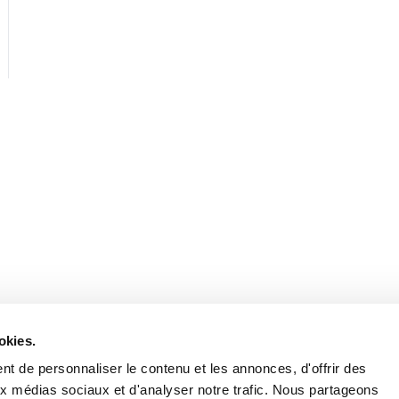
Stay in to
Follow Institut Curie o
okies.
t de personnaliser le contenu et les annonces, d'offrir des
aux médias sociaux et d'analyser notre trafic. Nous partageons