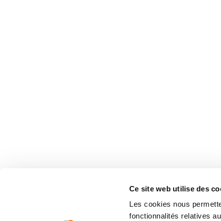
Ce site web utilise des co
Les cookies nous permetten
fonctionnalités relatives 