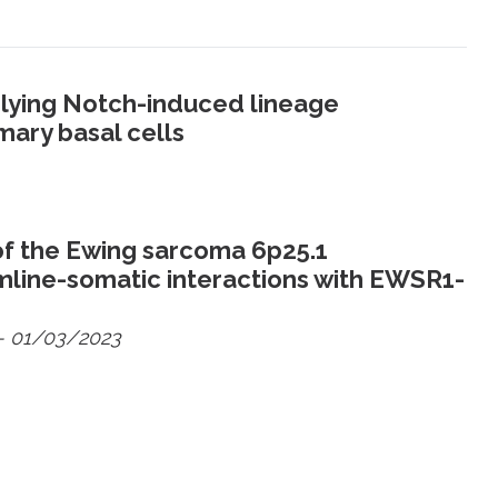
rlying Notch-induced lineage
mary basal cells
f the Ewing sarcoma 6p25.1
ermline-somatic interactions with EWSR1-
- 01/03/2023