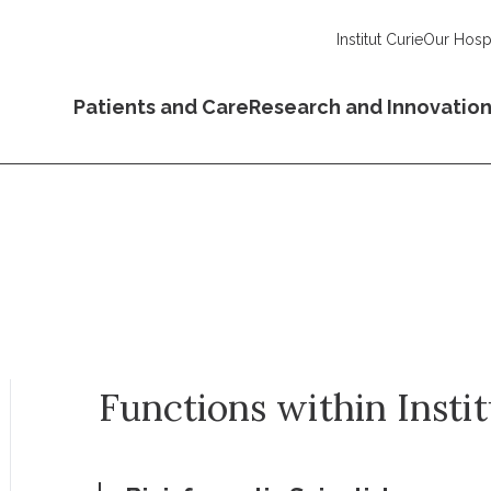
Institut Curie
Our Hospi
Patients and Care
Research and Innovatio
Functions within Insti