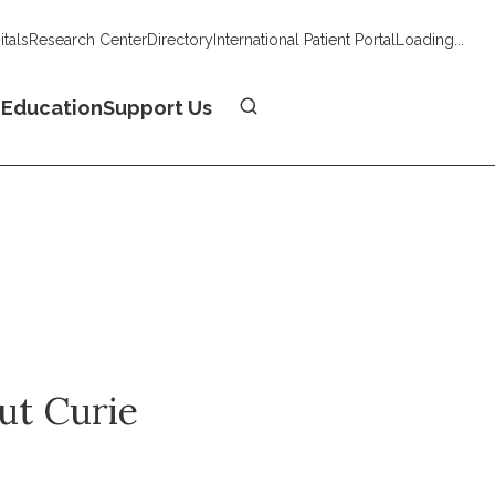
tals
Research Center
Directory
International Patient Portal
Loading...
Donate
n
Education
Support Us
tut Curie