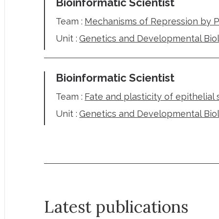
Bioinformatic Scientist
Team :
Mechanisms of Repression by 
Unit :
Genetics and Developmental Bio
Bioinformatic Scientist
Team :
Fate and plasticity of epithelial
Unit :
Genetics and Developmental Bio
Latest publications