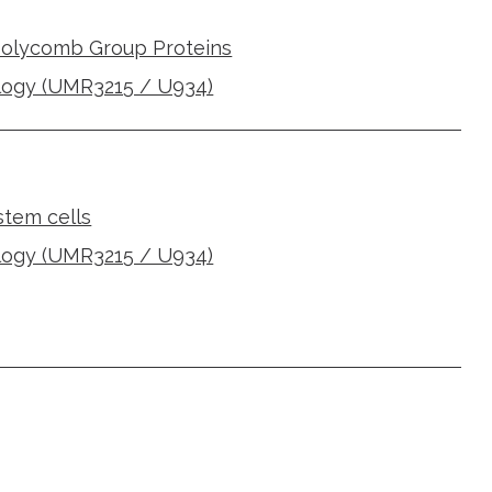
Polycomb Group Proteins
logy (UMR3215 / U934)
 stem cells
logy (UMR3215 / U934)