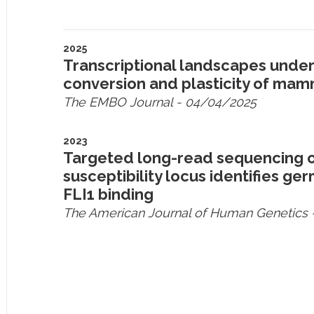
2025
Transcriptional landscapes unde
conversion and plasticity of mam
The EMBO Journal
- 04/04/2025
2023
Targeted long-read sequencing o
susceptibility locus identifies g
FLI1 binding
The American Journal of Human Genetics