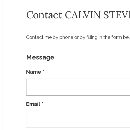
Contact CALVIN STE
Contact me by phone or by filling in the form be
Message
Name
*
Email
*