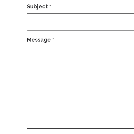
Subject
*
Message
*