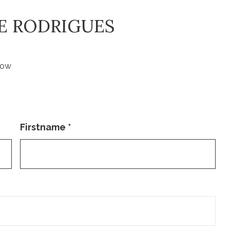
VE RODRIGUES
low
Firstname
*