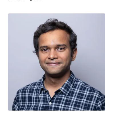
Contact