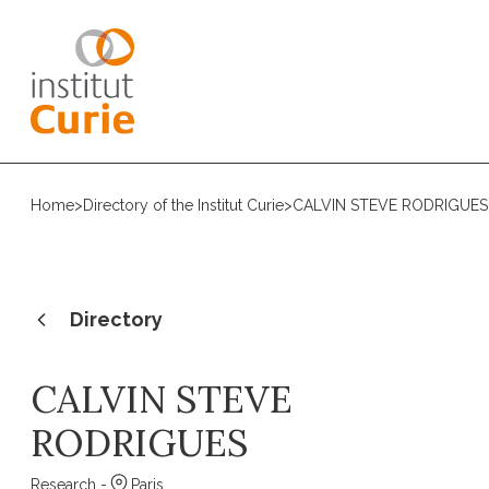
Home
>
Directory of the Institut Curie
>
CALVIN STEVE RODRIGUES
Directory
CALVIN STEVE
RODRIGUES
Research -
Paris