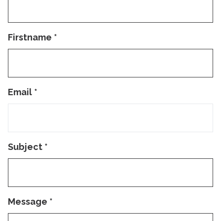
Firstname
*
Email
*
Subject
*
Message
*