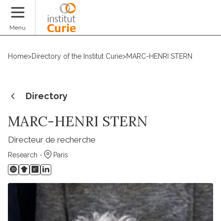
Donate
Menu
Home
>
Directory of the Institut Curie
>
MARC-HENRI STERN
Directory
MARC-HENRI STERN
Directeur de recherche
Research -
Paris