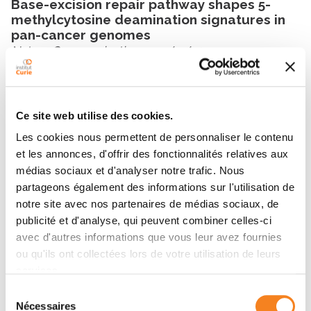
Base-excision repair pathway shapes 5-
methylcytosine deamination signatures in
pan-cancer genomes
Nature Communications
- 14/11/2024
Show all publications
Ce site web utilise des cookies.
Les cookies nous permettent de personnaliser le contenu
et les annonces, d'offrir des fonctionnalités relatives aux
médias sociaux et d'analyser notre trafic. Nous
Latest news
partageons également des informations sur l'utilisation de
notre site avec nos partenaires de médias sociaux, de
publicité et d'analyse, qui peuvent combiner celles-ci
avec d'autres informations que vous leur avez fournies
ou qu'ils ont collectées lors de votre utilisation de leurs
services.
Sélection
Nécessaires
du