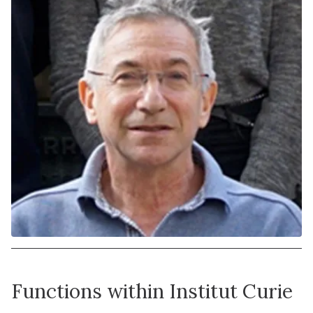
Functions within Institut Curie