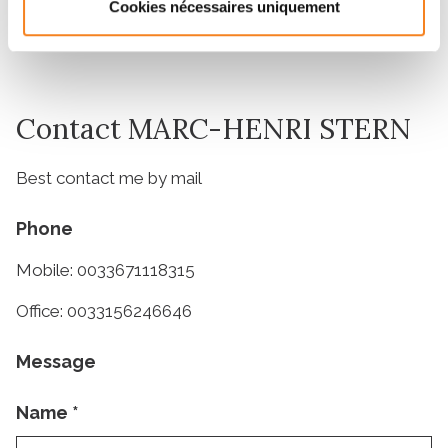
31/03/2023
Cookies nécessaires uniquement
Contact MARC-HENRI STERN
Best contact me by mail
Phone
Mobile: 0033671118315
Office: 0033156246646
Message
Name
*