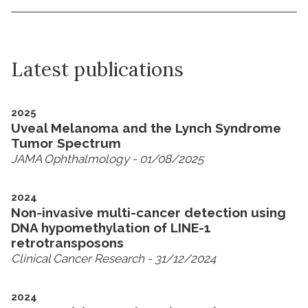
Latest publications
2025
Uveal Melanoma and the Lynch Syndrome
Tumor Spectrum
JAMA Ophthalmology
- 01/08/2025
2024
Non-invasive multi-cancer detection using
DNA hypomethylation of LINE-1
retrotransposons
Clinical Cancer Research
- 31/12/2024
2024