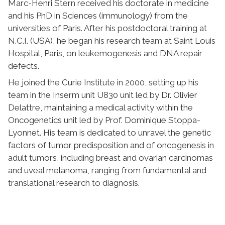
Marc-Henri Stern received his doctorate in medicine
and his PhD in Sciences (immunology) from the
universities of Paris. After his postdoctoral training at
N.C.I. (USA), he began his research team at Saint Louis
Hospital, Paris, on leukemogenesis and DNA repair
defects.
He joined the Curie Institute in 2000, setting up his
team in the Inserm unit U830 unit led by Dr. Olivier
Delattre, maintaining a medical activity within the
Oncogenetics unit led by Prof. Dominique Stoppa-
Lyonnet. His team is dedicated to unravel the genetic
factors of tumor predisposition and of oncogenesis in
adult tumors, including breast and ovarian carcinomas
and uveal melanoma, ranging from fundamental and
translational research to diagnosis.