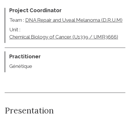
Project Coordinator
Team :
DNA Repair and Uveal Melanoma (D.R.U.M)
Unit :
Chemical Biology of Cancer (U1339 / UMR3666)
Practitioner
Génétique
Presentation