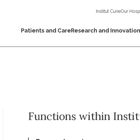
Institut Curie
Our Hospi
Patients and Care
Research and Innovatio
Functions within Insti