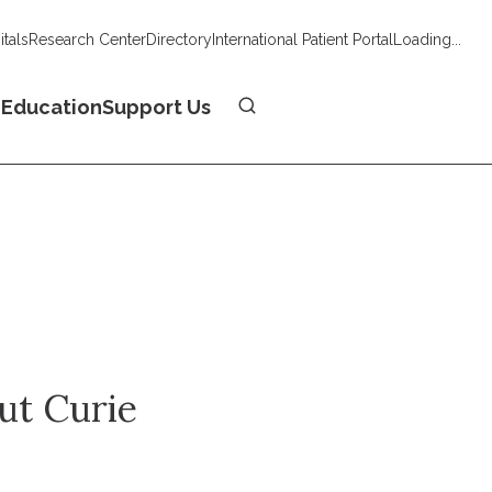
tals
Research Center
Directory
International Patient Portal
Loading...
Donate
n
Education
Support Us
tut Curie