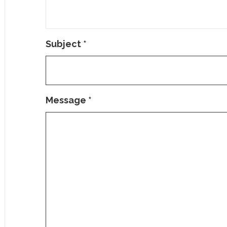
Subject
*
Message
*