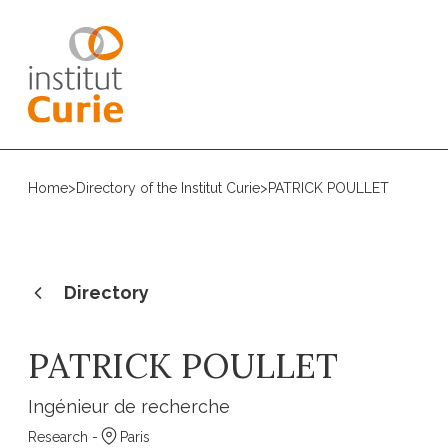
Home
>
Directory of the Institut Curie
>
PATRICK POULLET
Directory
PATRICK POULLET
Ingénieur de recherche
Research -
Paris