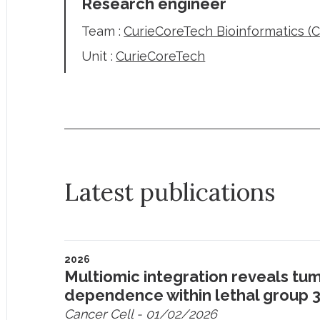
Research engineer
Team :
CurieCoreTech Bioinformatics (
Unit :
CurieCoreTech
Latest publications
2026
Multiomic integration reveals tum
dependence within lethal group
Cancer Cell
- 01/02/2026