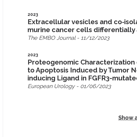
2023
Extracellular vesicles and co‐is
murine cancer cells differentially 
The EMBO Journal
- 11/12/2023
2023
Proteogenomic Characterization o
to Apoptosis Induced by Tumor N
inducing Ligand in FGFR3-mutat
European Urology
- 01/06/2023
Show a