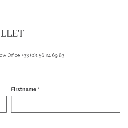
ULLET
ow Office: +33 (0)1 56 24 69 83
Firstname
*