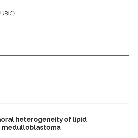
CUBIC)
oral heterogeneity of lipid
 3 medulloblastoma