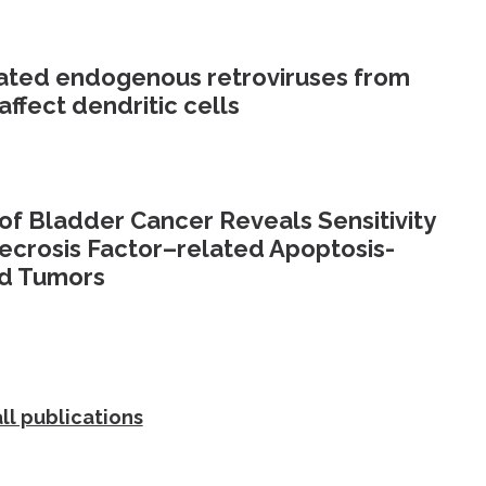
olated endogenous retroviruses from
affect dendritic cells
f Bladder Cancer Reveals Sensitivity
ecrosis Factor–related Apoptosis-
ed Tumors
ll publications