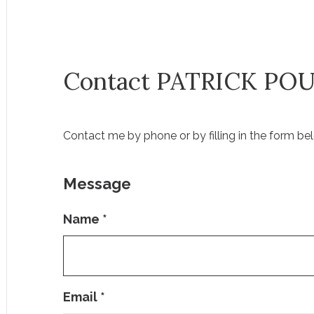
Contact PATRICK PO
Contact me by phone or by filling in the form bel
Message
Name
*
Email
*