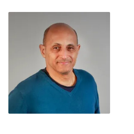
Contact