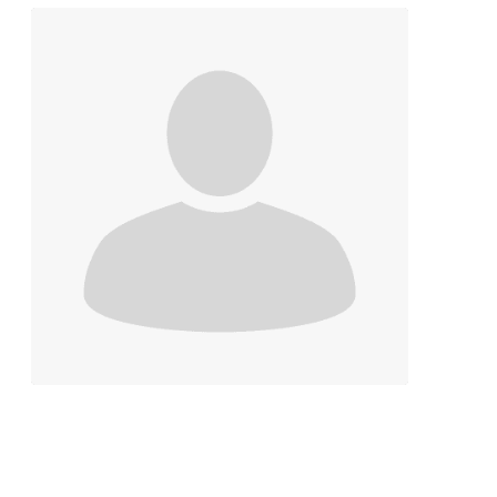
Contact