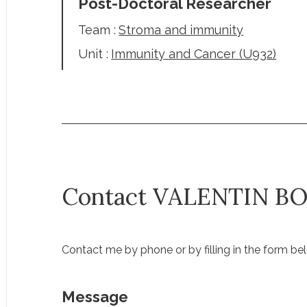
Post-Doctoral Researcher
Team :
Stroma and immunity
Unit :
Immunity and Cancer (U932)
Contact VALENTIN B
Contact me by phone or by filling in the form be
Message