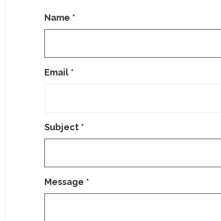
Name
*
Email
*
Subject
*
Message
*