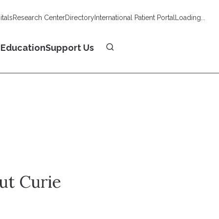
tals
Research Center
Directory
International Patient Portal
Loading...
Donate
n
Education
Support Us
tut Curie