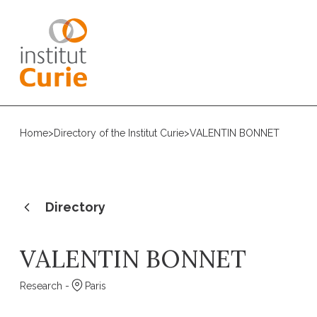
Home
>
Directory of the Institut Curie
>
VALENTIN BONNET
Directory
VALENTIN BONNET
Research -
Paris