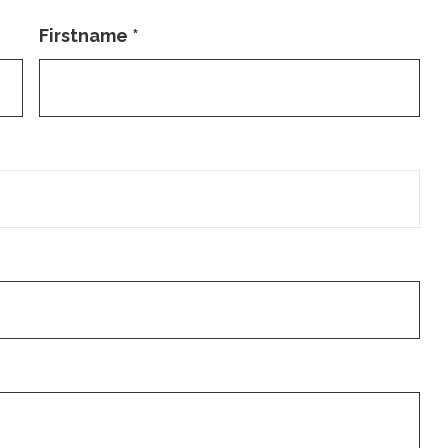
Firstname
*