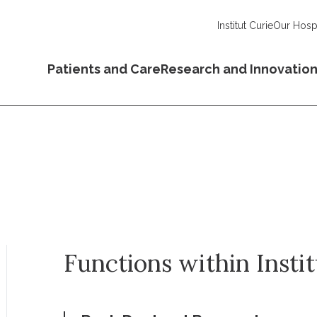
Institut Curie
Our Hospi
Patients and Care
Research and Innovatio
Functions within Insti