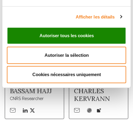
Members
Afficher les détails
Autoriser tous les cookies
Autoriser la sélection
Cookies nécessaires uniquement
BASSAM HAJJ
CHARLES
KERVRANN
CNRS Researcher