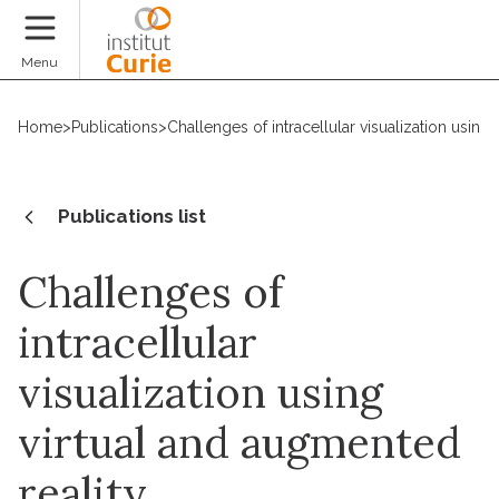
Donate
Menu
Home
>
Publications
>
Challenges of intracellular visualization using
Publications list
Challenges of
intracellular
visualization using
virtual and augmented
reality