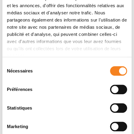
visualization have emerged, including virtual reality
et les annonces, d'offrir des fonctionnalités relatives aux
(VR)/augmented reality (AR) approaches which
médias sociaux et d'analyser notre trafic. Nous
should allow more accurate analysis and exploration
partageons également des informations sur l'utilisation de
notre site avec nos partenaires de médias sociaux, de
of large time series of volumetric images, such as
publicité et d'analyse, qui peuvent combiner celles-ci
those produced by the latest 3D + time fluorescence
avec d'autres informations que vous leur avez fournies
microscopy. They include integrated algorithms that
ou qu'ils ont collectées lors de votre utilisation de leurs
allow researchers to interactively explore complex
services.
spatiotemporal objects at the scale of single cells or
multicellular systems, almost in a real time manner. In
Sélection
Nécessaires
du
practice, however, immersion of the user within 3D +
consentement
time microscopy data represents both a paradigm
shift in human-image interaction and an acculturation
Préférences
challenge, for the concerned community. To promote
a broader adoption of these approaches by
Statistiques
biologists, further dialogue is needed between the
bioimaging community and the VR&amp;AR
developers.
Marketing