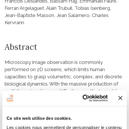
Francois Deslandes, Bassam Hajj, Emmanuel Faure,
Ferran Argelaguet, Alain Trubuil, Tobias Isenberg,
Jean-Baptiste Masson, Jean Salamero, Charles
Kervrann
Abstract
Microscopy image observation is commonly
performed on 2D screens, which limits human
capacities to grasp volumetric, complex, and discrete
biological dynamics. With the massive production of
multidimensional images (3D + time, multi-channels)
and derived images (e.g., restored images,
segmentation maps, and object tracks), scientists
need appropriate visualization and navigation
Ce site web utilise des cookies.
methods to better apprehend the amount of
information in their content. New modes of
Les cookies nous permettent de personnaliser le contenu