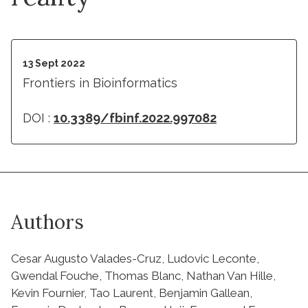
13 Sept 2022
Frontiers in Bioinformatics
DOI :
10.3389/fbinf.2022.997082
Authors
Cesar Augusto Valades-Cruz, Ludovic Leconte,
Gwendal Fouche, Thomas Blanc, Nathan Van Hille,
Kevin Fournier, Tao Laurent, Benjamin Gallean,