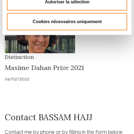
Autoriser la sélection
Cookies nécessaires uniquement
Distinction
Maxime Dahan Prize 2021
04/02/2022
Contact BASSAM HAJJ
Contact me by phone or by filling in the form below