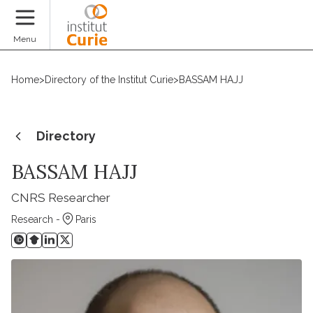
Donate
Menu
Home
>
Directory of the Institut Curie
>
BASSAM HAJJ
Directory
BASSAM HAJJ
CNRS Researcher
Research -
Paris