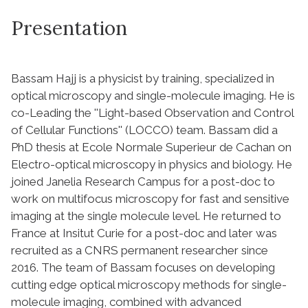
Presentation
Bassam Hajj is a physicist by training, specialized in
optical microscopy and single-molecule imaging. He is
co-Leading the ''Light-based Observation and Control
of Cellular Functions'' (LOCCO) team. Bassam did a
PhD thesis at Ecole Normale Superieur de Cachan on
Electro-optical microscopy in physics and biology. He
joined Janelia Research Campus for a post-doc to
work on multifocus microscopy for fast and sensitive
imaging at the single molecule level. He returned to
France at Insitut Curie for a post-doc and later was
recruited as a CNRS permanent researcher since
2016. The team of Bassam focuses on developing
cutting edge optical microscopy methods for single-
molecule imaging, combined with advanced