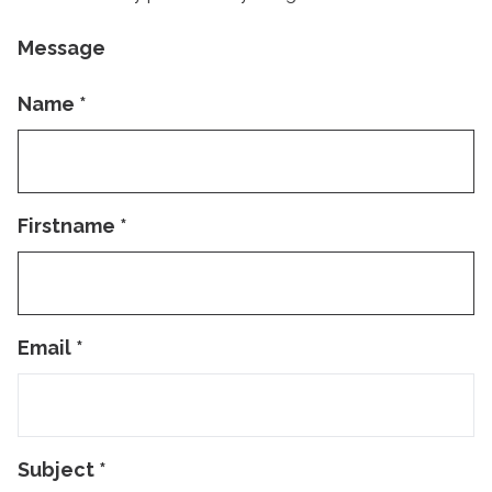
Message
Name
*
Firstname
*
Email
*
Subject
*