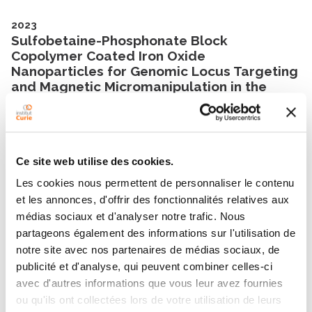
2023
Sulfobetaine-Phosphonate Block
Copolymer Coated Iron Oxide
Nanoparticles for Genomic Locus Targeting
and Magnetic Micromanipulation in the
Nucleus of Living Cells
Nano Letters
- 12/07/2023
2023
Ce site web utilise des cookies.
A human septin octamer complex sensitive
Les cookies nous permettent de personnaliser le contenu
to membrane curvature drives membrane
et les annonces, d'offrir des fonctionnalités relatives aux
deformation with a specific mesh-like
organization
médias sociaux et d'analyser notre trafic. Nous
Journal of Cell Science
- 01/06/2023
partageons également des informations sur l'utilisation de
notre site avec nos partenaires de médias sociaux, de
publicité et d'analyse, qui peuvent combiner celles-ci
avec d'autres informations que vous leur avez fournies
Show all publications
ou qu'ils ont collectées lors de votre utilisation de leurs