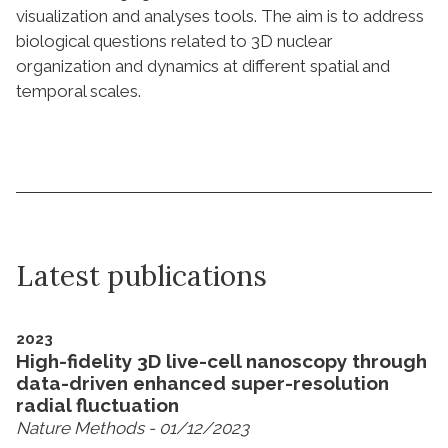
visualization and analyses tools. The aim is to address
biological questions related to 3D nuclear
organization and dynamics at different spatial and
temporal scales.
Latest publications
2023
High-fidelity 3D live-cell nanoscopy through
data-driven enhanced super-resolution
radial fluctuation
Nature Methods
- 01/12/2023