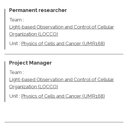
Permanent researcher
Team :
Light-based Observation and Control of Cellular
Organization (LOCCO)
Unit :
Physics of Cells and Cancer (UMR168)
Project Manager
Team :
Light-based Observation and Control of Cellular
Organization (LOCCO)
Unit :
Physics of Cells and Cancer (UMR168)