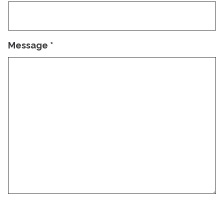
Message
*