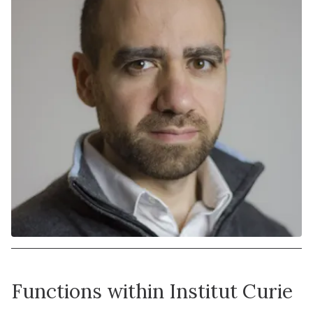
Functions within Institut Curie