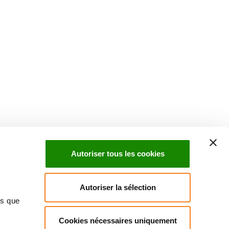
uch with Institut Curie
n social media and subscribe to our newsletter.
Autoriser tous les cookies
Subscribe to the newsletter
Autoriser la sélection
ns que
Cookies nécessaires uniquement
ct us
Directory
Join us
News
Patients' rights
Press