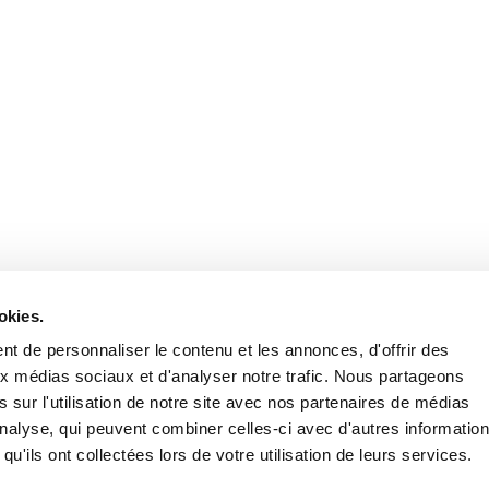
Stay in to
Follow Institut Curie o
okies.
t de personnaliser le contenu et les annonces, d'offrir des
aux médias sociaux et d'analyser notre trafic. Nous partageons
 sur l'utilisation de notre site avec nos partenaires de médias
'analyse, qui peuvent combiner celles-ci avec d'autres informatio
qu'ils ont collectées lors de votre utilisation de leurs services.
Conta