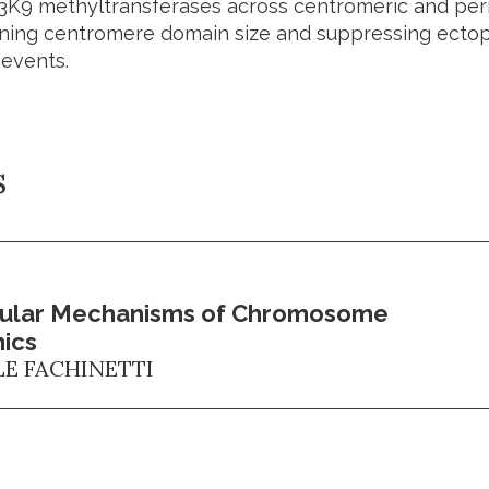
H3K9 methyltransferases across centromeric and peri
ining centromere domain size and suppressing ecto
 events.
s
ular Mechanisms of Chromosome
ics
LE FACHINETTI