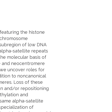
featuring the histone
er chromosome
 subregion of low DNA
lpha-satellite repeats
the molecular basis of
re and neocentromere
 we uncover roles for
tion to noncanonical
meres. Loss of these
n and/or repositioning
thylation and
same alpha-satellite
pecialization of