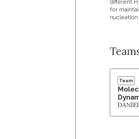
different 
for mainta
nucleation
Team
Team
Molec
Dynam
DANIE