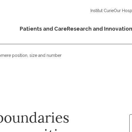
Institut Curie
Our Hospi
Patients and Care
Research and Innovatio
omere position, size and number
boundaries