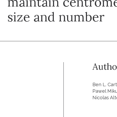
maintain centrome
size and number
Autho
Ben L. Car
Pawel Mikul
Nicolas Alt