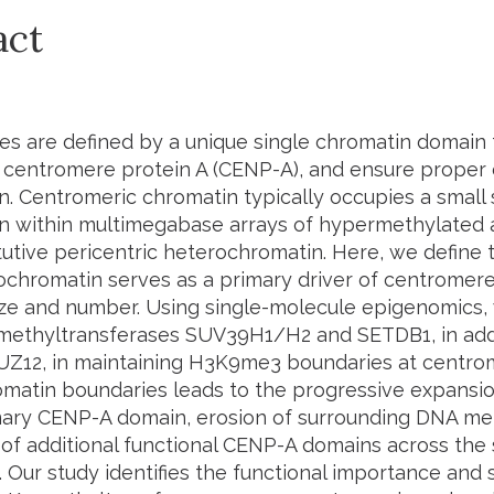
act
s are defined by a unique single chromatin domain 
, centromere protein A (CENP-A), and ensure prop
n. Centromeric chromatin typically occupies a small
n within multimegabase arrays of hypermethylated a
tutive pericentric heterochromatin. Here, we define 
chromatin serves as a primary driver of centrome
size and number. Using single-molecule epigenomics,
thyltransferases SUV39H1/H2 and SETDB1, in addi
SUZ12, in maintaining H3K9me3 boundaries at centro
matin boundaries leads to the progressive expansio
mary CENP-A domain, erosion of surrounding DNA me
 of additional functional CENP-A domains across the 
Our study identifies the functional importance and s