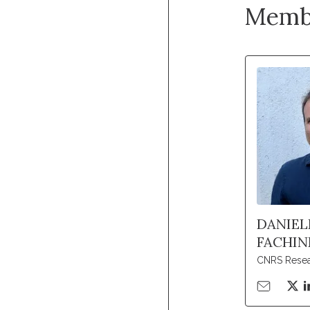
Memb
DANIEL
FACHIN
CNRS Resea