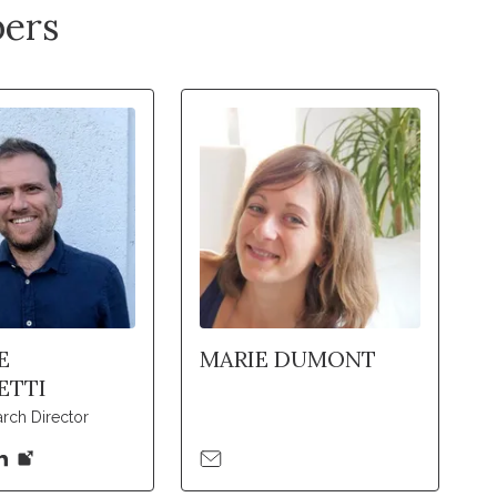
ers
E
MARIE DUMONT
ETTI
rch Director