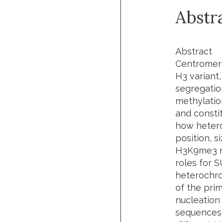
Abstr
Abstract
Centromere
H3 variant
segregatio
methylatio
and consti
how hetero
position, 
H3K9me3 me
roles for 
heterochro
of the pri
nucleation
sequences. 