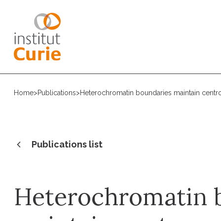
Home
>
Publications
>
Heterochromatin boundaries maintain centr
Publications list
Heterochromatin 