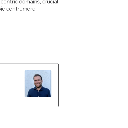
centric domains, crucial
pic centromere