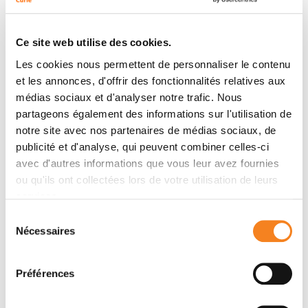
examples demonstrating its importance for both
differentiation and morphogenesis. The conservation
Ce site web utilise des cookies.
across species of mechanical induction in early
Les cookies nous permettent de personnaliser le contenu
embryonic patterning now suggests that major animal
et les annonces, d'offrir des fonctionnalités relatives aux
transitions, such as mesoderm emergence, may have
médias sociaux et d'analyser notre trafic. Nous
been based on mechanotransduction pathways. In
partageons également des informations sur l'utilisation de
adult animal tissues, permanent stiffness and tissue
notre site avec nos partenaires de médias sociaux, de
growth pressure contribute to tumorigenesis and
publicité et d'analyse, qui peuvent combiner celles-ci
appear to reactivate such conserved embryonic
avec d'autres informations que vous leur avez fournies
mechanosensitive pathways.
ou qu'ils ont collectées lors de votre utilisation de leurs
services.
Sélection
Teams
Nécessaires
du
consentement
Préférences
Team
Mechanics and genetics of embryonic and