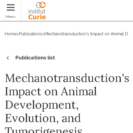
Donate
Menu
Home
>
Publications
>
Mechanotransduction's Impact on Animal Dev
Publications list
Mechanotransduction's
Impact on Animal
Development,
Evolution, and
Tumorigenesis