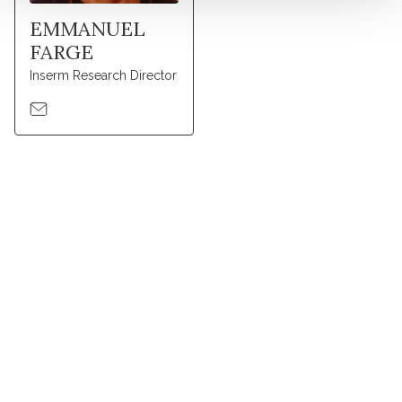
EMMANUEL
FARGE
Inserm Research Director