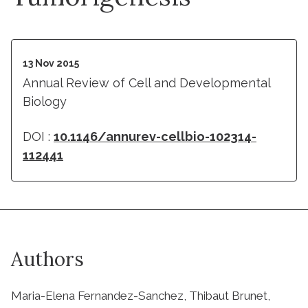
13 Nov 2015
Annual Review of Cell and Developmental
Biology
DOI :
10.1146/annurev-cellbio-102314-
112441
Authors
Maria-Elena Fernandez-Sanchez, Thibaut Brunet,