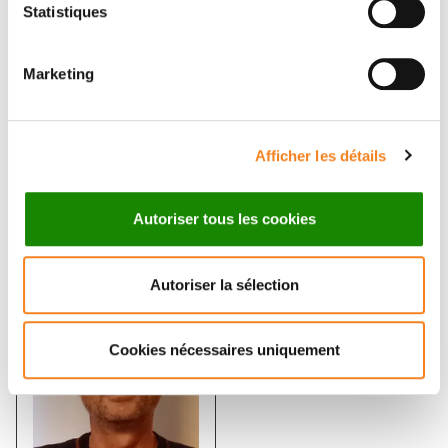
tumour development
Statistiques
EMMANUEL FARGE
Marketing
Afficher les détails
Autoriser tous les cookies
Members
Autoriser la sélection
Cookies nécessaires uniquement