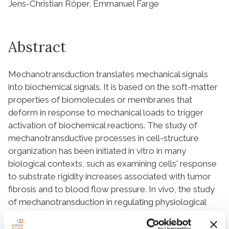
Jens-Christian Röper, Emmanuel Farge
Abstract
Mechanotransduction translates mechanical signals
into biochemical signals. It is based on the soft-matter
properties of biomolecules or membranes that
deform in response to mechanical loads to trigger
activation of biochemical reactions. The study of
mechanotransductive processes in cell-structure
organization has been initiated in vitro in many
biological contexts, such as examining cells' response
to substrate rigidity increases associated with tumor
fibrosis and to blood flow pressure. In vivo, the study
of mechanotransduction in regulating physiological
processes has focused primarily on the context of
embryogenesis, with an increasing number of