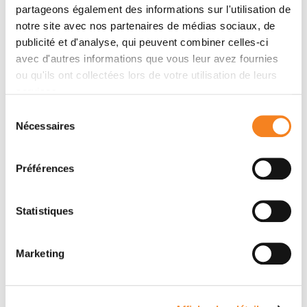
partageons également des informations sur l'utilisation de
strategies to study the drug effects and synergies in
notre site avec nos partenaires de médias sociaux, de
models of cancer cell lines and validate them using
publicité et d'analyse, qui peuvent combiner celles-ci
experimental data. PhysiBoSS 2.0 is open-source and
avec d'autres informations que vous leur avez fournies
publicly available on GitHub with several repositories
ou qu'ils ont collectées lors de votre utilisation de leurs
of accompanying interoperable tools.
services.
Sélection
Nécessaires
du
Teams
consentement
Préférences
Team
Computational Systems Biology of Cancer
Statistiques
EMMANUEL BARILLOT
Marketing