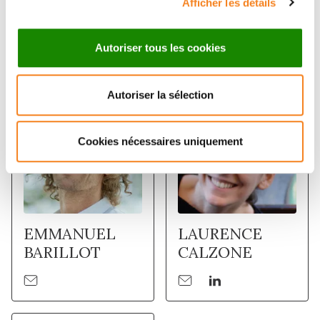
Afficher les détails
Members
Autoriser tous les cookies
Autoriser la sélection
Cookies nécessaires uniquement
EMMANUEL
LAURENCE
BARILLOT
CALZONE