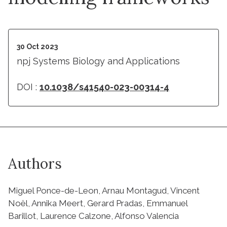
30 Oct 2023
npj Systems Biology and Applications
DOI :
10.1038/s41540-023-00314-4
Authors
Miguel Ponce-de-Leon, Arnau Montagud, Vincent
Noël, Annika Meert, Gerard Pradas, Emmanuel
Barillot, Laurence Calzone, Alfonso Valencia