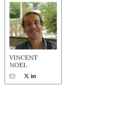
VINCENT
NOEL