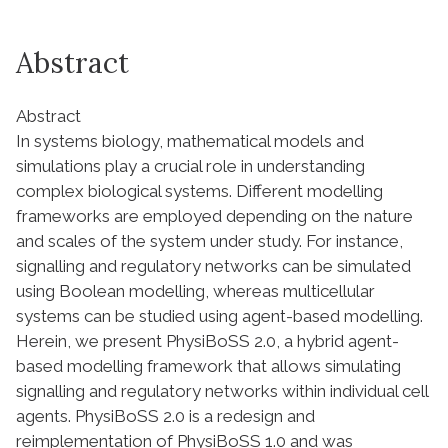
Abstract
Abstract
In systems biology, mathematical models and
simulations play a crucial role in understanding
complex biological systems. Different modelling
frameworks are employed depending on the nature
and scales of the system under study. For instance,
signalling and regulatory networks can be simulated
using Boolean modelling, whereas multicellular
systems can be studied using agent-based modelling.
Herein, we present PhysiBoSS 2.0, a hybrid agent-
based modelling framework that allows simulating
signalling and regulatory networks within individual cell
agents. PhysiBoSS 2.0 is a redesign and
reimplementation of PhysiBoSS 1.0 and was