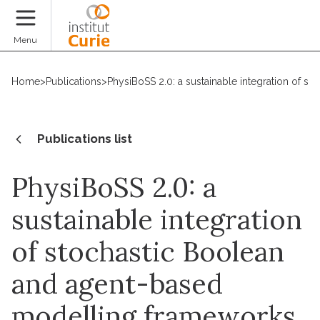
Donate
Menu
Home
>
Publications
>
PhysiBoSS 2.0: a sustainable integration of 
Publications list
PhysiBoSS 2.0: a
sustainable integration
of stochastic Boolean
and agent-based
modelling frameworks