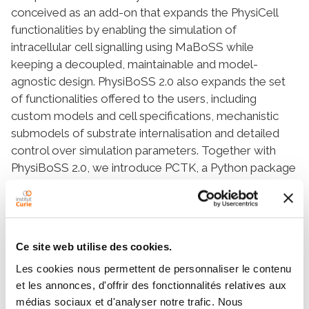
conceived as an add-on that expands the PhysiCell
functionalities by enabling the simulation of
intracellular cell signalling using MaBoSS while
keeping a decoupled, maintainable and model-
agnostic design. PhysiBoSS 2.0 also expands the set
of functionalities offered to the users, including
custom models and cell specifications, mechanistic
submodels of substrate internalisation and detailed
control over simulation parameters. Together with
PhysiBoSS 2.0, we introduce PCTK, a Python package
developed for handling and processing simulation
outputs, and generating summary plots and 3D
renders. PhysiBoSS 2.0 allows studying the interplay
between the microenvironment, the signalling
Ce site web utilise des cookies.
pathways that control cellular processes and
Les cookies nous permettent de personnaliser le contenu
population dynamics, suitable for modelling cancer.
et les annonces, d'offrir des fonctionnalités relatives aux
We show different approaches for integrating
médias sociaux et d'analyser notre trafic. Nous
Boolean networks into multi-scale simulations using