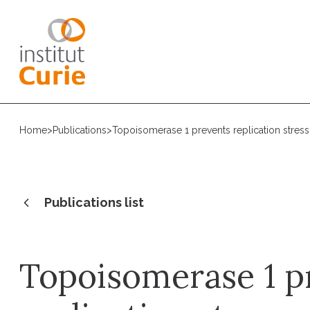
Home
>
Publications
>
Topoisomerase 1 prevents replication stress 
Publications list
Topoisomerase 1 p