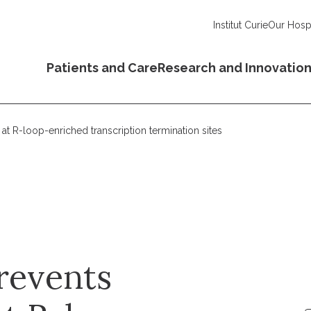
Institut Curie
Our Hospi
Patients and Care
Research and Innovatio
at R-loop-enriched transcription termination sites
revents