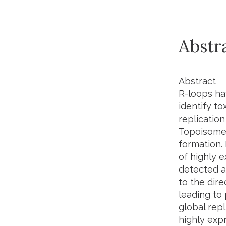
Abstr
Abstract
R-loops ha
identify t
replicatio
Topoisomer
formation.
of highly 
detected at
to the dire
leading to
global rep
highly exp