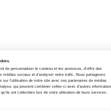
Stay in to
Follow Institut Curie o
okies.
t de personnaliser le contenu et les annonces, d'offrir des
aux médias sociaux et d'analyser notre trafic. Nous partageons
 sur l'utilisation de notre site avec nos partenaires de médias
'analyse, qui peuvent combiner celles-ci avec d'autres informatio
qu'ils ont collectées lors de votre utilisation de leurs services.
Conta