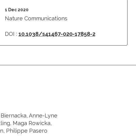
1 Dec 2020
Nature Communications
DOI :
10.1038/s41467-020-17858-2
a Biernacka, Anne-Lyne
ling, Maga Rowicka,
in, Philippe Pasero