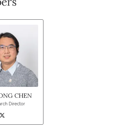
ers
ONG CHEN
rch Director