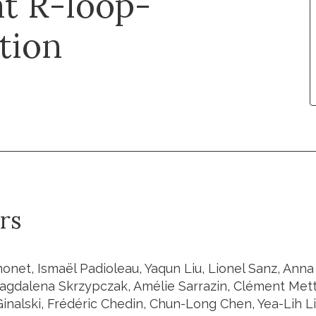
at R-loop-
tion
rs
onet, Ismaël Padioleau, Yaqun Liu, Lionel Sanz, Ann
agdalena Skrzypczak, Amélie Sarrazin, Clément Mett
Ginalski, Frédéric Chedin, Chun-Long Chen, Yea-Lih L