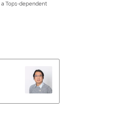
in a Top1-dependent