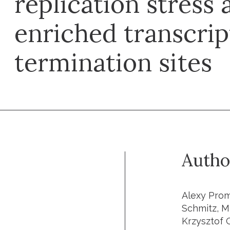
replication stress 
enriched transcrip
termination sites
Autho
Alexy Prom
Schmitz, M
Krzysztof 