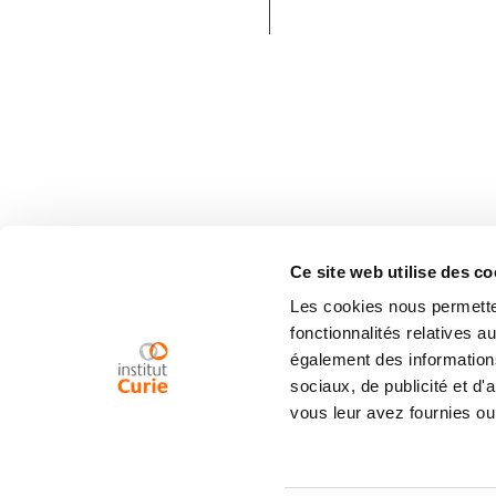
Ce site web utilise des co
Les cookies nous permetten
fonctionnalités relatives 
également des informations
sociaux, de publicité et d
vous leur avez fournies ou 