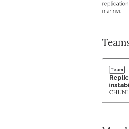
replicatio
manner.
Team
Team
Repli
instabi
CHUNL