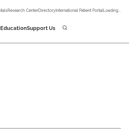
tals
Research Center
Directory
International Patient Portal
Loading...
Donate
n
Education
Support Us