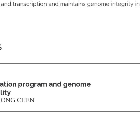
n and transcription and maintains genome integrity 
s
cation program and genome
lity
ONG CHEN