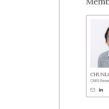
Memb
CHUNL
CNRS Resea