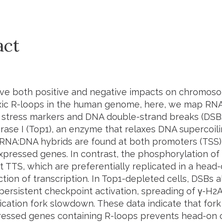
act
ve both positive and negative impacts on chromoso
oxic R-loops in the human genome, here, we map RN
n stress markers and DNA double-strand breaks (DSBs)
ase I (Top1), an enzyme that relaxes DNA supercoil
 RNA:DNA hybrids are found at both promoters (TSS)
expressed genes. In contrast, the phosphorylation of
 TTS, which are preferentially replicated in a head-
ction of transcription. In Top1-depleted cells, DSBs 
 persistent checkpoint activation, spreading of γ-H
lication fork slowdown. These data indicate that fork
ressed genes containing R-loops prevents head-on 