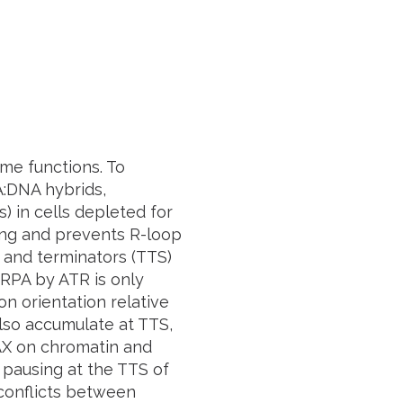
me functions. To
A:DNA hybrids,
 in cells depleted for
ing and prevents R-loop
 and terminators (TTS)
 RPA by ATR is only
on orientation relative
also accumulate at TTS,
2AX on chromatin and
 pausing at the TTS of
conflicts between