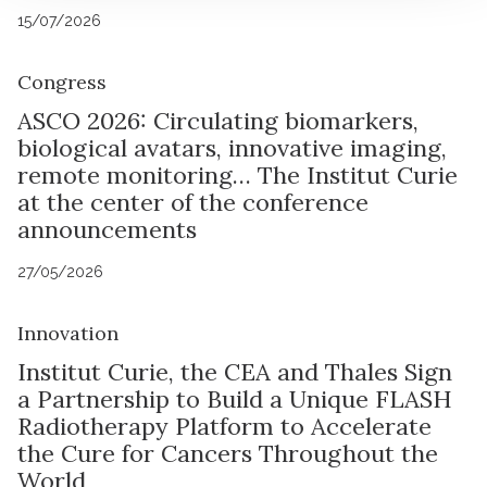
15/07/2026
Congress
ASCO 2026: Circulating biomarkers,
biological avatars, innovative imaging,
remote monitoring… The Institut Curie
at the center of the conference
announcements
27/05/2026
Innovation
Institut Curie, the CEA and Thales Sign
a Partnership to Build a Unique FLASH
Radiotherapy Platform to Accelerate
the Cure for Cancers Throughout the
World