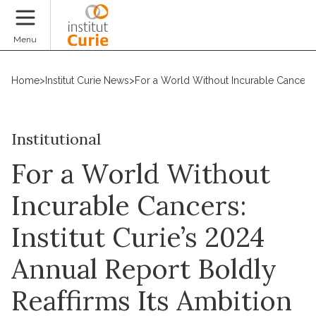
Donate
Menu
Home
>
Institut Curie News
>
For a World Without Incurable Cancers: 
Institutional
For a World Without
Incurable Cancers:
Institut Curie’s 2024
Annual Report Boldly
Reaffirms Its Ambition