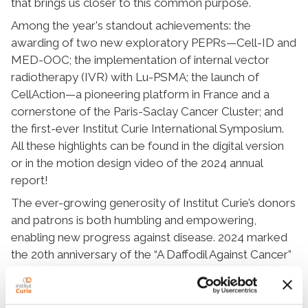
that brings us closer to this common purpose.
Among the year's standout achievements: the
awarding of two new exploratory PEPRs—Cell-ID and
MED-OOC; the implementation of internal vector
radiotherapy (IVR) with Lu-PSMA; the launch of
CellAction—a pioneering platform in France and a
cornerstone of the Paris-Saclay Cancer Cluster; and
the first-ever Institut Curie International Symposium.
All these highlights can be found in the digital version
or in the motion design video of the 2024 annual
report!
The ever-growing generosity of Institut Curie’s donors
and patrons is both humbling and empowering,
enabling new progress against disease. 2024 marked
the 20th anniversary of the “A Daffodil Against Cancer”
campaign, which raised nearly €1.7 million.
With the trust, commitment, and drive of all involved,