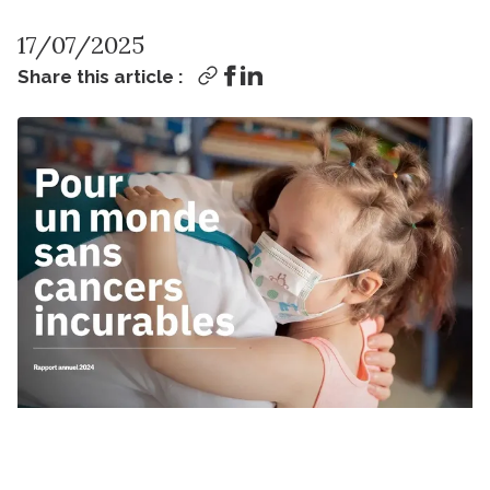
17/07/2025
Share this article :