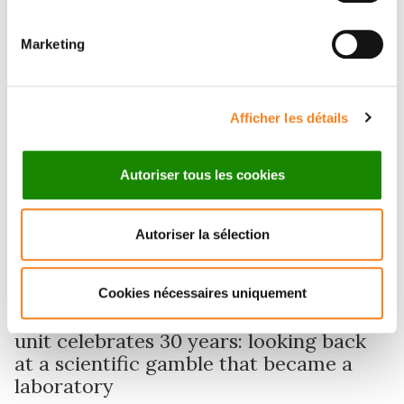
Marketing
Afficher les détails
Autoriser tous les cookies
Autoriser la sélection
Research
Cookies nécessaires uniquement
Physics of Cells and Cancer research
unit celebrates 30 years: looking back
at a scientific gamble that became a
laboratory