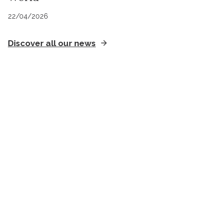
22/04/2026
Discover all our news
Stay in touch with Institut