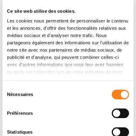
Institut Curie continues to build a world without
incurable cancers.
Ce site web utilise des cookies.
Les cookies nous permettent de personnaliser le contenu
Check out
et les annonces, d'offrir des fonctionnalités relatives aux
médias sociaux et d'analyser notre trafic. Nous
the enhanced digital version of the
partageons également des informations sur l'utilisation de
Institut Curie's 2024 annual report
notre site avec nos partenaires de médias sociaux, de
publicité et d'analyse, qui peuvent combiner celles-ci
complete with a motion design video
avec d'autres informations que vous leur avez fournies
ou qu'ils ont collectées lors de votre utilisation de leurs
services.
Download the annual report
Sélection
Nécessaires
du
consentement
Préférences
Institutional News
Statistiques