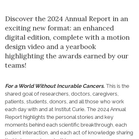
Discover the 2024 Annual Report in an
exciting new format: an enhanced
digital edition, complete with a motion
design video and a yearbook
highlighting the awards earned by our
teams!
For a World Without Incurable Cancers.
This is the
shared goal of researchers, doctors, caregivers,
patients, students, donors, and all those who work
each day with and at Institut Curie. The 2024 Annual
Report highlights the personal stories and key
moments behind each scientific breakthrough, each
patient interaction, and each act of knowledge sharing