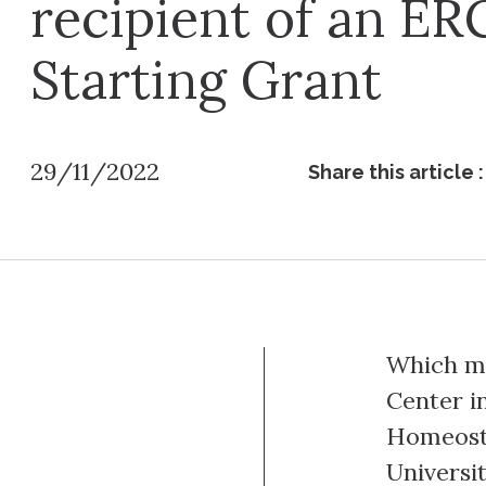
recipient of an ER
Starting Grant
29/11/2022
Share this article :
Which ma
Center in
Homeost
Universi