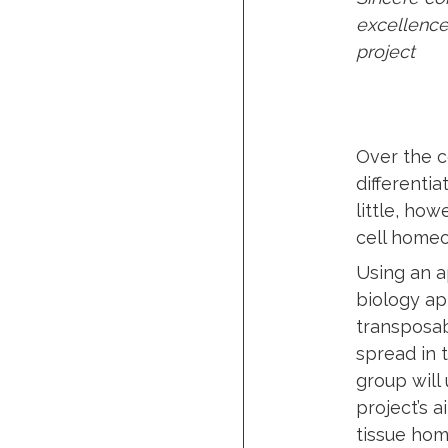
excellence
project
Over the c
differenti
little, ho
cell homeo
Using an a
biology ap
transposab
spread in 
group will
project’s 
tissue ho