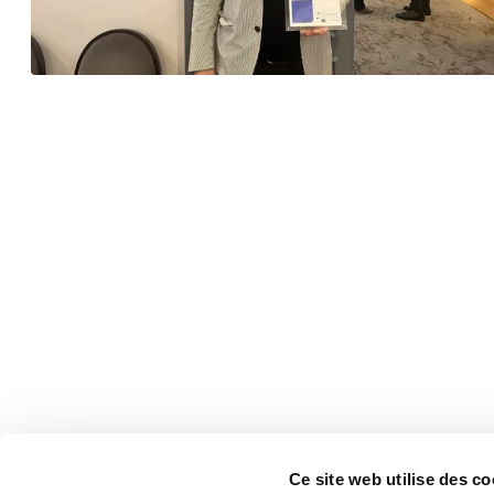
Ce site web utilise des co