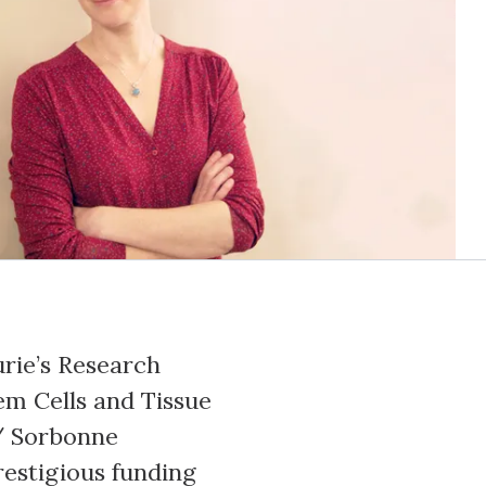
urie’s Research
tem Cells and Tissue
/ Sorbonne
restigious funding