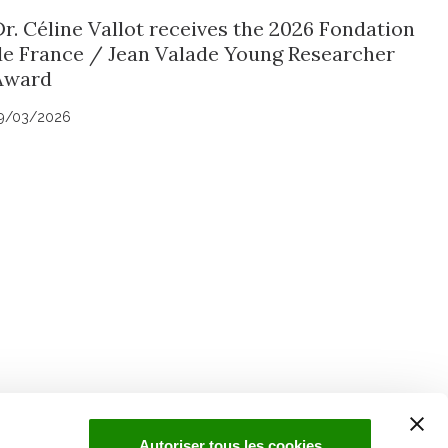
Dr. Céline Vallot receives the 2026 Fondation
de France / Jean Valade Young Researcher
Award
9/03/2026
uch with Institut Curie
n social media and subscribe to our newsletter.
Autoriser tous les cookies