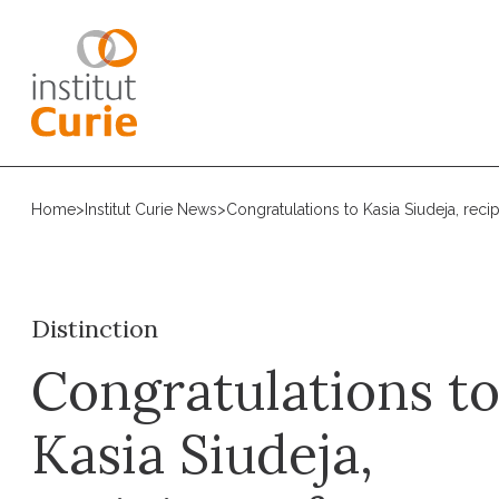
Home
>
Institut Curie News
>
Congratulations to Kasia Siudeja, recip
Distinction
Congratulations t
Kasia Siudeja,