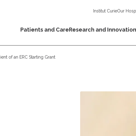
Institut Curie
Our Hospi
Patients and Care
Research and Innovatio
ient of an ERC Starting Grant
o