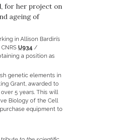
 for her project on
and ageing of
king in Allison Bardin’s
 CNRS
U934
/
taining a position as
fish genetic elements in
ting Grant, awarded to
over 5 years. This will
ve Biology of the Cell
and purchase equipment to
ribute to the scientific