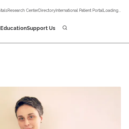
tals
Research Center
Directory
International Patient Portal
Loading...
Donate
n
Education
Support Us