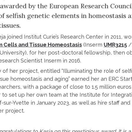
awarded by the European Research Council,
of selfish genetic elements in homeostasis 
issues.
ja joined Institut Curie’s Research Center in 2011, wor
 Cells and Tissue Homeostasis
(Inserm
UMR3215
/
niversity), for her post-doctoral fellowship, then ob
search Scientist Inserm in 2016.
 of her project, entitled “Illuminating the role of sel
ssue homeostasis and aging” earned her an ERC Star
rchers, with a package of close to 1.5 million euros 
 to set up her own team at the Institute for Integrati
if-sur-Yvette in January 2023, as well as hire staff 
r project.
gratulations to Kasia on this prestigious award. It is a t