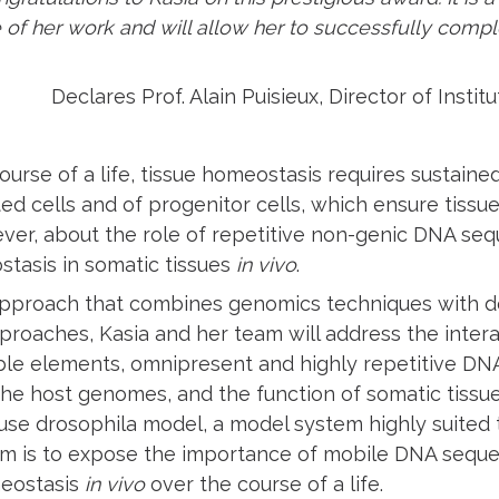
 of her work and will allow her to successfully compl
Declares Prof. Alain Puisieux, Director of Insti
ourse of a life, tissue homeostasis requires sustaine
ated cells and of progenitor cells, which ensure tiss
wever, about the role of repetitive non-genic DNA se
stasis in somatic tissues
in vivo
.
pproach that combines genomics techniques with d
proaches, Kasia and her team will address the inte
le elements, omnipresent and highly repetitive DN
the host genomes, and the function of somatic tissu
 use drosophila model, a model system highly suited 
aim is to expose the importance of mobile DNA seque
meostasis
in vivo
over the course of a life.