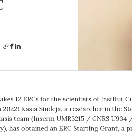
C
kes 12 ERCs for the scientists of Institut C
 2022! Kasia Siudeja, a researcher in the S
asis team (Inserm UMR3215 / CNRS U934 
ty), has obtained an ERC Starting Grant, a p