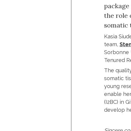
package 
the role 
somatic t
Kasia Siude
team,
Stem
Sorbonne U
Tenured Re
The quality
somatic ti
young resea
enable her
(I2BC) in G
develop he
Sincere con