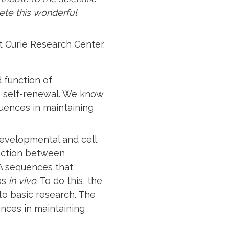
ete this wonderful
tut Curie Research Center.
d function of
ue self-renewal. We know
quences in maintaining
evelopmental and cell
raction between
A sequences that
es
in vivo
. To do this, the
to basic research. The
nces in maintaining