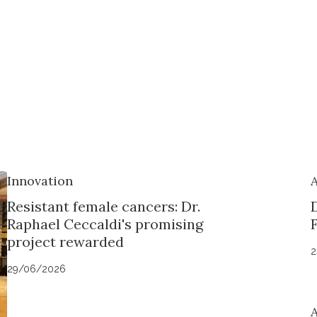
Innovation
Resistant female cancers: Dr.
Raphael Ceccaldi's promising
project rewarded
2
29/06/2026