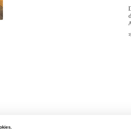
1
Stay in to
Follow Institut Curie o
okies.