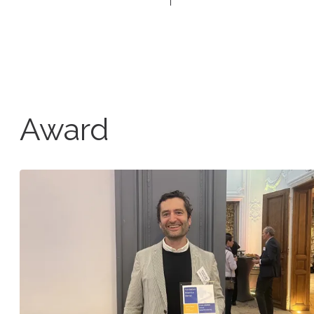
Award