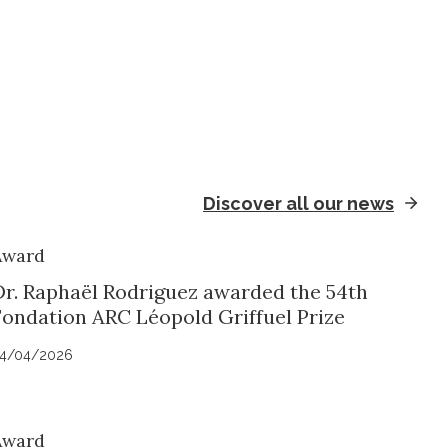
Discover all our news
Award
Dr. Raphaël Rodriguez awarded the 54th
Fondation ARC Léopold Griffuel Prize
4/04/2026
Award