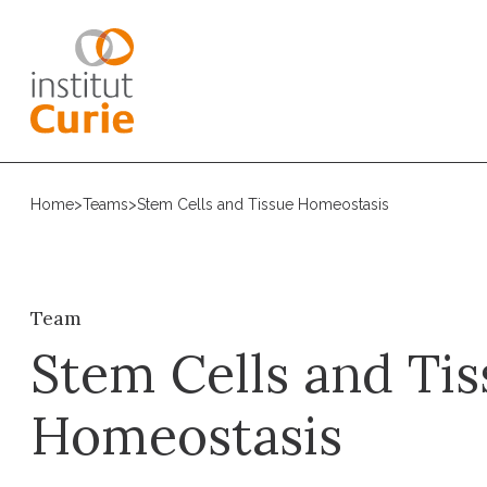
Home
>
Teams
>
Stem Cells and Tissue Homeostasis
Team
Stem Cells and Tis
Homeostasis