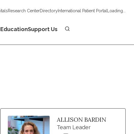
tals
Research Center
Directory
International Patient Portal
Loading...
Donate
n
Education
Support Us
ALLISON BARDIN
Team Leader