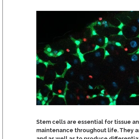
Stem cells are essential for tissue a
maintenance throughout life. They ar
and as well as to produce different