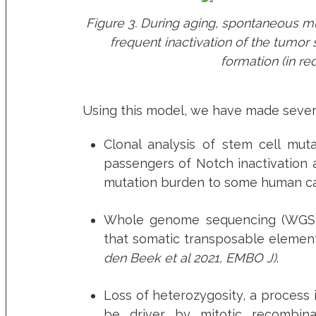
Figure 3. During aging, spontaneous mut
frequent inactivation of the tumor
formation (in re
Using this model, we have made severa
Clonal analysis of stem cell muta
passengers of Notch inactivation 
mutation burden to some human c
Whole genome sequencing (WGS) a
that somatic transposable elemen
den Beek et al 2021, EMBO J)
.
Loss of heterozygosity, a process 
be driver by mitotic recombina