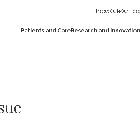
Institut Curie
Our Hospi
Patients and Care
Research and Innovatio
sue