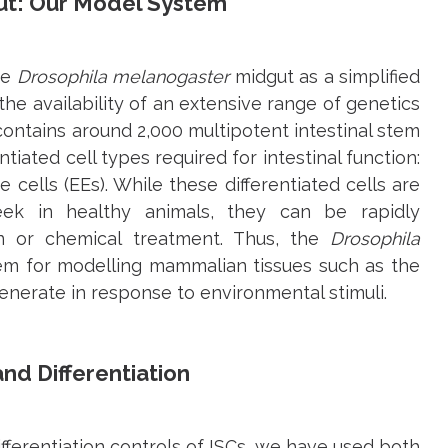
t: Our Model System
he
Drosophila melanogaster
midgut as a simplified
he availability of an extensive range of genetics
t contains around 2,000 multipotent intestinal stem
entiated cell types required for intestinal function:
cells (EEs). While these differentiated cells are
ek in healthy animals, they can be rapidly
on or chemical treatment. Thus, the
Drosophila
tem for modelling mammalian tissues such as the
generate in response to environmental stimuli.
nd Differentiation
ifferentiation controls of ISCs, we have used both