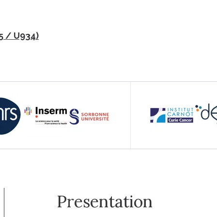
5 / U934)
Presentation