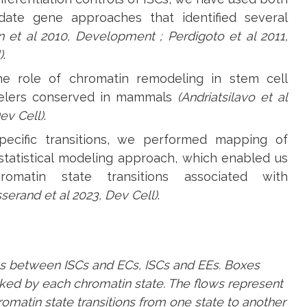
date gene approaches that identified several
n et al 2010, Development ; Perdigoto et al 2011,
)
.
he role of chromatin remodeling in stem cell
modelers conserved in mammals
(Andriatsilavo et al
ev Cell)
.
pecific transitions, we performed mapping of
statistical modeling approach, which enabled us
omatin state transitions associated with
sserand et al 2023, Dev Cell)
.
ons between ISCs and ECs, ISCs and EEs. Boxes
ked by each chromatin state. The flows represent
omatin state transitions from one state to another