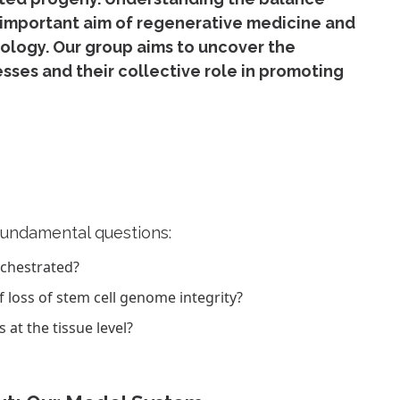
 important aim of regenerative medicine and
iology. Our group aims to uncover the
ses and their collective role in promoting
fundamental questions:
rchestrated?
loss of stem cell genome integrity?
t the tissue level?