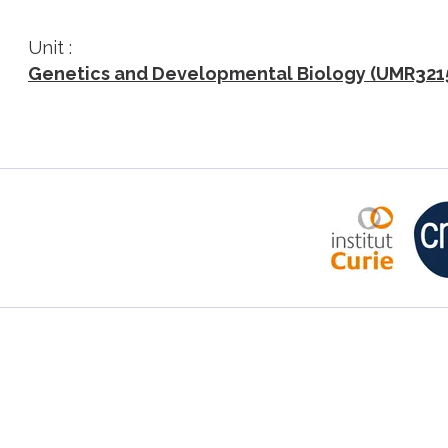
Unit :
Genetics and Developmental Biology (UMR321