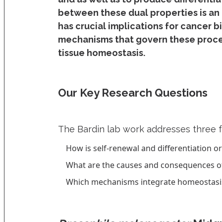
between these dual properties is an
has crucial implications for cancer b
mechanisms that govern these proces
tissue homeostasis.
Our Key Research Questions
The Bardin lab work addresses three 
How is self-renewal and differentiation o
What are the causes and consequences of 
Which mechanisms integrate homeostasis a