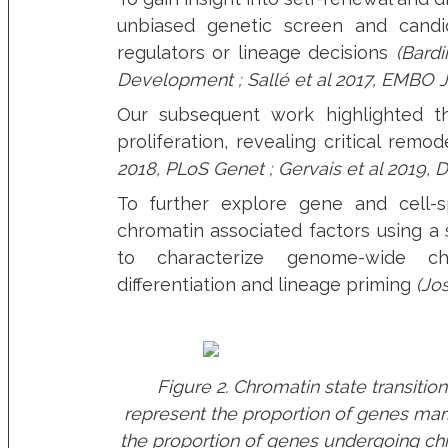
unbiased genetic screen and candi
regulators or lineage decisions
(Bardi
Development ; Sallé et al 2017, EMBO J
Our subsequent work highlighted t
proliferation, revealing critical re
2018, PLoS Genet ; Gervais et al 2019, D
To further explore gene and cell-s
chromatin associated factors using a 
to characterize genome-wide chr
differentiation and lineage priming
(Jo
Figure 2. Chromatin state transiti
represent the proportion of genes mar
the proportion of genes undergoing chr