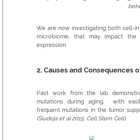
betw
We are now investigating both cell-int
microbiome, that may impact the 
expression.
2. Causes and Consequences o
Past work from the lab demonstra
mutations during aging, with easily
frequent mutations in the tumor sup
(Siudeja et al 2015, Cell Stem Cell)
.