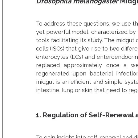
Drosophila melanogaster
Midgu
To address these questions, we use t
yet powerful model, characterized by t
tools facilitating its study. The midgu
cells (ISCs) that give rise to two differ
enterocytes (ECs) and enteroendocrine 
replaced approximately once a we
regenerated upon bacterial infecti
midgut is an efficient and simple sys
intestine, lung or skin that need to re
1. Regulation of Self-Renewal a
To gain insight into self-renewal and d