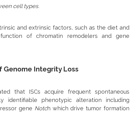
een cell types.
rinsic and extrinsic factors, such as the diet and
function of chromatin remodelers and gene
f Genome Integrity Loss
ted that ISCs acquire frequent spontaneous
 identifiable phenotypic alteration including
pressor gene
Notc
h which drive tumor formation