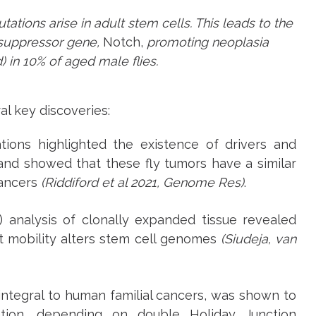
ations arise in adult stem cells. This leads to the
 suppressor gene,
Notch,
promoting neoplasia
d) in 10% of aged male flies.
l key discoveries:
tions highlighted the existence of drivers and
and showed that these fly tumors have a similar
ancers
(Riddiford et al 2021, Genome Res)
.
nalysis of clonally expanded tissue revealed
t mobility alters stem cell genomes
(Siudeja, van
integral to human familial cancers, was shown to
tion, depending on double Holiday Junction