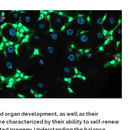
nd organ development, as well as their
e characterized by their ability to self-renew
iated progeny. Understanding the balance