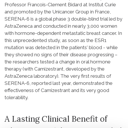
Professor Francois-Clement Bidard at Institut Curie
and promoted by the Unicancer Group in France,
SERENA-6 is a global phase 3 double-blind trial led by
AstraZeneca and conducted in nearly 3,000 women
with hormone-dependent metastatic breast cancer. In
this unprecedented study, as soon as the ESR1
mutation was detected in the patients' blood - while
they showed no signs of their disease progressing –
the researchers tested a change in oral hormone
therapy (with Camizestrant, developed by the
AstraZeneca laboratory). The very first results of
SERENA-6, reported last year, demonstrated the
effectiveness of Camizestrant and its very good
tolerability.
A Lasting Clinical Benefit of