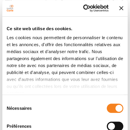
Therapeutic Adaptation Guided
by Circulating Tumor DNA
Detection
Ce site web utilise des cookies.
Les cookies nous permettent de personnaliser le contenu
Additional results are reported at the ASCO 2026
et les annonces, d'offrir des fonctionnalités relatives aux
congress, confirming the first results reported in 2025.
médias sociaux et d'analyser notre trafic. Nous
Indeed, the data collected confirm the main benefit of
partageons également des informations sur l'utilisation de
progression-free survival on a longer follow-up of
notre site avec nos partenaires de médias sociaux, de
patients who received Camizestrant, with a median
publicité et d'analyse, qui peuvent combiner celles-ci
improvement in progression-free survival of 7.6
avec d'autres informations que vous leur avez fournies
months. Almost 35% of patients did not have a re-
ou qu'ils ont collectées lors de votre utilisation de leurs
evolution of the disease two years after the change of
services.
treatment.
Sélection
Another key secondary evaluation criterion:
Nécessaires
du
progression-free survival-2 (PTSD2) which makes it
consentement
possible to evaluate the effect of a treatment over a
Préférences
longer time. The SSP2 is the time until the second re-