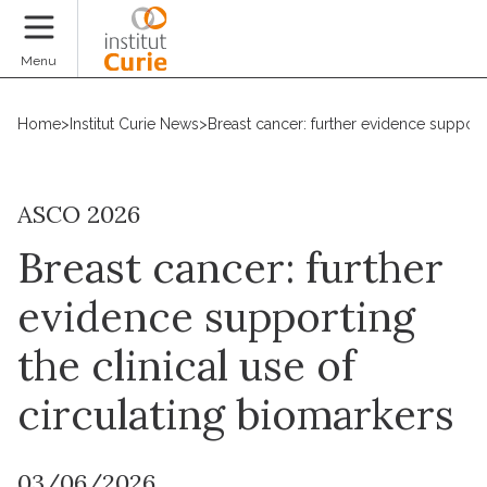
Donate
Menu
Home
>
Institut Curie News
>
Breast cancer: further evidence supporti
ASCO 2026
Breast cancer: further
evidence supporting
the clinical use of
circulating biomarkers
03/06/2026