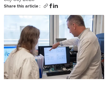
Share this article :