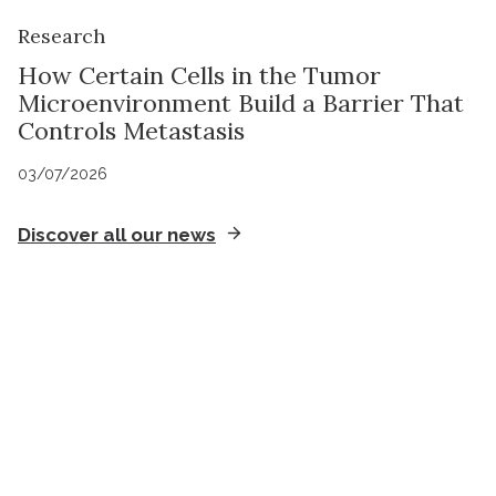
Research
How Certain Cells in the Tumor
Microenvironment Build a Barrier That
Controls Metastasis
03/07/2026
Discover all our news