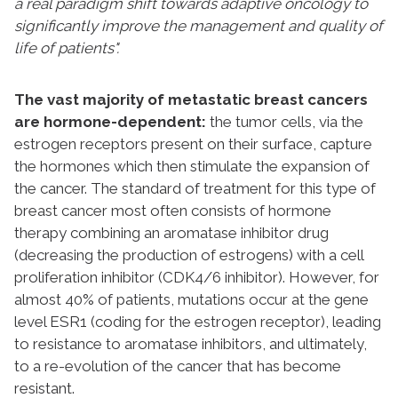
a real paradigm shift towards adaptive oncology to
significantly improve the management and quality of
life of patients".
The vast majority of metastatic breast cancers
are hormone-dependent:
the tumor cells, via the
estrogen receptors present on their surface, capture
the hormones which then stimulate the expansion of
the cancer. The standard of treatment for this type of
breast cancer most often consists of hormone
therapy combining an aromatase inhibitor drug
(decreasing the production of estrogens) with a cell
proliferation inhibitor (CDK4/6 inhibitor). However, for
almost 40% of patients, mutations occur at the gene
level ESR1 (coding for the estrogen receptor), leading
to resistance to aromatase inhibitors, and ultimately,
to a re-evolution of the cancer that has become
resistant.