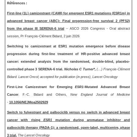
Références :
First-line (1L) camizestrant (CAMI) for emergent ESR1 mutations (ESR1m) in
advanced breast cancer (ABC): Final progression-free survival 2 (PFS2)
from the phase III SERENA-6 trial
–
ASCO 2026 Congress - Oral abstract
session, Pr François-Clément Bidard, 2 juin 2026
Switching to camizestrant at ESR1 mutation emergence before disease
progression during first-line treatment of HR-positive advanced breast
cancer: extended analysis from the randomised, double-blind, placebo-
controlled phase 3 SERENA-6 trial.
Nicholas C Turner*,
(…) François-Clément
Bidard. Lancet Oncol; accepted for publication (in press), Lancet Oncology
First-Line Camizestrant for Emerging
ESR1
-Mutated Advanced Breast
Cancer
. F.-C. Bidard and Others,
New England Journal of Medicine
-
10.1056/NEJMoa2502929
Switch to fulvestrant and palbociclib versus no switch in advanced breast
cancer with rising
ESR1
mutation during aromatase inhibitor and
palbociclib therapy (PADA-1): a randomised, open-label, multicentre, phase
3 trial,
The Lancet Oncology