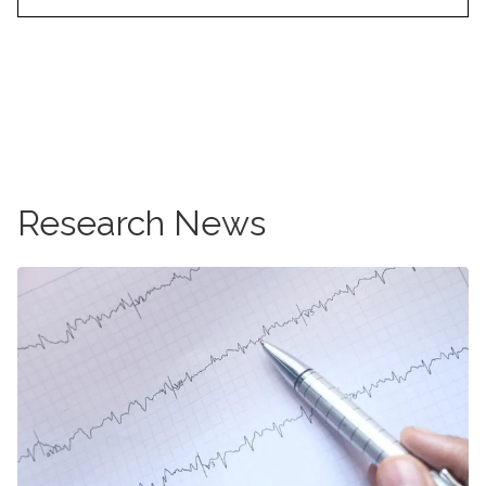
Learn more about breast cancer
Research News