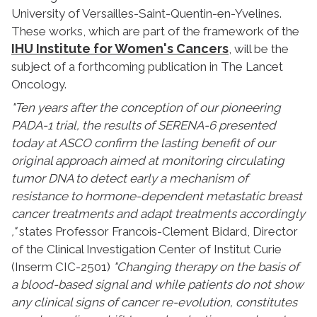
University of Versailles-Saint-Quentin-en-Yvelines.
These works, which are part of the framework of the
IHU Institute for Women's Cancers
, will be the
subject of a forthcoming publication in The Lancet
Oncology.
"Ten years after the conception of our pioneering
PADA-1 trial, the results of SERENA-6 presented
today at ASCO confirm the lasting benefit of our
original approach aimed at monitoring circulating
tumor DNA to detect early a mechanism of
resistance to hormone-dependent metastatic breast
cancer treatments and adapt treatments accordingly
,"
states Professor Francois-Clement Bidard, Director
of the Clinical Investigation Center of Institut Curie
(Inserm CIC-2501)
"Changing therapy on the basis of
a blood-based signal and while patients do not show
any clinical signs of cancer re-evolution, constitutes