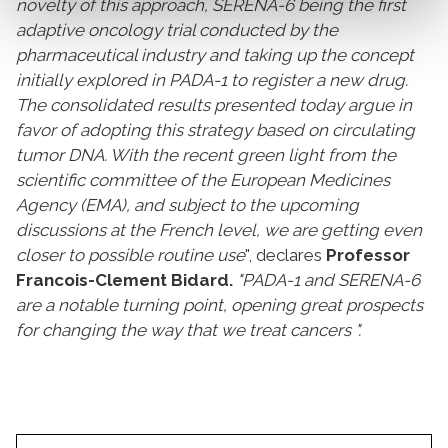
novelty of this approach, SERENA-6 being the first
adaptive oncology trial conducted by the
pharmaceutical industry and taking up the concept
initially explored in PADA-1 to register a new drug.
The consolidated results presented today argue in
favor of adopting this strategy based on circulating
tumor DNA. With the recent green light from the
scientific committee of the European Medicines
Agency (EMA), and subject to the upcoming
discussions at the French level, we are getting even
closer to possible routine use
", declares
Professor
Francois-Clement Bidard.
"PADA-1 and SERENA-6
are a notable turning point, opening great prospects
for changing the way that we treat cancers ".