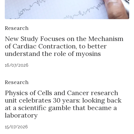
Research
New Study Focuses on the Mechanism
of Cardiac Contraction, to better
understand the role of myosins
16/07/2026
Research
Physics of Cells and Cancer research
unit celebrates 30 years: looking back
at a scientific gamble that became a
laboratory
15/07/2026