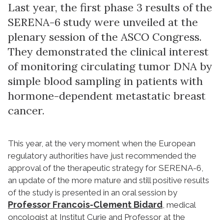
Last year, the first phase 3 results of the
SERENA-6 study were unveiled at the
plenary session of the ASCO Congress.
They demonstrated the clinical interest
of monitoring circulating tumor DNA by
simple blood sampling in patients with
hormone-dependent metastatic breast
cancer.
This year, at the very moment when the European
regulatory authorities have just recommended the
approval of the therapeutic strategy for SERENA-6,
an update of the more mature and still positive results
of the study is presented in an oral session by
Professor Francois-Clement Bidard
, medical
oncologist at Institut Curie and Professor at the