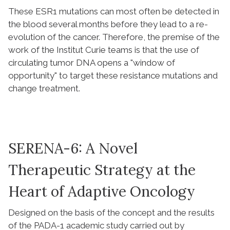
These ESR1 mutations can most often be detected in
the blood several months before they lead to a re-
evolution of the cancer. Therefore, the premise of the
work of the Institut Curie teams is that the use of
circulating tumor DNA opens a "window of
opportunity" to target these resistance mutations and
change treatment.
SERENA-6: A Novel
Therapeutic Strategy at the
Heart of Adaptive Oncology
Designed on the basis of the concept and the results
of the PADA-1 academic study carried out by