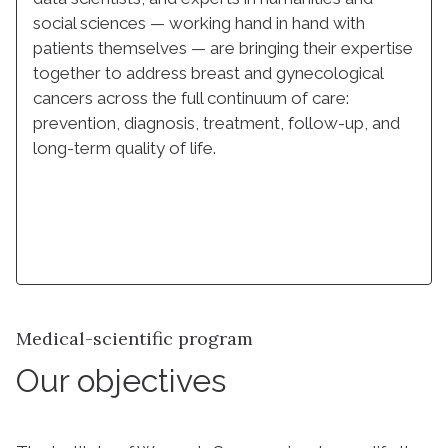
social sciences — working hand in hand with
patients themselves — are bringing their expertise
together to address breast and gynecological
cancers across the full continuum of care:
prevention, diagnosis, treatment, follow-up, and
long-term quality of life.
Learn more
Medical-scientific program
Our objectives