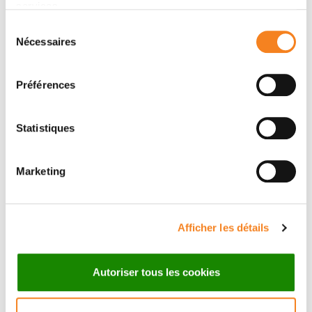
services.
Sélection
Nécessaires
du
consentement
Préférences
Innovation in action
Statistiques
Marketing
Afficher les détails
Autoriser tous les cookies