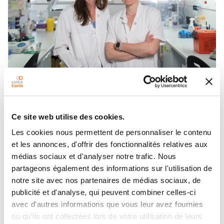
The Institute of Women’s
Cancers in video
Ce site web utilise des cookies.
Les cookies nous permettent de personnaliser le contenu
et les annonces, d'offrir des fonctionnalités relatives aux
médias sociaux et d'analyser notre trafic. Nous
partageons également des informations sur l'utilisation de
notre site avec nos partenaires de médias sociaux, de
publicité et d'analyse, qui peuvent combiner celles-ci
avec d'autres informations que vous leur avez fournies
ou qu'ils ont collectées lors de votre utilisation de leurs