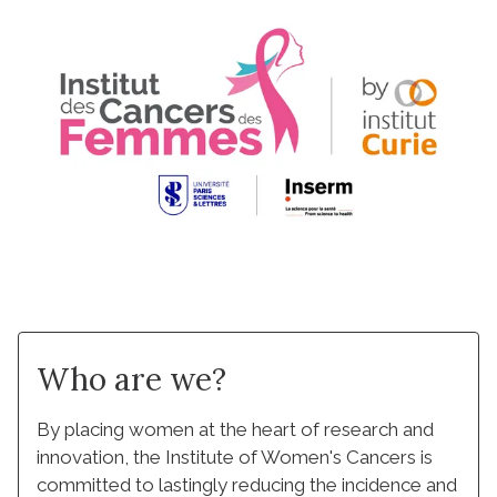
Who are we?
By placing women at the heart of research and
innovation, the Institute of Women's Cancers is
committed to lastingly reducing the incidence and