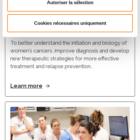
Autoriser la sélection
Support
Cookies nécessaires uniquement
Women's cancers Atlas
To better understand the initiation and biology of
women's cancers, improve diagnosis and develop
new therapeutic strategies for more effective
treatment and relapse prevention.
Learn more