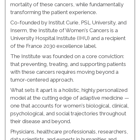
mortality of these cancers, while fundamentally
transforming the patient experience.
Co-founded by Institut Curie, PSL University, and
Inserm, the Institute of Women's Cancers is a
University Hospital Institute (IHU) and a recipient
of the France 2030 excellence label.
The Institute was founded on a core conviction:
that preventing, treating, and supporting patients
with these cancers requires moving beyond a
tumor-centered approach.
What sets it apart is a holistic, highly personalized
model at the cutting edge of adaptive medicine —
one that accounts for women's biological, clinical,
psychological, and social trajectories throughout
their disease and beyond.
Physicians, healthcare professionals, researchers,
data scientists, and experts in humanities and