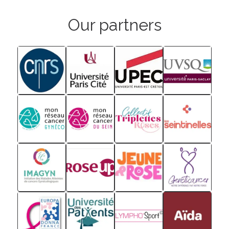
Our partners