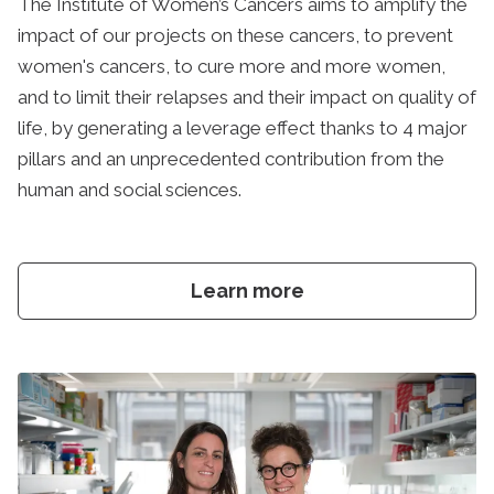
The Institute of Women’s Cancers aims to amplify the
impact of our projects on these cancers, to prevent
women's cancers, to cure more and more women,
and to limit their relapses and their impact on quality of
life, by generating a leverage effect thanks to 4 major
pillars and an unprecedented contribution from the
human and social sciences.
Learn more