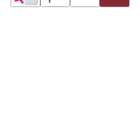
Stay in touch with Institut
Curie