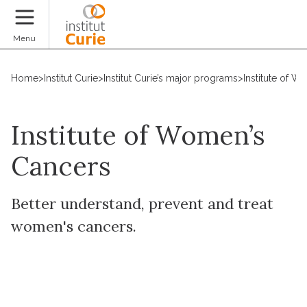
Donate
Menu
Home
>
Institut Curie
>
Institut Curie’s major programs
>
Institute of 
Institute of Women’s
Cancers
Better understand, prevent and treat
women's cancers.