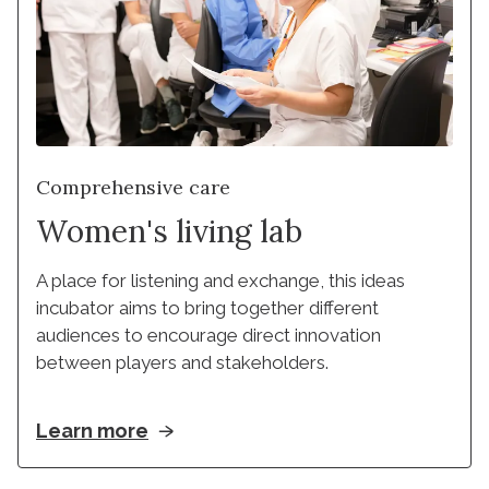
Comprehensive care
Women's living lab
A place for listening and exchange, this ideas 
incubator aims to bring together different 
audiences to encourage direct innovation 
between players and stakeholders.
Learn more