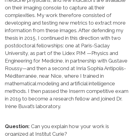
on their imaging console to capture all their
complexities. My work therefore consisted of
developing and testing new metrics to extract more
information from these images. After defending my
thesis in 2015, I continued in this direction with two
postdoctoral fellowships: one at Paris-Saclay
University, as part of the Lidex PIM —Physics and
Engineering for Medicine, in partnership with Gustave
Roussy—and then a second at Inria Sophia Antipolis-
Méditerranée, near Nice, where I trained in
mathematical modeling and artificial intelligence
methods. I then passed the Inserm competitive exam
in 2019 to become a research fellow and joined Dr.
Irène Buvat’s laboratory.
Question:
Can you explain how your work is
organized at Institut Curie?