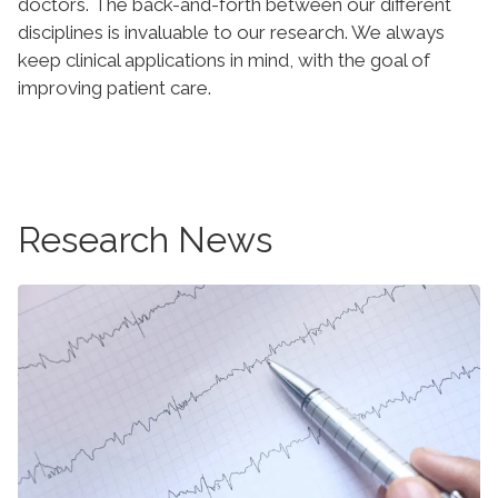
doctors. The back-and-forth between our different
disciplines is invaluable to our research. We always
keep clinical applications in mind, with the goal of
improving patient care.
Research News