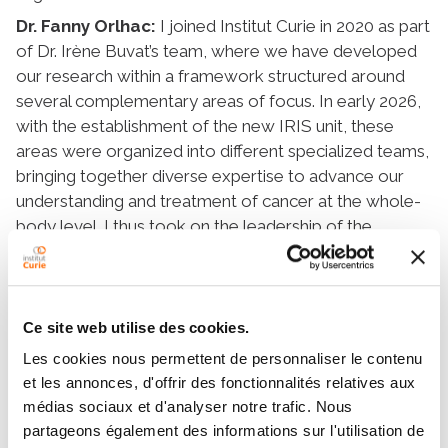
Dr. Fanny Orlhac:
I joined Institut Curie in 2020 as part
of Dr. Irène Buvat’s team, where we have developed
our research within a framework structured around
several complementary areas of focus. In early 2026,
with the establishment of the new IRIS unit, these
areas were organized into different specialized teams,
bringing together diverse expertise to advance our
understanding and treatment of cancer at the whole-
body level. I thus took on the leadership of the
Integrative Radiomics for Precision Medicine
(RADIOME) team, which is fully aligned with this
collective effort and works closely with other areas of
the unit, such as imaging, radiation therapy, and
Ce site web utilise des cookies.
translational approaches.
Les cookies nous permettent de personnaliser le contenu
et les annonces, d'offrir des fonctionnalités relatives aux
médias sociaux et d'analyser notre trafic. Nous
Question:
What are the main areas of research you
partageons également des informations sur l'utilisation de
hope to develop?