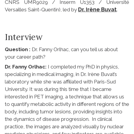
CNRS UMR9029 / Inserm U1353 / Université
Dr. Irène Buvat
Versailles Saint-Quentin), led by
.
Interview
Question :
Dr. Fanny Orlhac, can you tell us about
your career path?
Dr. Fanny Orlhac:
I completed my PhD in physics,
specializing in medical imaging, in Dr. Irène Buvat’s
laboratory while she was affiliated with Paris-Sud
University. It was during this time that I became
interested in PET imaging, a technique that allows us
to quantify metabolic activity in different regions of the
body, including tumor lesions, providing insights into
the dynamics of disease progression. In clinical
practice, the images are analyzed visually by nuclear
medicine physicians, and few indicators are available