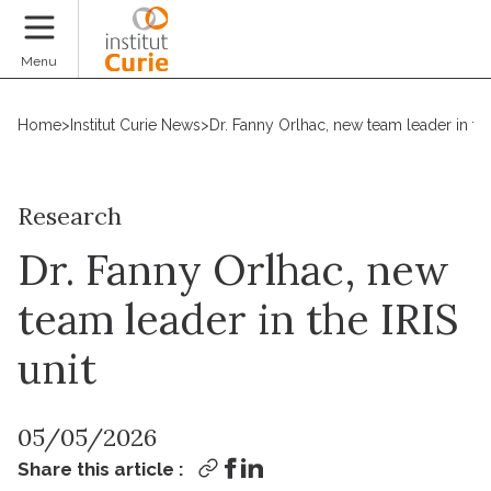
Donate
Menu
Home
>
Institut Curie News
>
Dr. Fanny Orlhac, new team leader in the
Research
Dr. Fanny Orlhac, new
team leader in the IRIS
unit
05/05/2026
Share this article :