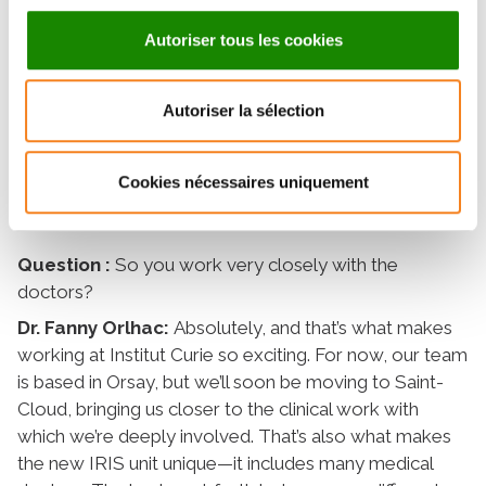
algorithms to extract information, analyze it, and
combine it with other data such as clinical indicators
Autoriser tous les cookies
and the results of biological, histological, or genomic
tests. This allows us to build predictive or prognostic
models to aid in patient care. For example, we can
Autoriser la sélection
identify certain factors that help with patient
stratification—that is, classifying patients based on
Cookies nécessaires uniquement
their profile or their likely response to treatment.
Question :
So you work very closely with the
doctors?
Dr. Fanny Orlhac:
Absolutely, and that’s what makes
working at Institut Curie so exciting. For now, our team
is based in Orsay, but we’ll soon be moving to Saint-
Cloud, bringing us closer to the clinical work with
which we’re deeply involved. That’s also what makes
the new IRIS unit unique—it includes many medical