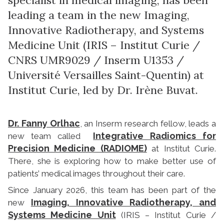
leading a team in the new Imaging,
Innovative Radiotherapy, and Systems
Medicine Unit (IRIS – Institut Curie /
CNRS UMR9029 / Inserm U1353 /
Université Versailles Saint-Quentin) at
Institut Curie, led by Dr. Irène Buvat.
Dr. Fanny Orlhac
, an Inserm research fellow, leads a
Integrative Radiomics for
new team called
Precision Medicine (RADIOME)
at Institut Curie.
There, she is exploring how to make better use of
patients’ medical images throughout their care.
Since January 2026, this team has been part of the
Imaging, Innovative Radiotherapy, and
new
Systems Medicine Unit
(IRIS – Institut Curie /