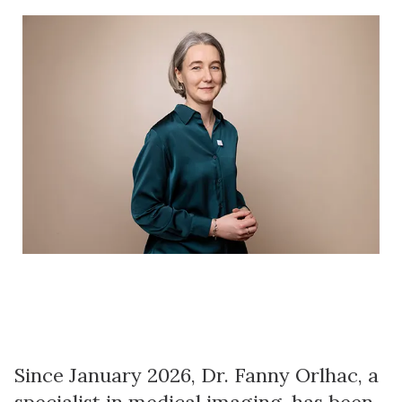
Since January 2026, Dr. Fanny Orlhac, a
specialist in medical imaging, has been