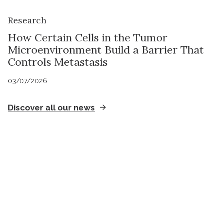
Research
How Certain Cells in the Tumor
Microenvironment Build a Barrier That
Controls Metastasis
03/07/2026
Discover all our news