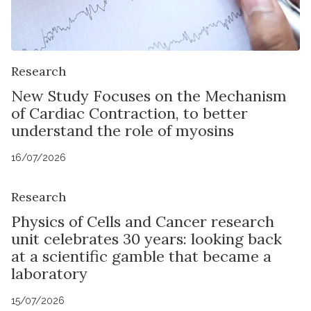
Research
New Study Focuses on the Mechanism
of Cardiac Contraction, to better
understand the role of myosins
16/07/2026
Research
Physics of Cells and Cancer research
unit celebrates 30 years: looking back
at a scientific gamble that became a
laboratory
15/07/2026